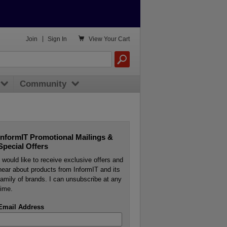

Join
|
Sign In
View
Your Cart
Community
InformIT Promotional Mailings &
Special Offers
I would like to receive exclusive offers and
hear about products from InformIT and its
family of brands. I can unsubscribe at any
time.
Email Address