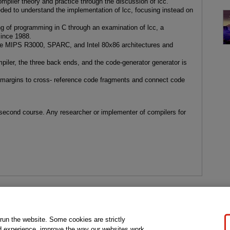
mpiler theory and practice through the discussion of lcc.
ded to understand the implementation of lcc, focusing instead on
g of programming in C through an examination of lcc, a
since 1988.
 the MIPS R3000, SPARC, and Intel 80x86 architectures and
mpiler, the three back ends, and the code-generator generator is
e margins to cross- reference code fragments and connect code
 second course. Any researcher or implementer of compilers for
gal Notice
Ordering Information
Pearson+
Privacy
Do Not Sell My P
 run the website. Some cookies are strictly
d experience, improve the way our websites work