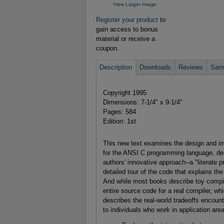
View Larger Image
Register your product
to
gain access to bonus
material or receive a
coupon.
Description
Downloads
Reviews
Samp
Copyright 1995
Dimensions: 7-1/4" x 9-1/4"
Pages: 584
Edition: 1st
This new text examines the design and i
for the ANSI C programming language, des
authors' innovative approach--a "literate 
detailed tour of the code that explains th
And while most books describe toy compile
entire source code for a real compiler, whi
describes the real-world tradeoffs encounte
to individuals who work in application ar