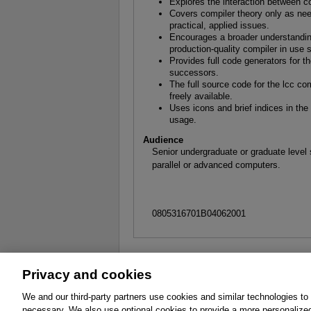
Explores the interaction between co
Covers compiler theory only as nee
practical, applied issues.
Encourages a broader understandin
production-quality compiler in use 
Provides full code generators for
successors.
The full source code for the lcc co
freely available.
Uses icons and brief indices in th
usage.
Audience
Senior undergraduate or graduate level
parallel or advanced computers.
0805316701B04062001
Privacy and cookies
About
Affiliates
Cookies
FAQ
Le
We and our third-party partners use cookies and similar technologies to
necessary. We also use optional cookies to provide a more personalize