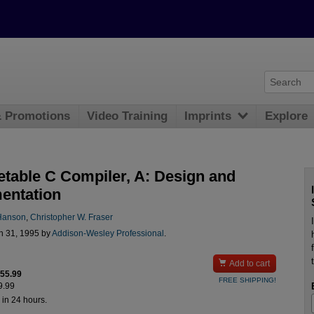
& Promotions
Video Training
Imprints
Explore
etable C Compiler, A: Design and
entation
Hanson
,
Christopher W. Fraser
n 31, 1995 by
Addison-Wesley Professional
.

Add to cart
$55.99
FREE SHIPPING!
9.99
 in 24 hours.