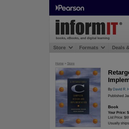
books, eBooks, and digital learning
Store
Formats
Deals 
Home
>
Store
Retarg
Implem
By
David R. 
Published Ja
Book
Your Price: 
List Price: $6
Usually ships