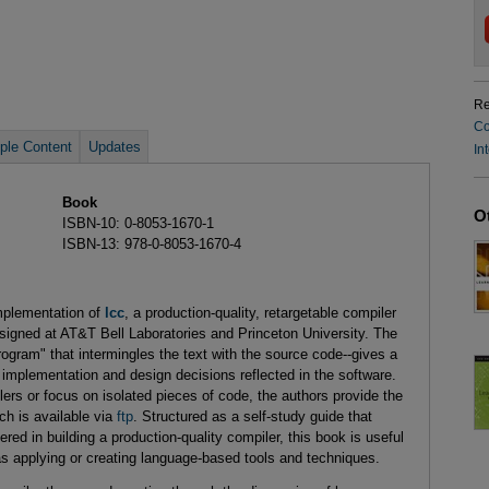
Re
Co
le Content
Updates
In
Book
O
ISBN-10: 0-8053-1670-1
ISBN-13: 978-0-8053-1670-4
mplementation of
lcc
, a production-quality, retargetable compiler
igned at AT&T Bell Laboratories and Princeton University. The
program" that intermingles the text with the source code--gives a
e implementation and design decisions reflected in the software.
rs or focus on isolated pieces of code, the authors provide the
ch is available via
ftp
. Structured as a self-study guide that
red in building a production-quality compiler, this book is useful
eas applying or creating language-based tools and techniques.