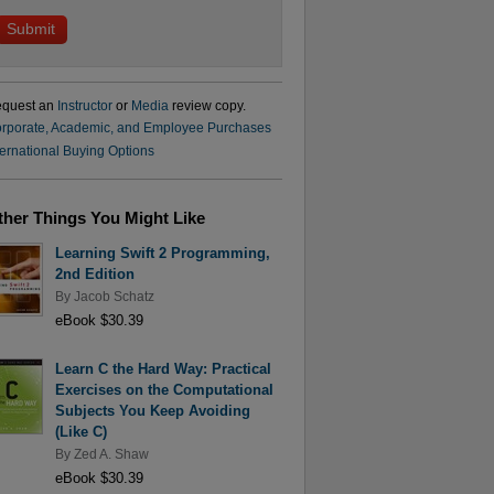
quest an
Instructor
or
Media
review copy.
rporate, Academic, and Employee Purchases
ternational Buying Options
ther Things You Might Like
Learning Swift 2 Programming,
2nd Edition
By
Jacob Schatz
eBook $30.39
Learn C the Hard Way: Practical
Exercises on the Computational
Subjects You Keep Avoiding
(Like C)
By
Zed A. Shaw
eBook $30.39