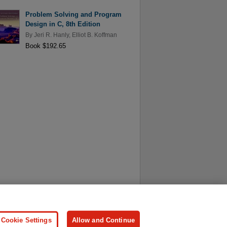
Problem Solving and Program
Design in C, 8th Edition
By
Jeri R. Hanly
,
Elliot B. Koffman
Book $192.65
ersonal Information
Press
Cookie Settings
Allow and Continue