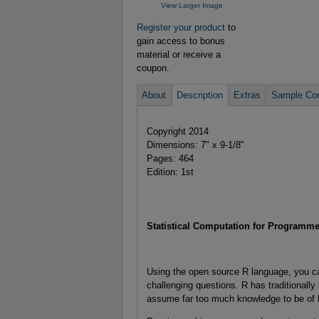
View Larger Image
Register your product
to
gain access to bonus
material or receive a
coupon.
About
Description
Extras
Sample Con
Copyright 2014
Dimensions: 7" x 9-1/8"
Pages: 464
Edition: 1st
Statistical Computation for Programmer
Using the open source R language, you ca
challenging questions. R has traditionally 
assume far too much knowledge to be of 