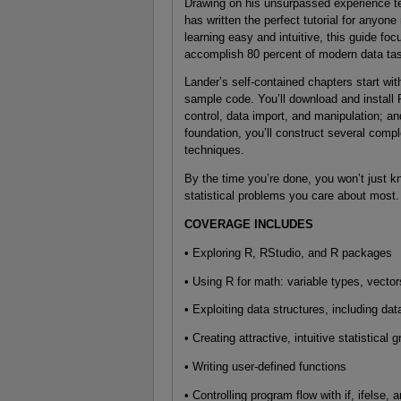
Drawing on his unsurpassed experience te
has written the perfect tutorial for anyo
learning easy and intuitive, this guide foc
accomplish 80 percent of modern data ta
Lander’s self-contained chapters start wit
sample code. You’ll download and install
control, data import, and manipulation; an
foundation, you’ll construct several comp
techniques.
By the time you’re done, you won’t just k
statistical problems you care about most.
COVERAGE INCLUDES
• Exploring R, RStudio, and R packages
• Using R for math: variable types, vector
• Exploiting data structures, including dat
• Creating attractive, intuitive statistical 
• Writing user-defined functions
• Controlling program flow with if, ifelse