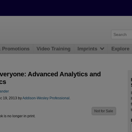
& Promotions
Video Training
Imprints
Explore
Everyone: Advanced Analytics and
cs
Lander
c 19, 2013 by
Addison-Wesley Professional
.
Not for Sale
ok is no longer in print.