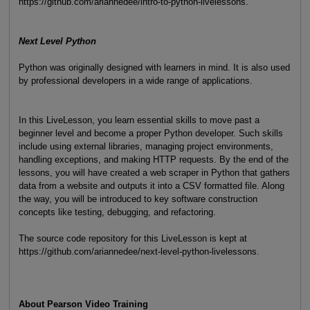
https://github.com/ariannedee/intro-to-python-livelessons.
Next Level Python
Python was originally designed with learners in mind. It is also used
by professional developers in a wide range of applications.
In this LiveLesson, you learn essential skills to move past a
beginner level and become a proper Python developer. Such skills
include using external libraries, managing project environments,
handling exceptions, and making HTTP requests. By the end of the
lessons, you will have created a web scraper in Python that gathers
data from a website and outputs it into a CSV formatted file. Along
the way, you will be introduced to key software construction
concepts like testing, debugging, and refactoring.
The source code repository for this LiveLesson is kept at
https://github.com/ariannedee/next-level-python-livelessons.
About Pearson Video Training