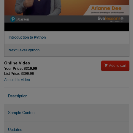
Introduction to Python
Next Level Python
Online Video

Add to cart
Your Price: $319.99
List Price: $399.99
About this video
Description
Sample Content
Updates