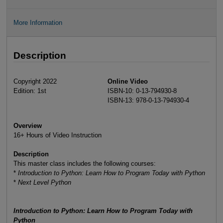
More Information
Description
Copyright 2022
Online Video
Edition: 1st
ISBN-10: 0-13-794930-8
ISBN-13: 978-0-13-794930-4
Overview
16+ Hours of Video Instruction
Description
This master class includes the following courses:
*
Introduction to Python: Learn How to Program Today with Python
*
Next Level Python
Introduction to Python: Learn How to Program Today with
Python