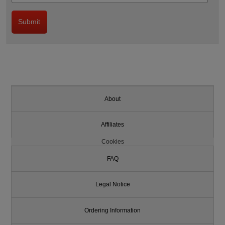
About
Affiliates
Cookies
FAQ
Legal Notice
Ordering Information