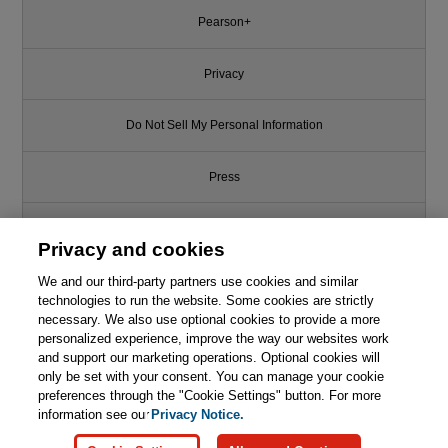
Pearson+
Privacy
Do Not Sell My Personal Information
Press
Promotions
Privacy and cookies
We and our third-party partners use cookies and similar
Support
technologies to run the website. Some cookies are strictly
necessary. We also use optional cookies to provide a more
Write for Us
personalized experience, improve the way our websites work
and support our marketing operations. Optional cookies will
only be set with your consent. You can manage your cookie
© 2026 Pearson. All rights reserved, including those for text and data
mining and training of artificial intelligence and similar technologies.
preferences through the "Cookie Settings" button. For more
information see our
Privacy Notice.