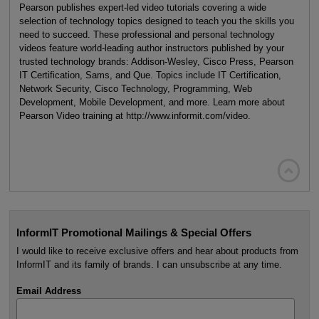
Pearson publishes expert-led video tutorials covering a wide
selection of technology topics designed to teach you the skills you
need to succeed. These professional and personal technology
videos feature world-leading author instructors published by your
trusted technology brands: Addison-Wesley, Cisco Press, Pearson
IT Certification, Sams, and Que. Topics include IT Certification,
Network Security, Cisco Technology, Programming, Web
Development, Mobile Development, and more. Learn more about
Pearson Video training at http://www.informit.com/video.

InformIT Promotional Mailings & Special Offers
I would like to receive exclusive offers and hear about products from
InformIT and its family of brands. I can unsubscribe at any time.
Email Address