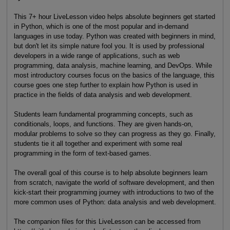
This 7+ hour LiveLesson video helps absolute beginners get started
in Python, which is one of the most popular and in-demand
languages in use today. Python was created with beginners in mind,
but don't let its simple nature fool you. It is used by professional
developers in a wide range of applications, such as web
programming, data analysis, machine learning, and DevOps. While
most introductory courses focus on the basics of the language, this
course goes one step further to explain how Python is used in
practice in the fields of data analysis and web development.
Students learn fundamental programming concepts, such as
conditionals, loops, and functions. They are given hands-on,
modular problems to solve so they can progress as they go. Finally,
students tie it all together and experiment with some real
programming in the form of text-based games.
The overall goal of this course is to help absolute beginners learn
from scratch, navigate the world of software development, and then
kick-start their programming journey with introductions to two of the
more common uses of Python: data analysis and web development.
The companion files for this LiveLesson can be accessed from