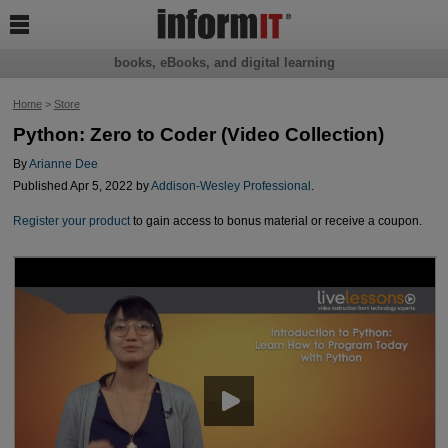

books, eBooks, and digital learning
Home
>
Store
Python: Zero to Coder (Video Collection)
By
Arianne Dee
Published Apr 5, 2022 by
Addison-Wesley Professional
.
Register your product
to gain access to bonus material or receive a coupon.