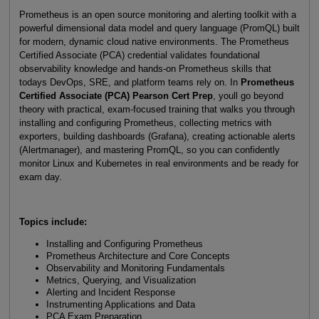
Prometheus is an open source monitoring and alerting toolkit with a
powerful dimensional data model and query language (PromQL) built
for modern, dynamic cloud native environments. The Prometheus
Certified Associate (PCA) credential validates foundational
observability knowledge and hands-on Prometheus skills that
todays DevOps, SRE, and platform teams rely on. In
Prometheus
Certified Associate (PCA) Pearson Cert Prep
, youll go beyond
theory with practical, exam-focused training that walks you through
installing and configuring Prometheus, collecting metrics with
exporters, building dashboards (Grafana), creating actionable alerts
(Alertmanager), and mastering PromQL, so you can confidently
monitor Linux and Kubernetes in real environments and be ready for
exam day.
Topics include:
Installing and Configuring Prometheus
Prometheus Architecture and Core Concepts
Observability and Monitoring Fundamentals
Metrics, Querying, and Visualization
Alerting and Incident Response
Instrumenting Applications and Data
PCA Exam Preparation