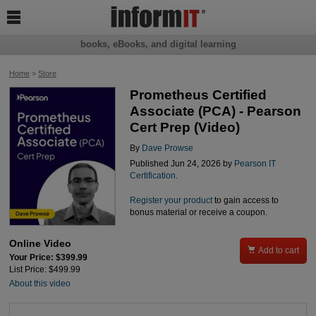

books, eBooks, and digital learning
Home
>
Store
Prometheus Certified
Associate (PCA) - Pearson
Cert Prep (Video)
By
Dave Prowse
Published Jun 24, 2026 by
Pearson IT
Certification
.
Register your product
to gain access to
bonus material or receive a coupon.
Online Video

Add to cart
Your Price: $399.99
List Price: $499.99
About this video