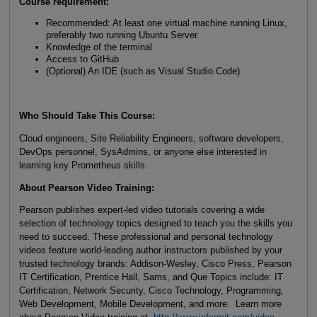
Course requirement:
Recommended: At least one virtual machine running Linux,
preferably two running Ubuntu Server.
Knowledge of the terminal
Access to GitHub
(Optional) An IDE (such as Visual Studio Code)
Who Should Take This Course:
Cloud engineers, Site Reliability Engineers, software developers,
DevOps personnel, SysAdmins, or anyone else interested in
learning key Prometheus skills.
About Pearson Video Training:
Pearson publishes expert-led video tutorials covering a wide
selection of technology topics designed to teach you the skills you
need to succeed. These professional and personal technology
videos feature world-leading author instructors published by your
trusted technology brands: Addison-Wesley, Cisco Press, Pearson
IT Certification, Prentice Hall, Sams, and Que Topics include: IT
Certification, Network Security, Cisco Technology, Programming,
Web Development, Mobile Development, and more. Learn more