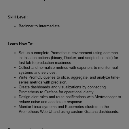
Skill Level:
Beginner to Intermediate
Learn How To:
Set up a complete Prometheus environment using common
installation options (binary, Docker, and scripted installs) for
fast lab-to-production readiness.
Collect and normalize metrics with exporters to monitor real
systems and services.
Write PromQL queries to slice, aggregate, and analyze time-
series metrics with precision.
Create dashboards and visualizations by connecting
Prometheus to Grafana for operational clarity.
Design alert rules and route notifications with Alertmanager to
reduce noise and accelerate response.
Monitor Linux systems and Kubernetes clusters in the
Prometheus Web UI and using custom Grafana dashboards.