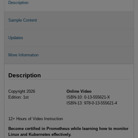
Description
Sample Content
Updates
More Information
Description
Copyright 2026
Online Video
Edition: 1st
ISBN-10: 0-13-555621-X
ISBN-13: 978-0-13-555621-4
12+ Hours of Video Instruction
Become certified in Prometheus while learning how to monitor
Linux and Kubernetes effectively.