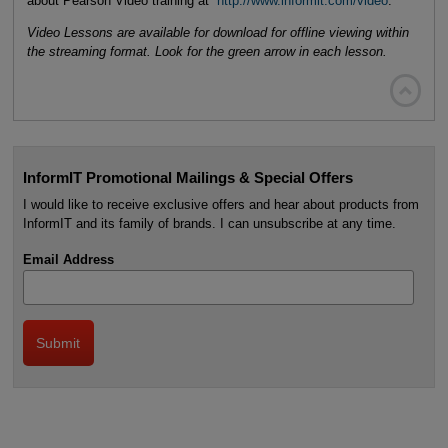
about Pearson Video training at
http://www.informit.com/video
.
Video Lessons are available for download for offline viewing within
the streaming format. Look for the green arrow in each lesson.

InformIT Promotional Mailings & Special Offers
I would like to receive exclusive offers and hear about products from
InformIT and its family of brands. I can unsubscribe at any time.
Email Address