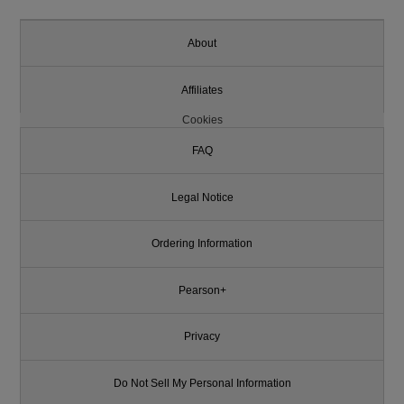
About
Affiliates
Cookies
FAQ
Legal Notice
Ordering Information
Pearson+
Privacy
Do Not Sell My Personal Information