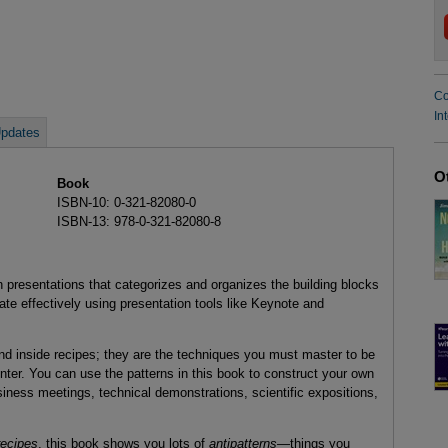
Co
In
pdates
O
Book
ISBN-10: 0-321-82080-0
ISBN-13: 978-0-321-82080-8
on presentations that categorizes and organizes the building blocks
ate effectively using presentation tools like Keynote and
und inside recipes; they are the techniques you must master to be
ter. You can use the patterns in this book to construct your own
siness meetings, technical demonstrations, scientific expositions,
recipes
, this book shows you lots of
antipatterns
—things you