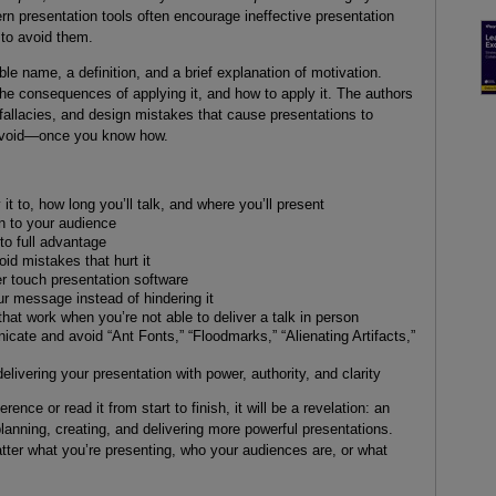
rn presentation tools often encourage ineffective presentation
to avoid them.
e name, a definition, and a brief explanation of motivation.
the consequences of applying it, and how to apply it. The authors
s, fallacies, and design mistakes that cause presentations to
 avoid—once you know how.
 it to, how long you’ll talk, and where you’ll present
on to your audience
 to full advantage
id mistakes that hurt it
 touch presentation software
ur message instead of hindering it
that work when you’re not able to deliver a talk in person
icate and avoid “Ant Fonts,” “Floodmarks,” “Alienating Artifacts,”
elivering your presentation with power, authority, and clarity
nce or read it from start to finish, it will be a revelation: an
lanning, creating, and delivering more powerful presentations.
atter what you’re presenting, who your audiences are, or what