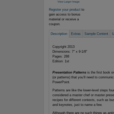
View Larger Image
Register your product
to
gain access to bonus
material or receive a
coupon.
Description
Extras
Sample Content
U
Copyright 2013
Dimensions: 7" x 9-1/8"
Pages: 288
Edition: 1st
Presentation Patterns
is the first book 
(or patterns) that you’ll need to communic
PowerPoint.
Patterns are like the lower-level steps fo
considered a master chef or master presen
recipes for different contexts, such as bu
and keynotes, just to name a few.
Although there are no such things as
anti