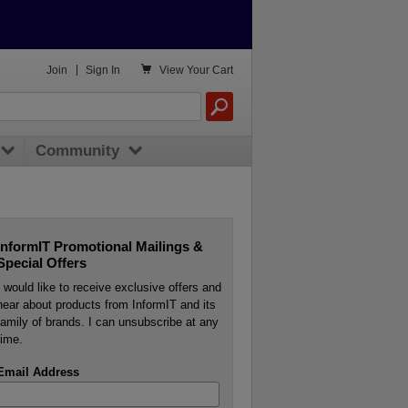

Join
|
Sign In
View
Your Cart
Community
InformIT Promotional Mailings &
Special Offers
I would like to receive exclusive offers and
hear about products from InformIT and its
family of brands. I can unsubscribe at any
time.
Email Address