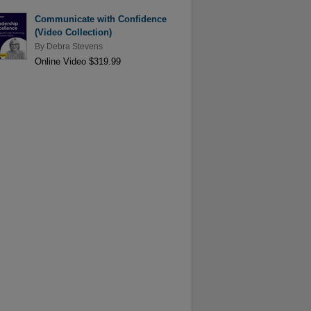
Communicate with Confidence
(Video Collection)
By
Debra Stevens
Online Video $319.99