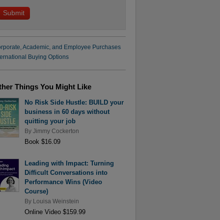
rporate, Academic, and Employee Purchases
ternational Buying Options
ther Things You Might Like
No Risk Side Hustle: BUILD your
business in 60 days without
quitting your job
By
Jimmy Cockerton
Book $16.09
Leading with Impact: Turning
Difficult Conversations into
Performance Wins (Video
Course)
By
Louisa Weinstein
Online Video $159.99