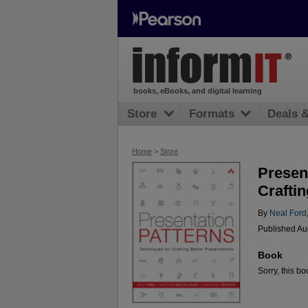
books, eBooks, and digital learning
Store
Formats
Deals 
Home
>
Store
Presen
Craftin
By
Neal Ford
Published Au
Book
Sorry, this bo