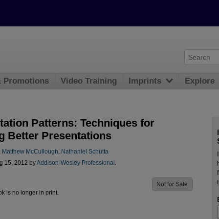
& Promotions
Video Training
Imprints
Explore
tation Patterns: Techniques for
g Better Presentations
,
Matthew McCullough
,
Nathaniel Schutta
g 15, 2012 by
Addison-Wesley Professional
.
Not for Sale
ok is no longer in print.