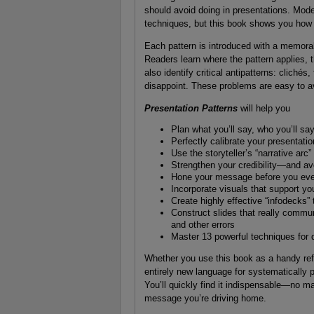
should avoid doing in presentations. Mode
techniques, but this book shows you how 
Each pattern is introduced with a memorabl
Readers learn where the pattern applies, 
also identify critical antipatterns: cliché
disappoint. These problems are easy to
Presentation Patterns
will help you
Plan what you’ll say, who you’ll say
Perfectly calibrate your presentati
Use the storyteller’s “narrative arc”
Strengthen your credibility—and avo
Hone your message before you ever
Incorporate visuals that support yo
Create highly effective “infodecks” 
Construct slides that really commun
and other errors
Master 13 powerful techniques for d
Whether you use this book as a handy refere
entirely new language for systematically p
You’ll quickly find it indispensable—no m
message you’re driving home.