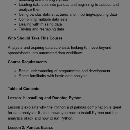
Loading data sets into pandas and beginning to assess and
analyze them
Using pandas data structures and importing/exporting data
Combining multiple data sets
Dealing with missing data
Tidying and reshaping data
Who Should Take This Course
Analysts and aspiring data scientists looking to move beyond
spreadsheets into automated data workflows.
Course Requirements
Basic understanding of programming and development
Some familiarity with basic data analysis
Table of Contents
Lesson 1: Installing and Running Python
Lesson 1 explains why the Python and pandas combination is great
for data analysis. It also shows you how to install Python and the
analytics stack and how to run Python.
Lesson 2: Pandas Basics