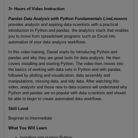
3+ Hours of Video Instruction
Pandas Data Analysis with Python Fundamentals LiveLessons
provides analysts and aspiring data scientists with a practical
introduction to Python and pandas, the analytics stack that enables
you to move from spreadsheet programs such as Excel into
automation of your data analysis workflows.
In this video training, Daniel starts by introducing Python and
pandas and why they are great tools for data analysis. He then
covers installing and starting Python. The video then moves into
the basics of working with data sets in Python and with pandas,
followed by plotting and visualization, data assembly and
manipulations, missing data, and tidy data. After watching this
video, analysts and those new to data science will understand why
Python and pandas are so popular with data scientists and should
be able to begin to create automated data workflows.
Skill Level
Beginner to Intermediate
What You Will Learn
Installing and starting Python