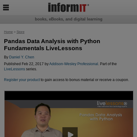

books, eBooks, and digital learning
Home
>
Store
Pandas Data Analysis with Python
Fundamentals LiveLessons
By
Daniel Y. Chen
Published Feb 22, 2017 by
Addison-Wesley Professional
. Part of the
LiveLessons
series.
Register your product
to gain access to bonus material or receive a coupon.