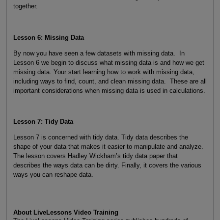
together.
Lesson 6: Missing Data
By now you have seen a few datasets with missing data. In
Lesson 6 we begin to discuss what missing data is and how we get
missing data. Your start learning how to work with missing data,
including ways to find, count, and clean missing data. These are all
important considerations when missing data is used in calculations.
Lesson 7: Tidy Data
Lesson 7 is concerned with tidy data. Tidy data describes the
shape of your data that makes it easier to manipulate and analyze.
The lesson covers Hadley Wickham’s tidy data paper that
describes the ways data can be dirty. Finally, it covers the various
ways you can reshape data.
About LiveLessons Video Training