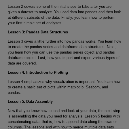
Lesson 2 covers some of the initial steps to take after you are
given a dataset to analyze. You load data into pandas and then look
at different subsets of the data. Finally, you learn how to perform
your first simple set of analyses.
Lesson 3: Pandas Data Structures
Lesson 3 dives a little further into how pandas works. You learn how
to create the pandas series and dataframe data structures. Next,
you learn how you can use the pandas series object and pandas
dataframe object. Last, how you import and export various types of
data are covered.
Lesson 4: Introduction to Plotting
Lesson 4 emphasizes why visualization is important. You learn how
to create a basic set of plots within matplotlib, Seaborn, and
pandas.
Lesson 5: Data Assembly
Now that you know how to load and look at your data, the next step
is assembling the data you need for analysis. Lesson 5 begins with
concatenating data, that is, how to append data along the rows or
columns. The lessons end with how to merge multiple data sets