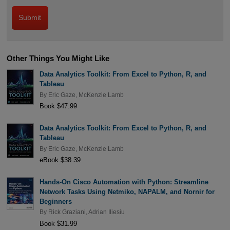
Other Things You Might Like
Data Analytics Toolkit: From Excel to Python, R, and
Tableau
By
Eric Gaze
,
McKenzie Lamb
Book $47.99
Data Analytics Toolkit: From Excel to Python, R, and
Tableau
By
Eric Gaze
,
McKenzie Lamb
eBook $38.39
Hands-On Cisco Automation with Python: Streamline
Network Tasks Using Netmiko, NAPALM, and Nornir for
Beginners
By
Rick Graziani
,
Adrian Iliesiu
Book $31.99