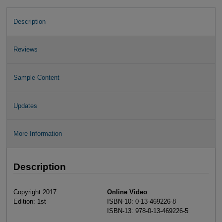
Description
Reviews
Sample Content
Updates
More Information
Description
Copyright 2017
Online Video
Edition: 1st
ISBN-10: 0-13-469226-8
ISBN-13: 978-0-13-469226-5