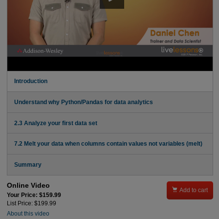
Introduction
Understand why Python/Pandas for data analytics
2.3 Analyze your first data set
7.2 Melt your data when columns contain values not variables (melt)
Summary
Online Video

Add to cart
Your Price: $159.99
List Price: $199.99
About this video