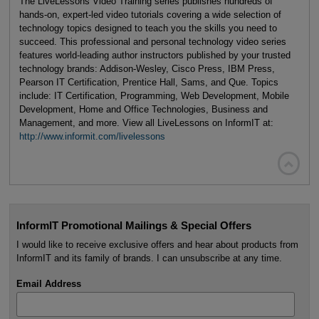
The LiveLessons Video Training series publishes hundreds of
hands-on, expert-led video tutorials covering a wide selection of
technology topics designed to teach you the skills you need to
succeed. This professional and personal technology video series
features world-leading author instructors published by your trusted
technology brands: Addison-Wesley, Cisco Press, IBM Press,
Pearson IT Certification, Prentice Hall, Sams, and Que. Topics
include: IT Certification, Programming, Web Development, Mobile
Development, Home and Office Technologies, Business and
Management, and more. View all LiveLessons on InformIT at:
http://www.informit.com/livelessons

InformIT Promotional Mailings & Special Offers
I would like to receive exclusive offers and hear about products from
InformIT and its family of brands. I can unsubscribe at any time.
Email Address