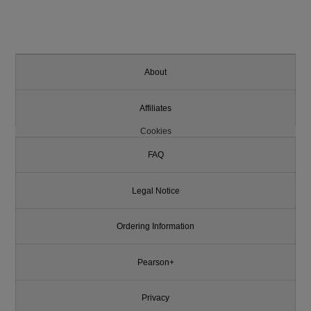
About
Affiliates
Cookies
FAQ
Legal Notice
Ordering Information
Pearson+
Privacy