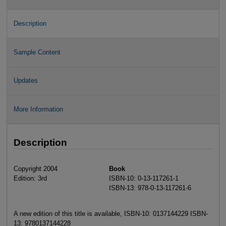
Description
Sample Content
Updates
More Information
Description
Copyright 2004
Book
Edition: 3rd
ISBN-10: 0-13-117261-1
ISBN-13: 978-0-13-117261-6
A new edition of this title is available, ISBN-10: 0137144229 ISBN-
13: 9780137144228