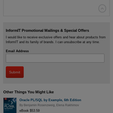

InformIT Promotional Mailings & Special Offers
I would like to receive exclusive offers and hear about products from
InformIT and its family of brands. I can unsubscribe at any time.
Email Address
Other Things You Might Like
Oracle PL/SQL by Example, 6th Edition
By
Benjamin Rosenzweig
,
Elena Rakhimov
eBook $53.59