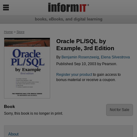

books, eBooks, and digital learning
Home
>
Store
Oracle PL/SQL by
Example, 3rd Edition
By
Benjamin Rosenzweig
,
Elena Silvestrova
Published Sep 10, 2003 by Pearson.
Register your product
to gain access to
bonus material or receive a coupon.
Book
Not for Sale
Sorry, this book is no longer in print.
About