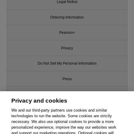
Legal Notice
Ordering Information
Pearson+
Privacy
Do Not Sell My Personal Information
Press
Promotions
Privacy and cookies
We and our third-party partners use cookies and similar
Support
technologies to run the website. Some cookies are strictly
necessary. We also use optional cookies to provide a more
Write for Us
personalized experience, improve the way our websites work
and support our marketing operations. Optional cookies will