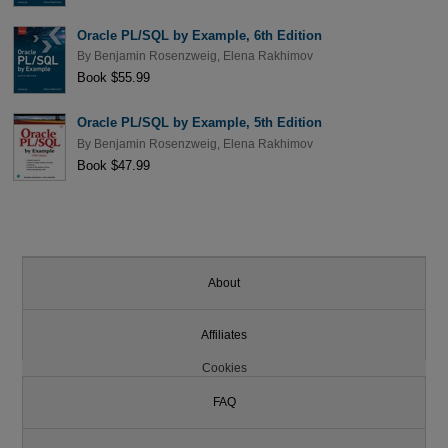
Oracle PL/SQL by Example, 6th Edition
By
Benjamin Rosenzweig
,
Elena Rakhimov
Book $55.99
Oracle PL/SQL by Example, 5th Edition
By
Benjamin Rosenzweig
,
Elena Rakhimov
Book $47.99
About
Affiliates
Cookies
FAQ