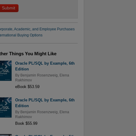
rporate, Academic, and Employee Purchases
ternational Buying Options
ther Things You Might Like
Oracle PL/SQL by Example, 6th
Edition
By
Benjamin Rosenzweig
,
Elena
Rakhimov
eBook $53.59
Oracle PL/SQL by Example, 6th
Edition
By
Benjamin Rosenzweig
,
Elena
Rakhimov
Book $55.99