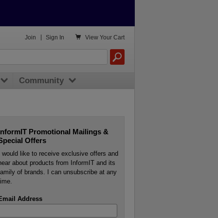

Join
|
Sign In
View
Your Cart
Community
InformIT Promotional Mailings &
Special Offers
I would like to receive exclusive offers and
hear about products from InformIT and its
family of brands. I can unsubscribe at any
time.
Email Address