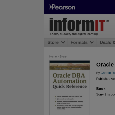
books, eBooks, and digital learning
Store
Formats
Deals 
Home
>
Store
Oracle
By
Charlie R
Published Ap
Book
Sorry, this bo