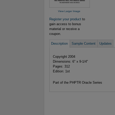
View Larger Image
Register your product
to
gain access to bonus
material or receive a
coupon.
Description
Sample Content
Updates
Copyright 2004
Dimensions: 6" x 9-1/4"
Pages: 312
Edition: 1st
Part of the PHPTR Oracle Series