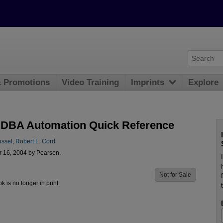
& Promotions
Video Training
Imprints
Explore
 DBA Automation Quick Reference
ussel
,
Robert L. Cord
r 16, 2004 by Pearson.
Not for Sale
ok is no longer in print.