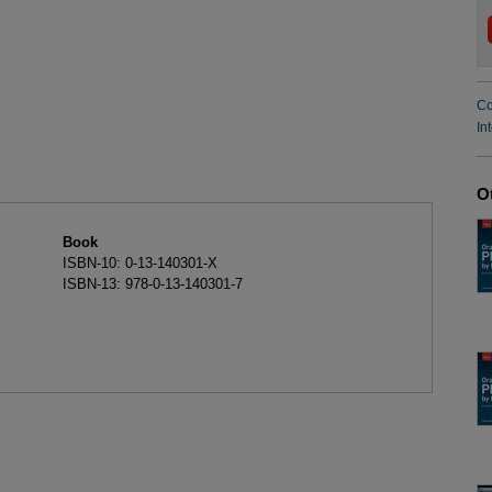
Co
In
O
Book
ISBN-10: 0-13-140301-X
ISBN-13: 978-0-13-140301-7