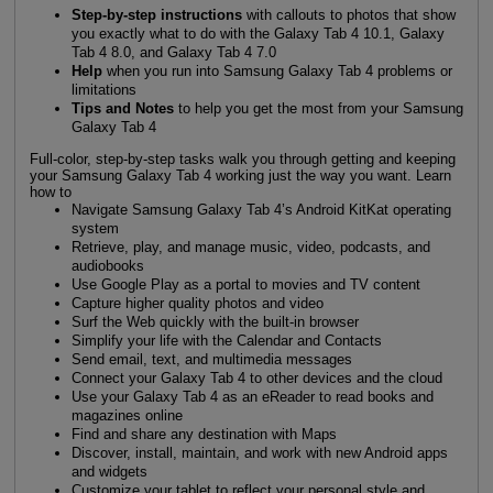
Step-by-step instructions
with callouts to photos that show
you exactly what to do with the Galaxy Tab 4 10.1, Galaxy
Tab 4 8.0, and Galaxy Tab 4 7.0
Help
when you run into Samsung Galaxy Tab 4 problems or
limitations
Tips and Notes
to help you get the most from your Samsung
Galaxy Tab 4
Full-color, step-by-step tasks walk you through getting and keeping
your Samsung Galaxy Tab 4 working just the way you want. Learn
how to
Navigate Samsung Galaxy Tab 4’s Android KitKat operating
system
Retrieve, play, and manage music, video, podcasts, and
audiobooks
Use Google Play as a portal to movies and TV content
Capture higher quality photos and video
Surf the Web quickly with the built-in browser
Simplify your life with the Calendar and Contacts
Send email, text, and multimedia messages
Connect your Galaxy Tab 4 to other devices and the cloud
Use your Galaxy Tab 4 as an eReader to read books and
magazines online
Find and share any destination with Maps
Discover, install, maintain, and work with new Android apps
and widgets
Customize your tablet to reflect your personal style and