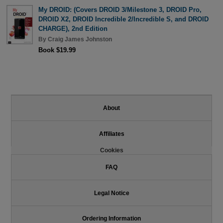
My DROID: (Covers DROID 3/Milestone 3, DROID Pro,
DROID X2, DROID Incredible 2/Incredible S, and DROID
CHARGE), 2nd Edition
By
Craig James Johnston
Book $19.99
About
Affiliates
Cookies
FAQ
Legal Notice
Ordering Information