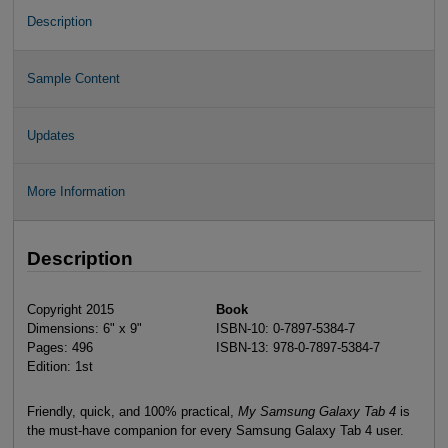
Description
Sample Content
Updates
More Information
Description
Copyright 2015
Book
Dimensions: 6" x 9"
ISBN-10: 0-7897-5384-7
Pages: 496
ISBN-13: 978-0-7897-5384-7
Edition: 1st
Friendly, quick, and 100% practical,
My Samsung Galaxy Tab 4
is
the must-have companion for every Samsung Galaxy Tab 4 user.