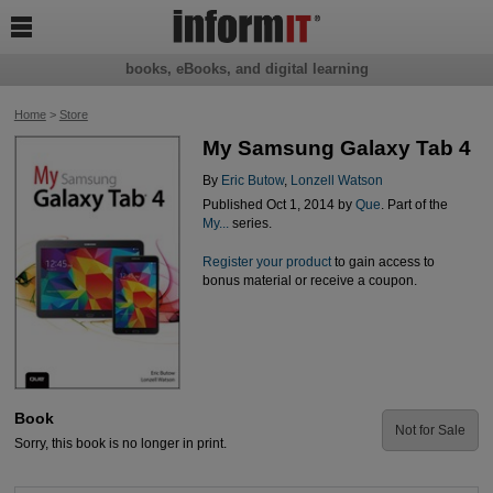

books, eBooks, and digital learning
Home
>
Store
My Samsung Galaxy Tab 4
By
Eric Butow
,
Lonzell Watson
Published Oct 1, 2014 by
Que
. Part of the
My...
series.
Register your product
to gain access to
bonus material or receive a coupon.
Book
Not for Sale
Sorry, this book is no longer in print.