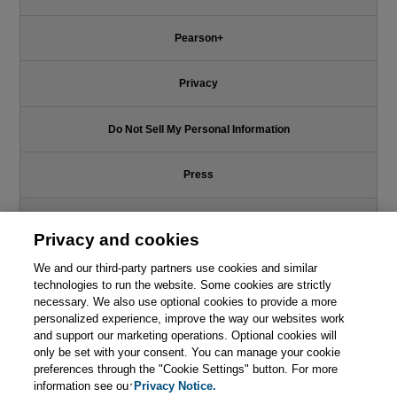
Pearson+
Privacy
Do Not Sell My Personal Information
Press
Promotions
Privacy and cookies
Support
We and our third-party partners use cookies and similar
technologies to run the website. Some cookies are strictly
necessary. We also use optional cookies to provide a more
Write for Us
personalized experience, improve the way our websites work
and support our marketing operations. Optional cookies will
only be set with your consent. You can manage your cookie
© 2026 Pearson. All rights reserved, including those for text and data
mining and training of artificial intelligence and similar technologies.
preferences through the "Cookie Settings" button. For more
information see our
Privacy Notice.