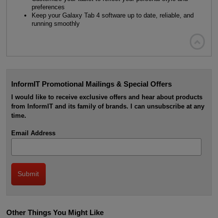
preferences
Keep your Galaxy Tab 4 software up to date, reliable, and
running smoothly

InformIT Promotional Mailings & Special Offers
I would like to receive exclusive offers and hear about products
from InformIT and its family of brands. I can unsubscribe at any
time.
Email Address
Other Things You Might Like