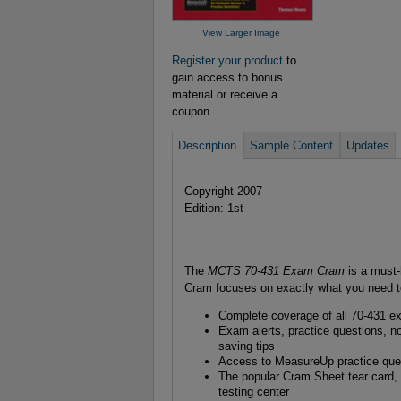
View Larger Image
Register your product
to
gain access to bonus
material or receive a
coupon.
Description
Sample Content
Updates
Copyright 2007
Edition: 1st
The
MCTS 70-431 Exam Cram
is a must
Cram focuses on exactly what you need to 
Complete coverage of all 70-431 e
Exam alerts, practice questions, not
saving tips
Access to MeasureUp practice ques
The popular Cram Sheet tear card, 
testing center