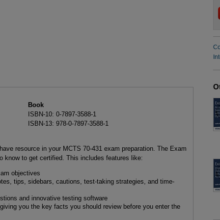
Co
In
O
Book
ISBN-10: 0-7897-3588-1
ISBN-13: 978-0-7897-3588-1
-have resource in your MCTS 70-431 exam preparation. The Exam
know to get certified. This includes features like:
xam objectives
es, tips, sidebars, cautions, test-taking strategies, and time-
tions and innovative testing software
giving you the key facts you should review before you enter the