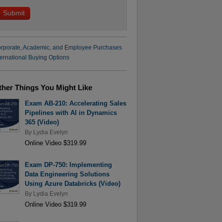
rporate, Academic, and Employee Purchases
ternational Buying Options
ther Things You Might Like
Exam AB-210: Accelerating Sales
Pipelines with AI in Dynamics
365 (Video)
By
Lydia Evelyn
Online Video $319.99
Exam DP-750: Implementing
Data Engineering Solutions
Using Azure Databricks (Video)
By
Lydia Evelyn
Online Video $319.99