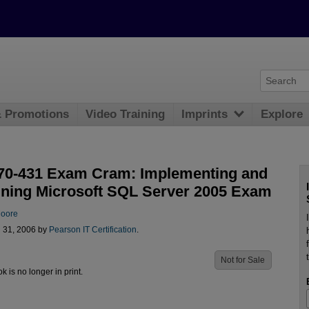
& Promotions
Video Training
Imprints
Explore
0-431 Exam Cram: Implementing and
ining Microsoft SQL Server 2005 Exam
oore
l 31, 2006 by
Pearson IT Certification
.
Not for Sale
ok is no longer in print.