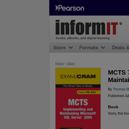
books, eBooks, and digital learning
Store
Formats
Deals 
Home
>
Store
MCTS 7
Mainta
By
Thomas M
Published Ju
Book
Sorry, this bo