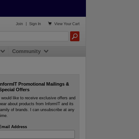

Join
|
Sign In
View
Your Cart
Community
InformIT Promotional Mailings &
Special Offers
I would like to receive exclusive offers and
hear about products from InformIT and its
family of brands. I can unsubscribe at any
time.
Email Address