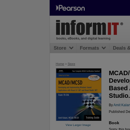
books, eBooks, and digital learning
Store
Formats
Deals 
Home
>
Store
MCAD/M
Develo
Based 
Studio
By
Amit Kalan
Published De
Book
View Larger Image
Sorry, this bo