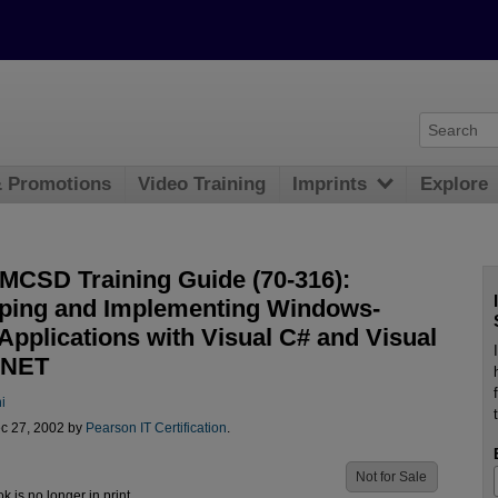
& Promotions
Video Training
Imprints
Explore
CSD Training Guide (70-316):
ping and Implementing Windows-
Applications with Visual C# and Visual
.NET
i
c 27, 2002 by
Pearson IT Certification
.
Not for Sale
ok is no longer in print.