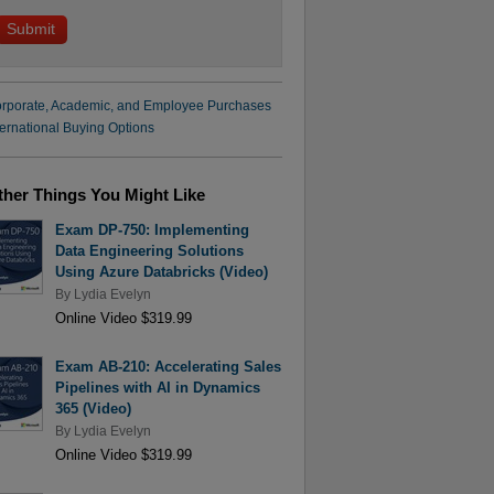
rporate, Academic, and Employee Purchases
ternational Buying Options
ther Things You Might Like
Exam DP-750: Implementing
Data Engineering Solutions
Using Azure Databricks (Video)
By
Lydia Evelyn
Online Video $319.99
Exam AB-210: Accelerating Sales
Pipelines with AI in Dynamics
365 (Video)
By
Lydia Evelyn
Online Video $319.99