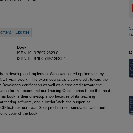
Co
ontent
Updates
In
Book
O
ISBN-10: 0-7897-2823-0
ISBN-13: 978-0-7897-2823-4
lity to develop and implement Windows-based applications by
NET Framework. This exam counts as a core credit toward the
Developer) certification as well as a core credit toward the
aring for this exam find our Training Guide series to be the most
This book is their one-stop shop because of its teaching
testing software, and superior Web site support at
 CD features our ExamGear product (test simulation with more
ronic copy of the book.