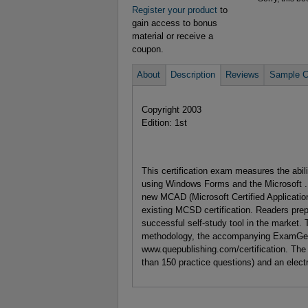
Register your product
to
gain access to bonus
material or receive a
coupon.
About
Description
Reviews
Sample C
Copyright 2003
Edition: 1st
This certification exam measures the abi
using Windows Forms and the Microsoft .
new MCAD (Microsoft Certified Application 
existing MCSD certification. Readers prep
successful self-study tool in the market. 
methodology, the accompanying ExamGear 
www.quepublishing.com/certification. The
than 150 practice questions) and an elect