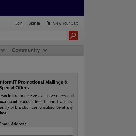

Join
|
Sign In
View
Your Cart
Community
InformIT Promotional Mailings &
Special Offers
I would like to receive exclusive offers and
hear about products from InformIT and its
family of brands. I can unsubscribe at any
time.
Email Address