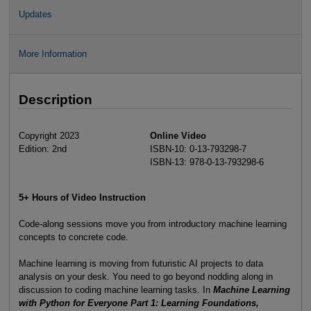
Updates
More Information
Description
Copyright 2023
Online Video
Edition: 2nd
ISBN-10: 0-13-793298-7
ISBN-13: 978-0-13-793298-6
5+ Hours of Video Instruction
Code-along sessions move you from introductory machine learning
concepts to concrete code.
Machine learning is moving from futuristic AI projects to data
analysis on your desk. You need to go beyond nodding along in
discussion to coding machine learning tasks. In
Machine Learning
with Python for Everyone Part 1: Learning Foundations,