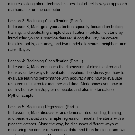
minutes talking about technical issues that affect how you approach
mathematics on the computer.
Lesson 3: Beginning Classification (Part I)
In Lesson 3, Mark gets your attention squarely focused on building,
training, and evaluating simple classification models. He starts by
introducing you to a practice dataset. Along the way, he covers
train-test splits, accuracy, and two models: k-nearest neighbors and
naive Bayes.
Lesson 4: Beginning Classification (Part II)
In Lesson 4, Mark continues the discussion of classification and
focuses on two ways to evaluate classifiers. He shows you how to
evaluate learning performance with accuracy and how to evaluate
resource utilization for memory and time. Mark shows you how to
do this both within Jupyter notebooks and also in standalone
Python scripts.
Lesson 5: Beginning Regression (Part I)
In Lesson 5, Mark discusses and demonstrates building, training,
and basic evaluation of simple regression models. He starts with a
practice dataset. Along the way, he discusses different ways of
measuring the center of numerical data, and then he discusses two