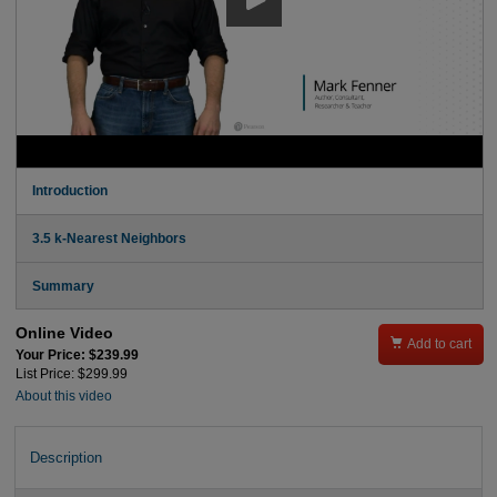
Introduction
3.5 k-Nearest Neighbors
Summary
Online Video

Add to cart
Your Price: $239.99
List Price: $299.99
About this video
Description