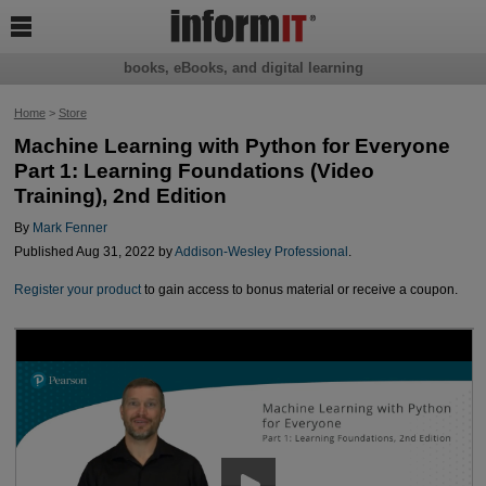

books, eBooks, and digital learning
Home
>
Store
Machine Learning with Python for Everyone
Part 1: Learning Foundations (Video
Training), 2nd Edition
By
Mark Fenner
Published Aug 31, 2022 by
Addison-Wesley Professional
.
Register your product
to gain access to bonus material or receive a coupon.