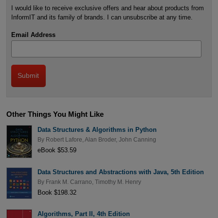
I would like to receive exclusive offers and hear about products from
InformIT and its family of brands. I can unsubscribe at any time.
Email Address
Other Things You Might Like
Data Structures & Algorithms in Python
By
Robert Lafore
,
Alan Broder
,
John Canning
eBook $53.59
Data Structures and Abstractions with Java, 5th Edition
By
Frank M. Carrano
,
Timothy M. Henry
Book $198.32
Algorithms, Part II, 4th Edition