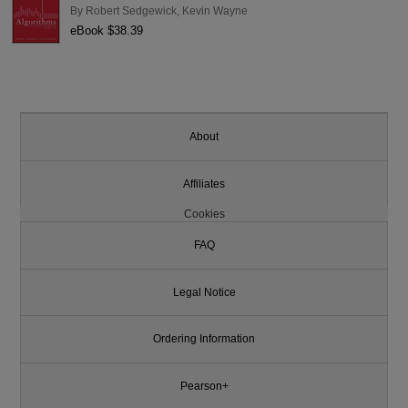
By
Robert Sedgewick
,
Kevin Wayne
eBook $38.39
About
Affiliates
Cookies
FAQ
Legal Notice
Ordering Information
Pearson+