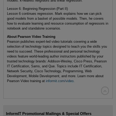
models: k-nearest neighbors and linear regression.
Lesson 6: Beginning Regression (Part II)
Lesson 6 continues regression. Mark explains how we can pick
good models from a basket of possible models. Then, he covers
how to evaluate learning and resource consumption of regressors in
notebook and standalone scenarios.
About Pearson Video Training
Pearson publishes expert-led video tutorials covering a wide
selection of technology topics designed to teach you the skills you
need to succeed. These professional and personal technology
videos feature world-leading author instructors published by your
trusted technology brands: Addison-Wesley, Cisco Press, Pearson
IT Certification, Sams, and Que. Topics include IT Certification,
Network Security, Cisco Technology, Programming, Web
Development, Mobile Development, and more. Learn more about
Pearson Video training at
informit.com/video
.

InformIT Promotional Mailings & Special Offers