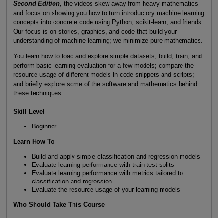
Second Edition,
the videos skew away from heavy mathematics
and focus on showing you how to turn introductory machine learning
concepts into concrete code using Python, scikit-learn, and friends.
Our focus is on stories, graphics, and code that build your
understanding of machine learning; we minimize pure mathematics.
You learn how to load and explore simple datasets; build, train, and
perform basic learning evaluation for a few models; compare the
resource usage of different models in code snippets and scripts;
and briefly explore some of the software and mathematics behind
these techniques.
Skill Level
Beginner
Learn How To
Build and apply simple classification and regression models
Evaluate learning performance with train-test splits
Evaluate learning performance with metrics tailored to
classification and regression
Evaluate the resource usage of your learning models
Who Should Take This Course