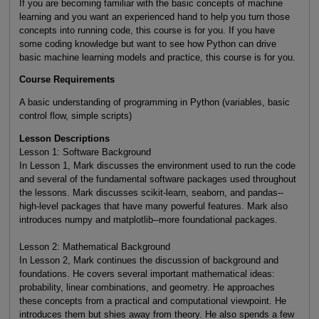
If you are becoming familiar with the basic concepts of machine
learning and you want an experienced hand to help you turn those
concepts into running code, this course is for you. If you have
some coding knowledge but want to see how Python can drive
basic machine learning models and practice, this course is for you.
Course Requirements
A basic understanding of programming in Python (variables, basic
control flow, simple scripts)
Lesson Descriptions
Lesson 1: Software Background
In Lesson 1, Mark discusses the environment used to run the code
and several of the fundamental software packages used throughout
the lessons. Mark discusses scikit-learn, seaborn, and pandas--
high-level packages that have many powerful features. Mark also
introduces numpy and matplotlib--more foundational packages.
Lesson 2: Mathematical Background
In Lesson 2, Mark continues the discussion of background and
foundations. He covers several important mathematical ideas:
probability, linear combinations, and geometry. He approaches
these concepts from a practical and computational viewpoint. He
introduces them but shies away from theory. He also spends a few