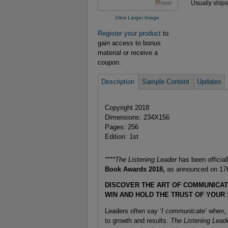
Usually ships
View Larger Image
Register your product
to
gain access to bonus
material or receive a
coupon.
Description
Sample Content
Updates
Copyright 2018
Dimensions: 234X156
Pages: 256
Edition: 1st
****The Listening Leader
has been official
Book Awards 2018,
as announced on 17t
DISCOVER THE ART OF COMMUNICAT
WIN AND HOLD THE TRUST OF YOUR
Leaders often say ‘
I communicate’
when, i
to growth and results.
The Listening Lead