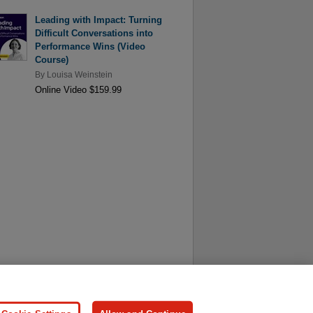
Leading with Impact: Turning
Difficult Conversations into
Performance Wins (Video
Course)
By
Louisa Weinstein
Online Video $159.99
ersonal Information
Press