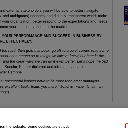
 and external stakeholders you will be able to better navigate
ex and ambiguous) economy and digitally transparent world; make
f your organization; better respond to the expectations and needs
crease your competitiveness in the market.
E YOUR PERFORMANCE AND SUCCEED IN BUSINESS BY
RE EFFECTIVELY.
ll too hard, then grab this book, go off to a quiet corner, read some
 decent ones among us to things we always knew, but here is the
, and the clear ways we can do it even better. Let’s hope the bad
e Scoular, Former diplomat and international banker;
eyler Campbell
ome: successful leaders have to be more than great managers.
is excellent book, leads you there."
Joachim Faber, Chairman
ange).
gal Notice
Ordering Information
Pearson+
Privacy
Do Not Sell My P
 run the website. Some cookies are strictly