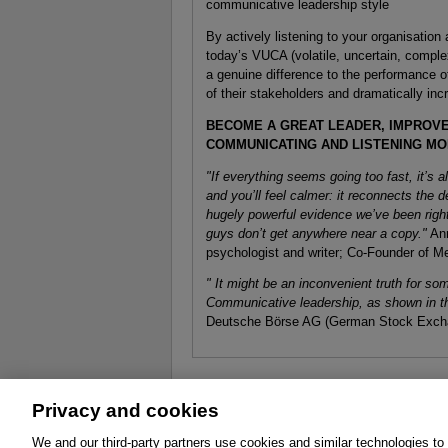
communicative leadership style
By actively listening to your organisation
today’s VUCA (volatile, uncertain, compl
a genuine difference to the performance o
of their stakeholders and dramatically in
BECOME A GREAT LEADER, IMPROV
COMMUNICATING AND LISTENING MO
"If everything seems going too fast, it’s a
and you’ll feel calmer: it reconnects the
hugely powerful evidence we’ve been right
guys don’t get anywhere near a copy."
Ann
psychologist and writer; Co-Founder of M
" It might be an inconvenient truth for s
Communicative leadership, as shown in th
Deutsche Börse AG (German Stock Exch
Privacy and cookies
About
Affiliates
Cookies
FAQ
Le
We and our third-party partners use cookies and similar technologies to