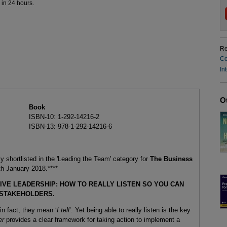
 in 24 hours.
Re
Co
In
O
Book
ISBN-10: 1-292-14216-2
ISBN-13: 978-1-292-14216-6
ly shortlisted in the 'Leading the Team' category for
The Business
h January 2018.****
IVE LEADERSHIP: HOW TO REALLY LISTEN SO YOU CAN
 STAKEHOLDERS.
n fact, they mean ‘
I tell
’. Yet being able to really listen is the key
er
provides a clear framework for taking action to implement a