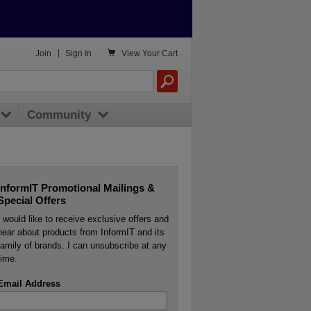

Join
|
Sign In
View
Your Cart
Community
InformIT Promotional Mailings &
Special Offers
I would like to receive exclusive offers and
hear about products from InformIT and its
family of brands. I can unsubscribe at any
time.
Email Address