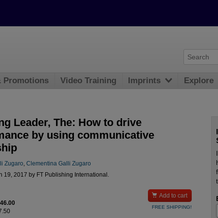
& Promotions
Video Training
Imprints
Explore
ng Leader, The: How to drive
mance by using communicative
ship
li Zugaro
,
Clementina Galli Zugaro
 19, 2017 by FT Publishing International.

Add to cart
$46.00
FREE SHIPPING!
7.50