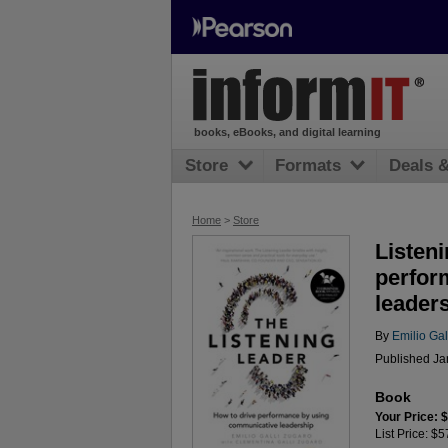
books, eBooks, and digital learning
Store
Formats
Deals 
Home
>
Store
Listeni
perfor
leader
By
Emilio Gal
Published Jan
Book
Your Price: 
List Price: $5