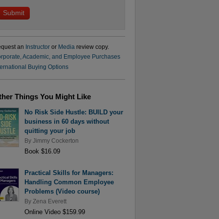
quest an
Instructor
or
Media
review copy.
rporate, Academic, and Employee Purchases
ternational Buying Options
ther Things You Might Like
No Risk Side Hustle: BUILD your
business in 60 days without
quitting your job
By
Jimmy Cockerton
Book $16.09
Practical Skills for Managers:
Handling Common Employee
Problems (Video course)
By
Zena Everett
Online Video $159.99