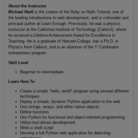
About the Instructor
Michael Hartl
is the creator of the Ruby on Rails Tutorial, one of
the leading introductions to web development, and is cofounder and
principal author at Learn Enough. Previously, he was a physics
instructor at the California Institute of Technology (Caltech), where
he received a Lifetime Achievement Award for Excellence in
Teaching. He is a graduate of Harvard College, has a Ph.D. in
Physics from Caltech, and is an alumnus of the Y Combinator
entrepreneur program.
Skill Level
Beginner to intermediate
Learn How To
Create a simple "hello, world" program using several different
techniques
Deploy a simple, dynamic Python application to the web
Use strings, arrays, and other native objects
Define functions
Use Python for functional and object-oriented programming
Utilize test-driven development
Write a shell script
Develop a full Python web application for detecting