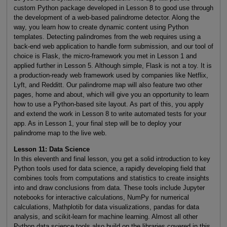
custom Python package developed in Lesson 8 to good use through
the development of a web-based palindrome detector. Along the
way, you learn how to create dynamic content using Python
templates. Detecting palindromes from the web requires using a
back-end web application to handle form submission, and our tool of
choice is Flask, the micro-framework you met in Lesson 1 and
applied further in Lesson 5. Although simple, Flask is not a toy. It is
a production-ready web framework used by companies like Netflix,
Lyft, and Redditt. Our palindrome map will also feature two other
pages, home and about, which will give you an opportunity to learn
how to use a Python-based site layout. As part of this, you apply
and extend the work in Lesson 8 to write automated tests for your
app. As in Lesson 1, your final step will be to deploy your
palindrome map to the live web.
Lesson 11: Data Science
In this eleventh and final lesson, you get a solid introduction to key
Python tools used for data science, a rapidly developing field that
combines tools from computations and statistics to create insights
into and draw conclusions from data. These tools include Jupyter
notebooks for interactive calculations, NumPy for numerical
calculations, Mathplotib for data visualizations, pandas for data
analysis, and scikit-learn for machine learning. Almost all other
Python data science tools also build on the libraries covered in this