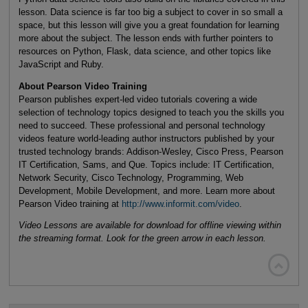
lesson. Data science is far too big a subject to cover in so small a
space, but this lesson will give you a great foundation for learning
more about the subject. The lesson ends with further pointers to
resources on Python, Flask, data science, and other topics like
JavaScript and Ruby.
About Pearson Video Training
Pearson publishes expert-led video tutorials covering a wide
selection of technology topics designed to teach you the skills you
need to succeed. These professional and personal technology
videos feature world-leading author instructors published by your
trusted technology brands: Addison-Wesley, Cisco Press, Pearson
IT Certification, Sams, and Que. Topics include: IT Certification,
Network Security, Cisco Technology, Programming, Web
Development, Mobile Development, and more. Learn more about
Pearson Video training at
http://www.informit.com/video
.
Video Lessons are available for download for offline viewing within
the streaming format. Look for the green arrow in each lesson.
