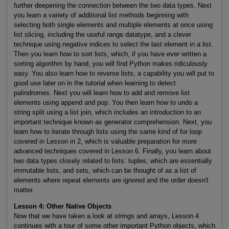
further deepening the connection between the two data types. Next
you learn a variety of additional list methods beginning with
selecting both single elements and multiple elements at once using
list slicing, including the useful range datatype, and a clever
technique using negative indices to select the last element in a list.
Then you learn how to sort lists, which, if you have ever written a
sorting algorithm by hand, you will find Python makes ridiculously
easy. You also learn how to reverse lists, a capability you will put to
good use later on in the tutorial when learning to detect
palindromes. Next you will learn how to add and remove list
elements using append and pop. You then learn how to undo a
string split using a list join, which includes an introduction to an
important technique known as generator comprehension. Next, you
learn how to iterate through lists using the same kind of for loop
covered in Lesson in 2, which is valuable preparation for more
advanced techniques covered in Lesson 6. Finally, you learn about
two data types closely related to lists: tuples, which are essentially
immutable lists, and sets, which can be thought of as a list of
elements where repeat elements are ignored and the order doesn't
matter.
Lesson 4: Other Native Objects
Now that we have taken a look at strings and arrays, Lesson 4
continues with a tour of some other important Python objects, which