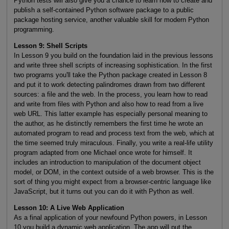
Python tests will also give you a chance to learn how to create and
publish a self-contained Python software package to a public
package hosting service, another valuable skill for modern Python
programming.
Lesson 9: Shell Scripts
In Lesson 9 you build on the foundation laid in the previous lessons
and write three shell scripts of increasing sophistication. In the first
two programs you'll take the Python package created in Lesson 8
and put it to work detecting palindromes drawn from two different
sources: a file and the web. In the process, you learn how to read
and write from files with Python and also how to read from a live
web URL. This latter example has especially personal meaning to
the author, as he distinctly remembers the first time he wrote an
automated program to read and process text from the web, which at
the time seemed truly miraculous. Finally, you write a real-life utility
program adapted from one Michael once wrote for himself. It
includes an introduction to manipulation of the document object
model, or DOM, in the context outside of a web browser. This is the
sort of thing you might expect from a browser-centric language like
JavaScript, but it turns out you can do it with Python as well.
Lesson 10: A Live Web Application
As a final application of your newfound Python powers, in Lesson
10 you build a dynamic web application. The app will put the