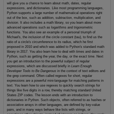
will give you a chance to learn about math, dates, regular
expressions, and dictionaries. Like most programming languages,
Python supports a large number of mathematical operations right
out of the box, such as addition, subtraction, multiplication, and
division. It also includes a math library, so you learn about more
advanced operations such as logarithms and trigonometric
functions. You also see an example of a personal triumph of
Michael's, the inclusion of the circle constant (tau), to find us the
ratio of a circle's circumference to its radius, which he first
proposed in 2010 and which was added to Python's standard math
library in 2017. You also learn how to deal with times and dates in
Python, such as getting the year, the day, or the exact time. Next
you get an introduction to the powerful subject of regular
expressions, which are discussed briefly in
Learn Enough
Developer Tools to Be Dangerous
in the context of text editors and
the grep command. Often called regexes for short, regular
expressions are a powerful mini-language for matching patterns in
text. You learn how to use regexes to quickly search strings for
things like five digits in a row, thereby matching standard United
States ZIP codes. The lesson ends with an introduction to
dictionaries in Python. Such objects, often referred to as hashes or
associative arrays in other languages, are defined by key-value
pairs, and in many ways behave like lists with strings, or