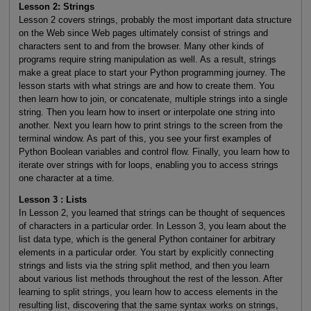
Lesson 2: Strings
Lesson 2 covers strings, probably the most important data structure
on the Web since Web pages ultimately consist of strings and
characters sent to and from the browser. Many other kinds of
programs require string manipulation as well. As a result, strings
make a great place to start your Python programming journey. The
lesson starts with what strings are and how to create them. You
then learn how to join, or concatenate, multiple strings into a single
string. Then you learn how to insert or interpolate one string into
another. Next you learn how to print strings to the screen from the
terminal window. As part of this, you see your first examples of
Python Boolean variables and control flow. Finally, you learn how to
iterate over strings with for loops, enabling you to access strings
one character at a time.
Lesson 3 : Lists
In Lesson 2, you learned that strings can be thought of sequences
of characters in a particular order. In Lesson 3, you learn about the
list data type, which is the general Python container for arbitrary
elements in a particular order. You start by explicitly connecting
strings and lists via the string split method, and then you learn
about various list methods throughout the rest of the lesson. After
learning to split strings, you learn how to access elements in the
resulting list, discovering that the same syntax works on strings,