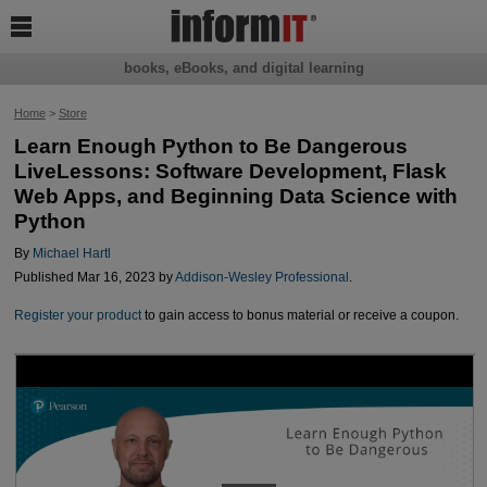

books, eBooks, and digital learning
Home
>
Store
Learn Enough Python to Be Dangerous
LiveLessons: Software Development, Flask
Web Apps, and Beginning Data Science with
Python
By
Michael Hartl
Published Mar 16, 2023 by
Addison-Wesley Professional
.
Register your product
to gain access to bonus material or receive a coupon.