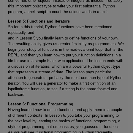
sometimes other objects, instead of integers as indices. You apply
this important object type to write your first substantial Python
program, a shell script to count the unique words in a text.
Lesson 5: Functions and Iterators
So far in this tutorial, Python functions have been mentioned
repeatedly, and
and in Lesson 5 you finally learn to define functions of your own.
The resulting ability gives us greater flexibility as programmers. We
begin your study of functions in the read-eval-print loop, that is, the
REPL, and then you learn how to put your function definitions in a
file for use in a simple Flask web application. The lesson ends with
a discussion of iterators, which are a powerful Python object type
that represents a stream of data. The lesson pays particular
attention to generators, probably the most common type of Python
iterator. You will use a generator to make a first definition of an
ispalindrome function, to see if a string is the same forward and
backward.
Lesson 6: Functional Programming
Having learned how to define functions and apply them in a couple
of different contexts. In Lesson 6, you take your programming to
the next level by learning the basics of functional programming, a
style of programming that emphasizes, you guessed it, functions.
As you will see, functional programming in Python frequently