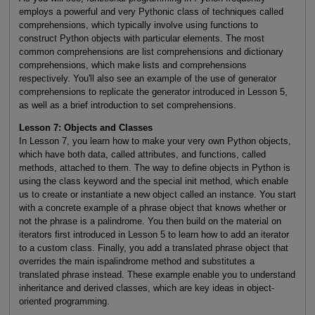
employs a powerful and very Pythonic class of techniques called
comprehensions, which typically involve using functions to
construct Python objects with particular elements. The most
common comprehensions are list comprehensions and dictionary
comprehensions, which make lists and comprehensions
respectively. You'll also see an example of the use of generator
comprehensions to replicate the generator introduced in Lesson 5,
as well as a brief introduction to set comprehensions.
Lesson 7: Objects and Classes
In Lesson 7, you learn how to make your very own Python objects,
which have both data, called attributes, and functions, called
methods, attached to them. The way to define objects in Python is
using the class keyword and the special init method, which enable
us to create or instantiate a new object called an instance. You start
with a concrete example of a phrase object that knows whether or
not the phrase is a palindrome. You then build on the material on
iterators first introduced in Lesson 5 to learn how to add an iterator
to a custom class. Finally, you add a translated phrase object that
overrides the main ispalindrome method and substitutes a
translated phrase instead. These example enable you to understand
inheritance and derived classes, which are key ideas in object-
oriented programming.