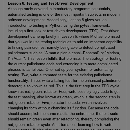
Lesson 8: Testing and Test-Driven Development
Although rarely covered in introductory programming tutorials,
automated testing is one of the most important subjects in modern
software development. Accordingly, Lesson 8 gives you an
introduction to testing in Python, using the pytest framework,
including a first look at test-driven development (TDD). Test-driven
development came up briefly in Lesson 6, where Michael promised
that you would use testing techniques to add an important capability
to finding palindromes, namely being able to detect complicated
palindromes such as "A man a plan a canal--Panama!" or "Madam,
I'm Adam". This lesson fulfills that promise. The strategy for testing
the current palindrome code and extending it to more complicated
phrases is as follows. One, set up your system for automating
testing. Two, write automated tests for the existing palindrome
functionality. Three, write a failing test for the enhanced palindrome
detector, also known as red. This is the first step in the TDD cycle
known as red, green, refactor. Four, write possibly ugly code to get
the test passing, also known as green, which is the second step in
red, green, refactor. Five, refactor the code, which involves
changing its form without changing its function. Because the code
should accomplish the same results the entire time, the test suite
should remain green even after refactoring, thereby completing the
red, green, refactor cycle. As it turns out, learning how to write