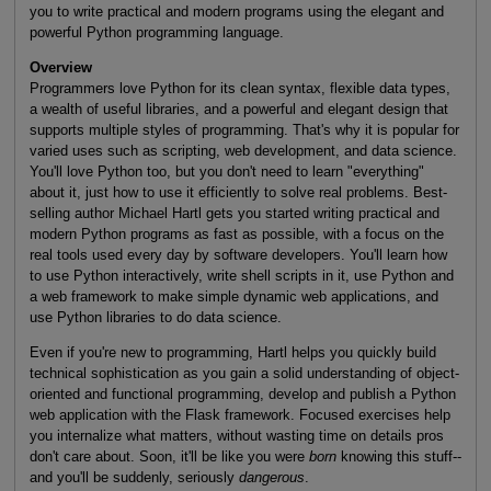
you to write practical and modern programs using the elegant and
powerful Python programming language.
Overview
Programmers love Python for its clean syntax, flexible data types,
a wealth of useful libraries, and a powerful and elegant design that
supports multiple styles of programming. That's why it is popular for
varied uses such as scripting, web development, and data science.
You'll love Python too, but you don't need to learn "everything"
about it, just how to use it efficiently to solve real problems. Best-
selling author Michael Hartl gets you started writing practical and
modern Python programs as fast as possible, with a focus on the
real tools used every day by software developers. You'll learn how
to use Python interactively, write shell scripts in it, use Python and
a web framework to make simple dynamic web applications, and
use Python libraries to do data science.
Even if you're new to programming, Hartl helps you quickly build
technical sophistication as you gain a solid understanding of object-
oriented and functional programming, develop and publish a Python
web application with the Flask framework. Focused exercises help
you internalize what matters, without wasting time on details pros
don't care about. Soon, it'll be like you were
born
knowing this stuff--
and you'll be suddenly, seriously
dangerous
.