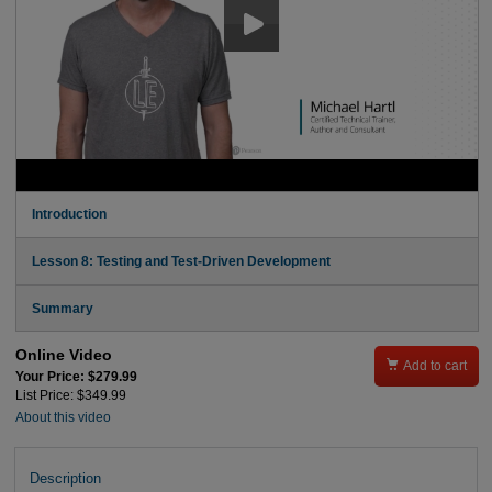
Introduction
Lesson 8: Testing and Test-Driven Development
Summary
Online Video

Add to cart
Your Price: $279.99
List Price: $349.99
About this video
Description