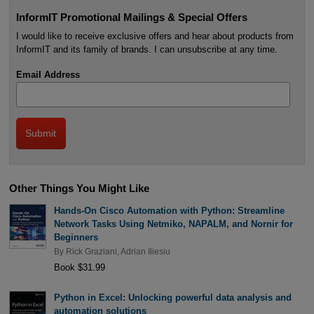
InformIT Promotional Mailings & Special Offers
I would like to receive exclusive offers and hear about products from
InformIT and its family of brands. I can unsubscribe at any time.
Email Address
Other Things You Might Like
Hands-On Cisco Automation with Python: Streamline
Network Tasks Using Netmiko, NAPALM, and Nornir for
Beginners
By
Rick Graziani
,
Adrian Iliesiu
Book $31.99
Python in Excel: Unlocking powerful data analysis and
automation solutions