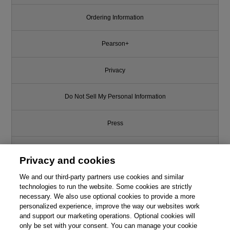
Ordering Information
Pearson+
Privacy
Do Not Sell My Personal Information
Press
Promotions
Privacy and cookies
We and our third-party partners use cookies and similar
Support
technologies to run the website. Some cookies are strictly
necessary. We also use optional cookies to provide a more
Write for Us
personalized experience, improve the way our websites work
and support our marketing operations. Optional cookies will
only be set with your consent. You can manage your cookie
© 2026 Pearson. All rights reserved, including those for text and data