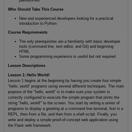
palindromes
Who Should Take This Course
New and experienced developers looking for a practical
introduction to Python
Course Requirements
The only prerequisites are a familiarity with basic developer
tools (command line, text editor, and Git) and beginning
HTML
Some programming experience is useful but not required
Lesson Descriptions
Lesson 1: Hello World!
Lesson 1 begins at the beginning by having you create four simple
"hello, world" programs using several different techniques. The main
purpose of the "hello, world" is to make sure your system is
correctly configured to execute the simple program that prints the
string "hello, world!" to the screen. You start by writing a series of
programs to display a greeting at a command line terminal, first in a
REPL, then from a file, and then from a shell script. Finally, you
write and deploy a simple proof-of-concept web application using
the Flask web framework.