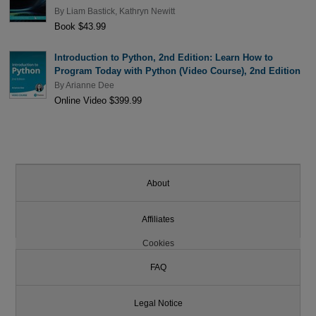
By
Liam Bastick
,
Kathryn Newitt
Book $43.99
Introduction to Python, 2nd Edition: Learn How to
Program Today with Python (Video Course), 2nd Edition
By
Arianne Dee
Online Video $399.99
About
Affiliates
Cookies
FAQ
Legal Notice