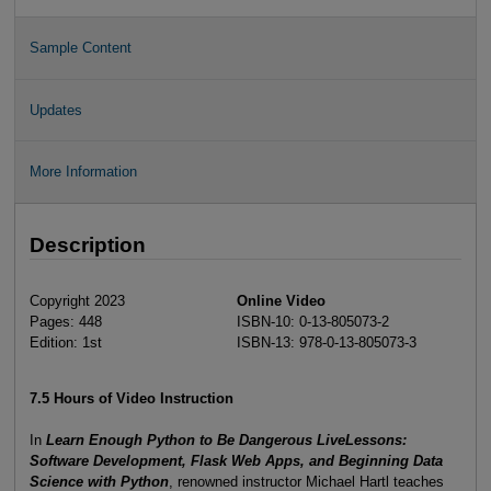
Sample Content
Updates
More Information
Description
Copyright 2023
Online Video
Pages: 448
ISBN-10: 0-13-805073-2
Edition: 1st
ISBN-13: 978-0-13-805073-3
7.5 Hours of Video Instruction
In
Learn Enough Python to Be Dangerous LiveLessons:
Software Development, Flask Web Apps, and Beginning Data
Science with Python
, renowned instructor Michael Hartl teaches