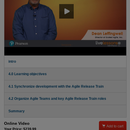
intro
4.0 Learning objectives
4.1 Synchronize development with the Agile Release Train
4.2 Organize Agile Teams and key Agile Release Train roles
Summary
Online Video

Add to cart
Your Price: $239.99