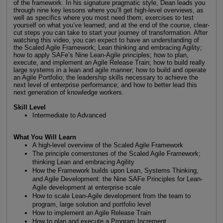
of the framework. In his signature pragmatic style, Dean leads you
through nine key lessons where you’ll get high-level overviews, as
well as specifics where you most need them; exercises to test
yourself on what you’ve learned; and at the end of the course, clear-
cut steps you can take to start your journey of transformation. After
watching this video, you can expect to have an understanding of
the Scaled Agile Framework; Lean thinking and embracing Agility;
how to apply SAFe’s Nine Lean-Agile principles; how to plan,
execute, and implement an Agile Release Train; how to build really
large systems in a lean and agile manner; how to build and operate
an Agile Portfolio; the leadership skills necessary to achieve the
next level of enterprise performance; and how to better lead this
next generation of knowledge workers.
Skill Level
Intermediate to Advanced
What You Will Learn
A high-level overview of the Scaled Agile Framework
The principle cornerstones of the Scaled Agile Framework;
thinking Lean and embracing Agility
How the Framework builds upon Lean, Systems Thinking,
and Agile Development: the Nine SAFe Principles for Lean-
Agile development at enterprise scale
How to scale Lean-Agile development from the team to
program, large solution and portfolio level
How to implement an Agile Release Train
How to plan and execute a Program Increment