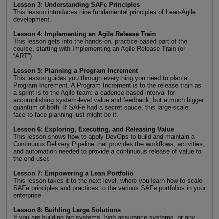
Lesson 3: Understanding SAFe Principles
This lesson introduces nine fundamental principles of Lean-Agile
development.
Lesson 4: Implementing an Agile Release Train
This lesson gets into the hands-on, practice-based part of the
course, starting with Implementing an Agile Release Train (or
“ART”).
Lesson 5: Planning a Program Increment
This lesson guides you through everything you need to plan a
Program Increment. A Program Increment is to the release train as
a sprint is to the Agile team: a cadence-based interval for
accomplishing system-level value and feedback, but a much bigger
quantum of both. If SAFe had a secret sauce, this large-scale,
face-to-face planning just might be it.
Lesson 6: Exploring, Executing, and Releasing Value
This lesson shows how to apply DevOps to build and maintain a
Continuous Delivery Pipeline that provides the workflows, activities,
and automation needed to provide a continuous release of value to
the end user.
Lesson 7: Empowering a Lean Portfolio
This lesson takes it to the next level, where you learn how to scale
SAFe principles and practices to the various SAFe portfolios in your
enterprise
Lesson 8: Building Large Solutions
If you are building big systems, high assurance systems, or any