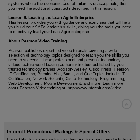
systems where the economic cost of failure is unacceptable, then
you need the additional constructs described in this lesson.
Lesson 9: Leading the Lean-Agile Enterprise
This lesson provides you with guidance and exercises that will help
you build your SAFe leadership skills, giving you the tools you need
to effectively lead your Lean-Agile enterprise.
About Pearson Video Training
Pearson publishes expert-led video tutorials covering a wide
selection of technology topics designed to teach you the skills you
need to succeed. These professional and personal technology
videos feature world-leading author instructors published by your
trusted technology brands: Addison-Wesley, Cisco Press, Pearson
IT Certification, Prentice Hall, Sams, and Que Topics include: IT
Certification, Network Security, Cisco Technology, Programming,
Web Development, Mobile Development, and more. Learn more
about Pearson Video training at http://www.informit.com/video.

InformIT Promotional Mailings & Special Offers
I would like to receive exclusive offers and hear about products from