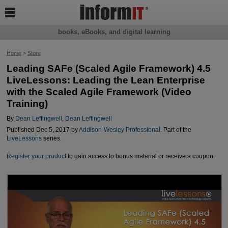

books, eBooks, and digital learning
Home
>
Store
Leading SAFe (Scaled Agile Framework) 4.5
LiveLessons: Leading the Lean Enterprise
with the Scaled Agile Framework (Video
Training)
By
Dean Leffingwell
,
Dean Leffingwell
Published Dec 5, 2017 by
Addison-Wesley Professional
. Part of the
LiveLessons
series.
Register your product
to gain access to bonus material or receive a coupon.