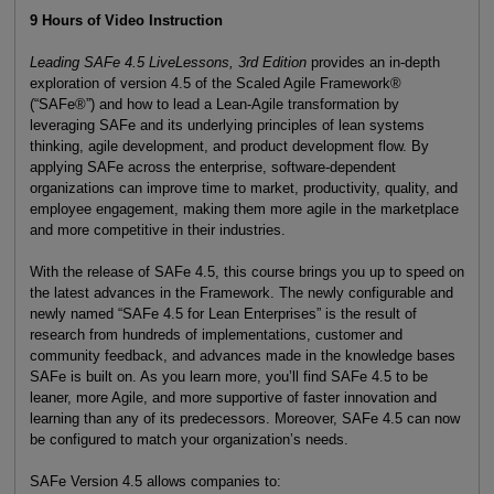
9 Hours of Video Instruction
Leading SAFe 4.5 LiveLessons, 3rd Edition
provides an in-depth
exploration of version 4.5 of the Scaled Agile Framework®
(“SAFe®”) and how to lead a Lean-Agile transformation by
leveraging SAFe and its underlying principles of lean systems
thinking, agile development, and product development flow. By
applying SAFe across the enterprise, software-dependent
organizations can improve time to market, productivity, quality, and
employee engagement, making them more agile in the marketplace
and more competitive in their industries.
With the release of SAFe 4.5, this course brings you up to speed on
the latest advances in the Framework. The newly configurable and
newly named “SAFe 4.5 for Lean Enterprises” is the result of
research from hundreds of implementations, customer and
community feedback, and advances made in the knowledge bases
SAFe is built on. As you learn more, you’ll find SAFe 4.5 to be
leaner, more Agile, and more supportive of faster innovation and
learning than any of its predecessors. Moreover, SAFe 4.5 can now
be configured to match your organization’s needs.
SAFe Version 4.5 allows companies to: