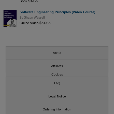
Book $39.99
Software Engineering Principles (Video Course)
By
Shaun Wassell
Online Video $239.99
About
Affiliates
Cookies
FAQ
Legal Notice
Ordering Information