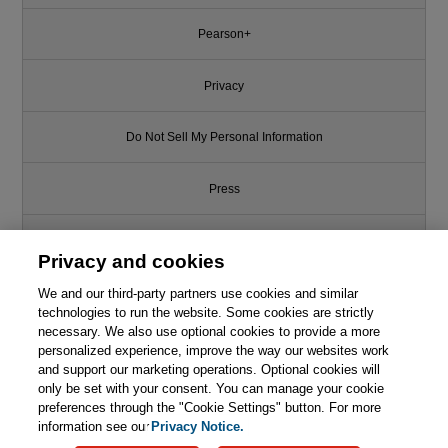
Pearson+
Privacy
Do Not Sell My Personal Information
Press
Promotions
Privacy and cookies
Support
We and our third-party partners use cookies and similar
technologies to run the website. Some cookies are strictly
necessary. We also use optional cookies to provide a more
Write for Us
personalized experience, improve the way our websites work
and support our marketing operations. Optional cookies will
only be set with your consent. You can manage your cookie
© 2026 Pearson. All rights reserved, including those for text and data
mining and training of artificial intelligence and similar technologies.
preferences through the "Cookie Settings" button. For more
information see our
Privacy Notice.