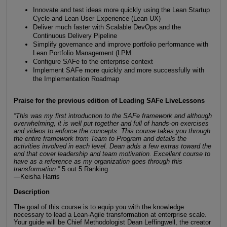
Innovate and test ideas more quickly using the Lean Startup
Cycle and Lean User Experience (Lean UX)
Deliver much faster with Scalable DevOps and the
Continuous Delivery Pipeline
Simplify governance and improve portfolio performance with
Lean Portfolio Management (LPM
Configure SAFe to the enterprise context
Implement SAFe more quickly and more successfully with
the Implementation Roadmap
Praise for the previous edition of Leading SAFe LiveLessons
“This was my first introduction to the SAFe framework and although
overwhelming, it is well put together and full of hands-on exercises
and videos to enforce the concepts. This course takes you through
the entire framework from Team to Program and details the
activities involved in each level. Dean adds a few extras toward the
end that cover leadership and team motivation. Excellent course to
have as a reference as my organization goes through this
transformation.”
5 out 5 Ranking
—Keisha Harris
Description
The goal of this course is to equip you with the knowledge
necessary to lead a Lean-Agile transformation at enterprise scale.
Your guide will be Chief Methodologist Dean Leffingwell, the creator