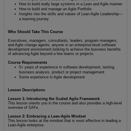
How to build really large systems in a Lean and Agile manner
How to build and manage an Agile Portfolio
Insights into the skills and values of Lean-Agile Leadership—
a learning journey
Who Should Take This Course
Executives, managers, consultants, leaders, program managers,
and Agile change agents; anyone in an enterprise-level software
development environment looking to achieve the business benefits
of advancing Agile beyond a few teams or projects.
Course Requirements
5+ years of experience in software development, testing,
business analysis, product or project management
Some experience in Agile development
Lesson Descriptions
Lesson 1: Introducing the Scaled Agile Framework
This lesson orients you in the course and also provides a high-level
overview of SAFe.
Lesson 2: Embracing a Lean-Agile Mindset
This lesson looks at the mindset that is most effective in leading a
Lean-Agile enterprise.