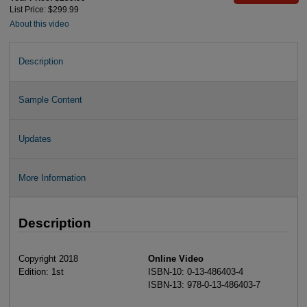
List Price: $299.99
About this video
Description
Sample Content
Updates
More Information
Description
Copyright 2018
Online Video
Edition: 1st
ISBN-10: 0-13-486403-4
ISBN-13: 978-0-13-486403-7