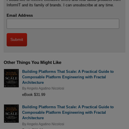
InformIT and its family of brands. I can unsubscribe at any time.
Email Address
Other Things You Might Like
Building Platforms That Scale: A Practical Guide to
Composable Platform Engineering with Fractal
Architecture
By
Angelo Agatino Nicolosi
eBook $31.99
Building Platforms That Scale: A Practical Guide to
Composable Platform Engineering with Fractal
Architecture
By
Angelo Agatino Nicolosi