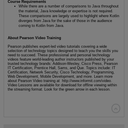
Course Requirements
While there are a number of comparisons to Java throughout
the material, Java knowledge or expertise is not required.
These comparisons are largely used to highlight where Kotlin
diverges from Java for the sake of those in the audience
coming to Kotlin from Java.
About Pearson Video Training
Pearson publishes expert-led video tutorials covering a wide
selection of technology topics designed to teach you the skills you
need to succeed. These professional and personal technology
videos feature world-leading author instructors published by your
trusted technology brands: Addison-Wesley, Cisco Press, Pearson
IT Certification, Prentice Hall, Sams, and Que. Topics include: IT
Certification, Network Security, Cisco Technology, Programming,
Web Development, Mobile Development, and more. Learn more
about Pearson Video training at http://www.informit.com/video.
Video Lessons are available for download for offline viewing within
the streaming format. Look for the green arrow in each lesson.
