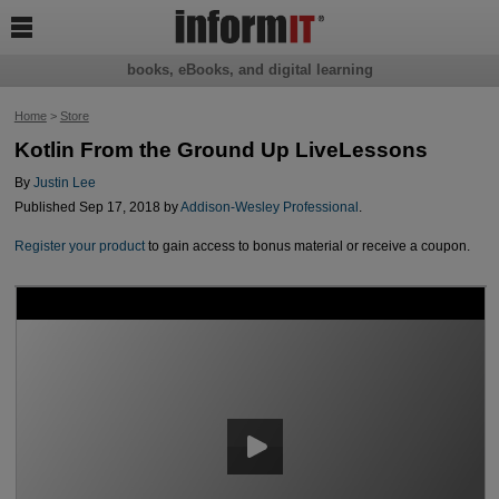

books, eBooks, and digital learning
Home
>
Store
Kotlin From the Ground Up LiveLessons
By
Justin Lee
Published Sep 17, 2018 by
Addison-Wesley Professional
.
Register your product
to gain access to bonus material or receive a coupon.