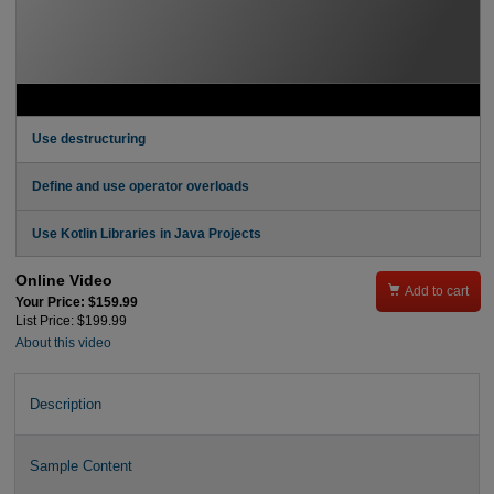
Use destructuring
Define and use operator overloads
Use Kotlin Libraries in Java Projects
Online Video

Add to cart
Your Price: $159.99
List Price: $199.99
About this video
Description
Sample Content