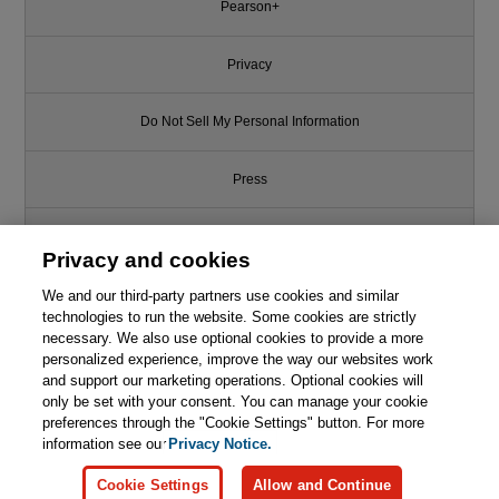
Pearson+
Privacy
Do Not Sell My Personal Information
Press
Promotions
Privacy and cookies
We and our third-party partners use cookies and similar
Support
technologies to run the website. Some cookies are strictly
necessary. We also use optional cookies to provide a more
Write for Us
personalized experience, improve the way our websites work
and support our marketing operations. Optional cookies will
only be set with your consent. You can manage your cookie
© 2026 Pearson. All rights reserved, including those for text and data
mining and training of artificial intelligence and similar technologies.
preferences through the "Cookie Settings" button. For more
information see our
Privacy Notice.
Cookie Settings
Allow and Continue