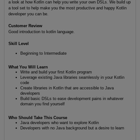
a look at how Kotlin can help you write your own DSLs. We build up
a tool set to help make you the most productive and happy Kotlin
developer you can be.
Customer Review
Good introduction to kotlin language.
Skill Level
Beginning to Intermediate
What You Will Learn
Write and build your first Kotlin program
Leverage existing Java libraries seamlessly in your Kotlin
code
Create libraries in Kotlin that are accessible to Java
developers
Build basic DSLs to ease development pains in whatever
domain you find yourself
Who Should Take This Course
Java developers who want to explore Kotlin
Developers with no Java background but a desire to learn