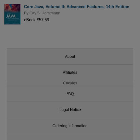
Core Java, Volume II: Advanced Features, 14th Edition
By
Cay S. Horstmann
eBook $57.59
About
Affiliates
Cookies
FAQ
Legal Notice
Ordering Information