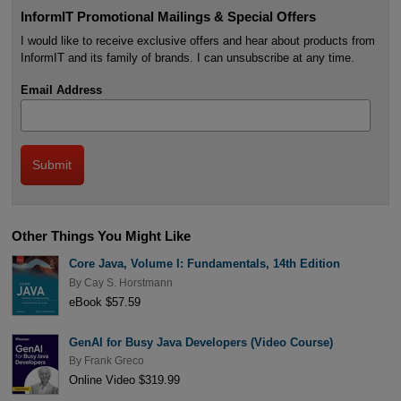
InformIT Promotional Mailings & Special Offers
I would like to receive exclusive offers and hear about products from
InformIT and its family of brands. I can unsubscribe at any time.
Email Address
Other Things You Might Like
Core Java, Volume I: Fundamentals, 14th Edition
By
Cay S. Horstmann
eBook $57.59
GenAI for Busy Java Developers (Video Course)
By
Frank Greco
Online Video $319.99