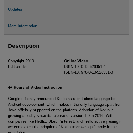
Updates
More Information
Description
Copyright 2019
Online Video
Edition: 1st
ISBN-10: 0-13-526351-4
ISBN-13: 978-0-13-526351-8
4+ Hours of Video Instruction
Google officially announced Kotlin as a first-class language for
Android development, which makes it the only language apart from
Java officially supported on the platform. Adoption of Kotlin is
growing steadily since its release of version 1.0 in 2016. With
companies like Netflix, Uber, Pinterest, and Trello actively using it,
we can expect the adoption of Kotlin to grow significantly in the
near future.