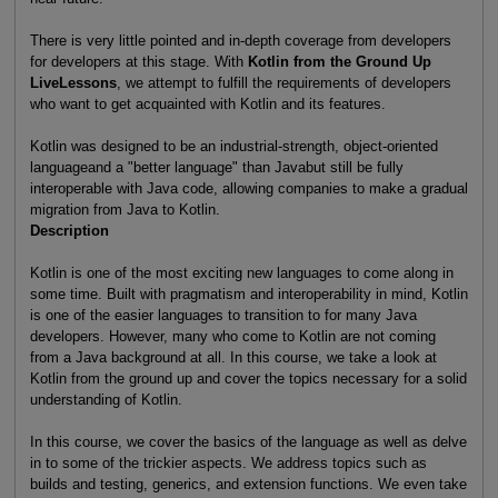
There is very little pointed and in-depth coverage from developers
for developers at this stage. With
Kotlin from the Ground Up
LiveLessons
, we attempt to fulfill the requirements of developers
who want to get acquainted with Kotlin and its features.
Kotlin was designed to be an industrial-strength, object-oriented
languageand a "better language" than Javabut still be fully
interoperable with Java code, allowing companies to make a gradual
migration from Java to Kotlin.
Description
Kotlin is one of the most exciting new languages to come along in
some time. Built with pragmatism and interoperability in mind, Kotlin
is one of the easier languages to transition to for many Java
developers. However, many who come to Kotlin are not coming
from a Java background at all. In this course, we take a look at
Kotlin from the ground up and cover the topics necessary for a solid
understanding of Kotlin.
In this course, we cover the basics of the language as well as delve
in to some of the trickier aspects. We address topics such as
builds and testing, generics, and extension functions. We even take