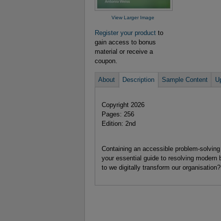
View Larger Image
Register your product
to
gain access to bonus
material or receive a
coupon.
About
Description
Sample Content
U
Copyright 2026
Pages: 256
Edition: 2nd
Containing an accessible problem-solving 
your essential guide to resolving modern
to we digitally transform our organisation