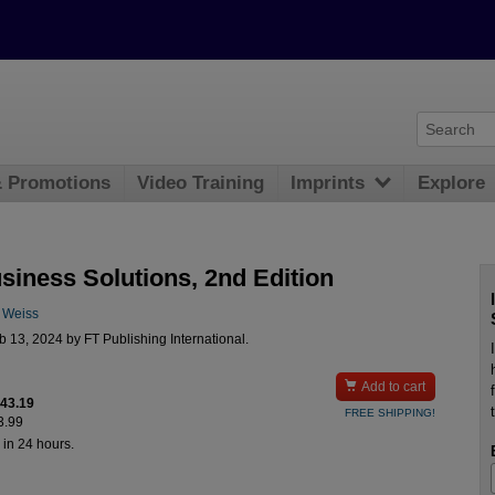
& Promotions
Video Training
Imprints
Explore
siness Solutions, 2nd Edition
. Weiss
 13, 2024 by FT Publishing International.

Add to cart
$43.19
FREE SHIPPING!
3.99
 in 24 hours.