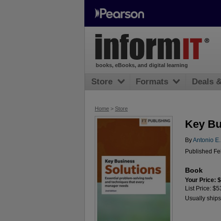
books, eBooks, and digital learning
Store
Formats
Deals 
Home
>
Store
Key Bu
By
Antonio E
Published Feb
Book
Your Price: 
List Price: $5
Usually ships