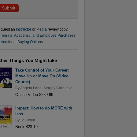
quest an
Instructor
or
Media
review copy.
rporate, Academic, and Employee Purchases
ternational Buying Options
ther Things You Might Like
Take Control of Your Career:
Move Up or Move On (Video
Course)
By
Angela Lane
,
Sergey Gorbatov
Online Video $239.99
Impact: How to do MORE with
less
By
Jo Owen
Book $23.19