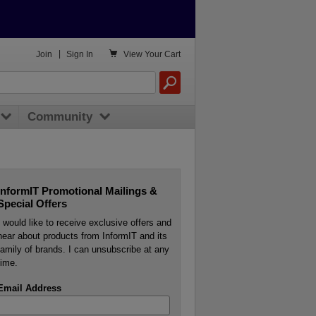

Join
|
Sign In
View
Your Cart
Community
InformIT Promotional Mailings &
Special Offers
I would like to receive exclusive offers and
hear about products from InformIT and its
family of brands. I can unsubscribe at any
time.
Email Address