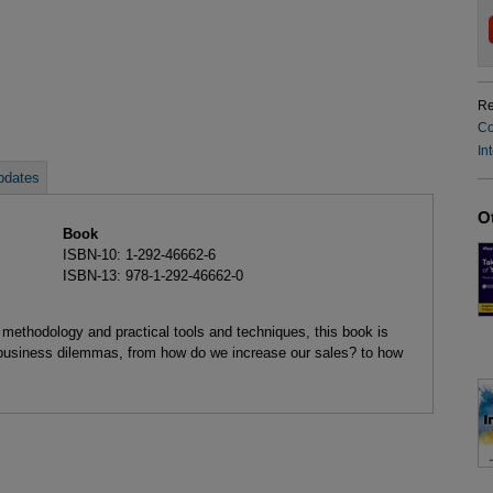
Re
Co
In
pdates
O
Book
ISBN-10: 1-292-46662-6
ISBN-13: 978-1-292-46662-0
methodology and practical tools and techniques, this book is
 business dilemmas, from how do we increase our sales? to how
?