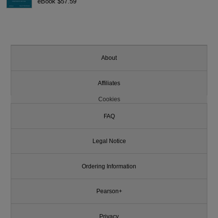
eBook $57.59
About
Affiliates
Cookies
FAQ
Legal Notice
Ordering Information
Pearson+
Privacy