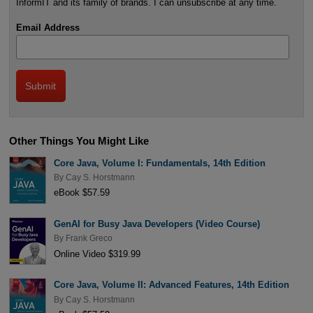
InformIT and its family of brands. I can unsubscribe at any time.
Email Address
Other Things You Might Like
Core Java, Volume I: Fundamentals, 14th Edition
By
Cay S. Horstmann
eBook $57.59
GenAI for Busy Java Developers (Video Course)
By
Frank Greco
Online Video $319.99
Core Java, Volume II: Advanced Features, 14th Edition
By
Cay S. Horstmann