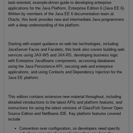
task-oriented, example-driven guide to developing enterprise
applications for the Java Platform, Enterprise Edition 6 (Java EE 6).
Written by members of the Java EE 6 documentation team at
Oracle, this book provides new and intermediate Java programmers
with a deep understanding of the platform.
Starting with expert guidance on web tier technologies, including
JavaServer Faces and Facelets, this book also covers building web
services using JAX-WS and JAX-RS, developing business logic
with Enterprise JavaBeans components, accessing databases
using the Java Persistence API, securing web and enterprise
applications, and using Contexts and Dependency Injection for the
Java EE platform.
This edition contains extensive new material throughout, including
detailed introductions to the latest APIs and platform features, and
instructions for using the latest versions of GlassFish Server Open
Source Edition and NetBeans IDE. Key platform features covered
include
Convention over configuration, so developers need specify