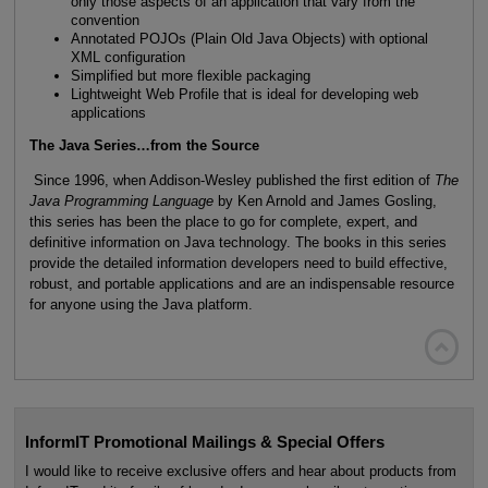
only those aspects of an application that vary from the
convention
Annotated POJOs (Plain Old Java Objects) with optional
XML configuration
Simplified but more flexible packaging
Lightweight Web Profile that is ideal for developing web
applications
The Java Series…from the Source
Since 1996, when Addison-Wesley published the first edition of
The
Java Programming Language
by Ken Arnold and James Gosling,
this series has been the place to go for complete, expert, and
definitive information on Java technology. The books in this series
provide the detailed information developers need to build effective,
robust, and portable applications and are an indispensable resource
for anyone using the Java platform.

InformIT Promotional Mailings & Special Offers
I would like to receive exclusive offers and hear about products from