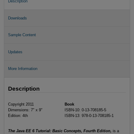
Description
Downloads
Sample Content
Updates
More Information
Description
Copyright 2011
Book
Dimensions: 7" x 9"
ISBN-10: 0-13-708185-5
Edition: 4th
ISBN-13: 978-0-13-708185-1
The Java EE 6 Tutorial: Basic Concepts, Fourth Edition,
is a