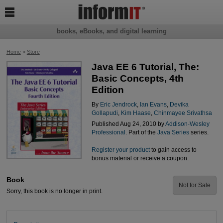

books, eBooks, and digital learning
Home
>
Store
Java EE 6 Tutorial, The:
Basic Concepts, 4th
Edition
By
Eric Jendrock
,
Ian Evans
,
Devika
Gollapudi
,
Kim Haase
,
Chinmayee Srivathsa
Published Aug 24, 2010 by
Addison-Wesley
Professional
. Part of the
Java Series
series.
Register your product
to gain access to
bonus material or receive a coupon.
Book
Not for Sale
Sorry, this book is no longer in print.