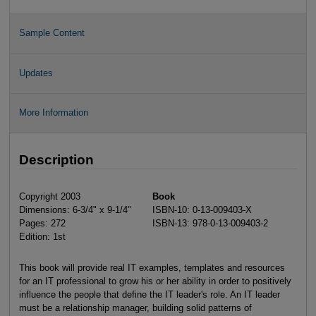
Sample Content
Updates
More Information
Description
Copyright 2003
Book
Dimensions: 6-3/4" x 9-1/4"
ISBN-10: 0-13-009403-X
Pages: 272
ISBN-13: 978-0-13-009403-2
Edition: 1st
This book will provide real IT examples, templates and resources
for an IT professional to grow his or her ability in order to positively
influence the people that define the IT leader's role. An IT leader
must be a relationship manager, building solid patterns of