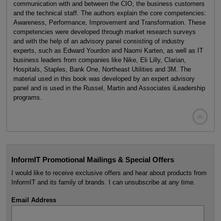
communication with and between the CIO, the business customers
and the technical staff. The authors explain the core competencies:
Awareness, Performance, Improvement and Transformation. These
competencies were developed through market research surveys
and with the help of an advisory panel consisting of industry
experts, such as Edward Yourdon and Naomi Karten, as well as IT
business leaders from companies like Nike, Eli Lilly, Clarian,
Hospitals, Staples, Bank One, Northeast Utilities and 3M. The
material used in this book was developed by an expert advisory
panel and is used in the Russel, Martin and Associates iLeadership
programs.

InformIT Promotional Mailings & Special Offers
I would like to receive exclusive offers and hear about products from
InformIT and its family of brands. I can unsubscribe at any time.
Email Address