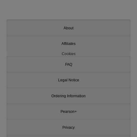
About
Affiliates
Cookies
FAQ
Legal Notice
Ordering Information
Pearson+
Privacy