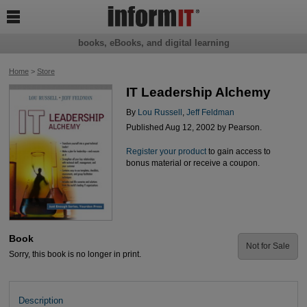

books, eBooks, and digital learning
Home
>
Store
IT Leadership Alchemy
By
Lou Russell
,
Jeff Feldman
Published Aug 12, 2002 by Pearson.
Register your product
to gain access to
bonus material or receive a coupon.
Book
Not for Sale
Sorry, this book is no longer in print.
Description