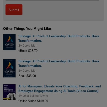
Other Things You Might Like
Strategic AI Product Leadership: Build Products. Drive
Transformation.
By
Derya Isler
eBook $28.79
Strategic AI Product Leadership: Build Products. Drive
Transformation.
By
Derya Isler
Book $35.99
AI for Managers: Elevate Your Coaching, Feedback, and
Employee Engagement Using AI Tools (Video Course)
By
Leila Bulling Towne
Online Video $159.99