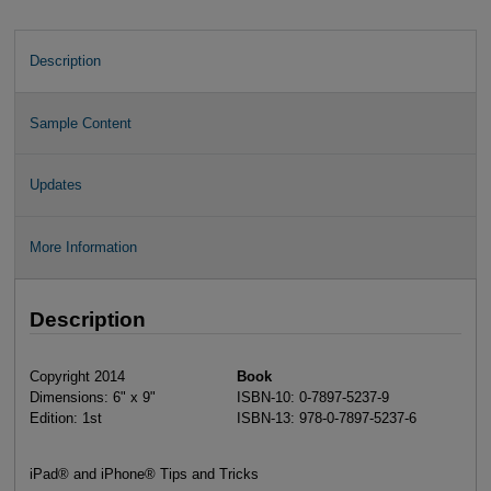
Description
Sample Content
Updates
More Information
Description
Copyright 2014
Book
Dimensions: 6" x 9"
ISBN-10: 0-7897-5237-9
Edition: 1st
ISBN-13: 978-0-7897-5237-6
iPad® and iPhone® Tips and Tricks