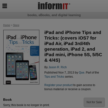

books, eBooks, and digital learning
Home
>
Store
iPad and iPhone Tips and
Tricks: (covers iOS7 for
iPad Air, iPad 3rd/4th
generation, iPad 2, and
iPad mini, iPhone 5S, 5/5C
& 4/4S)
By
Jason R. Rich
Published Nov 7, 2013 by
Que
. Part of the
Tips and Tricks
series.
Register your product
to gain access to
bonus material or receive a coupon.
Book
Not for Sale
Sorry, this book is no longer in print.