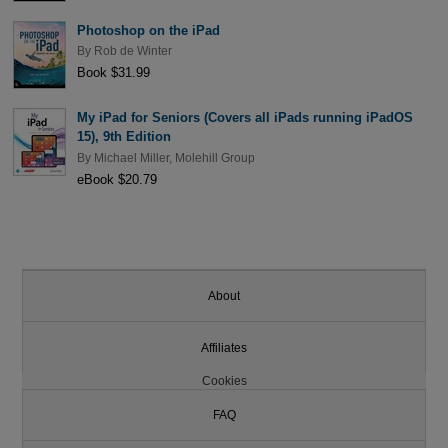
Photoshop on the iPad
By
Rob de Winter
Book $31.99
My iPad for Seniors (Covers all iPads running iPadOS
15), 9th Edition
By
Michael Miller
,
Molehill Group
eBook $20.79
About
Affiliates
Cookies
FAQ