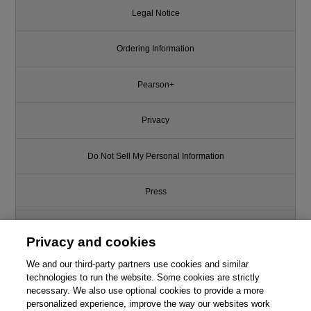
Legal Notice
Ordering Information
Pearson+
Privacy
Do Not Sell My Personal Information
Press
Promotions
Privacy and cookies
We and our third-party partners use cookies and similar
Support
technologies to run the website. Some cookies are strictly
necessary. We also use optional cookies to provide a more
Write for Us
personalized experience, improve the way our websites work