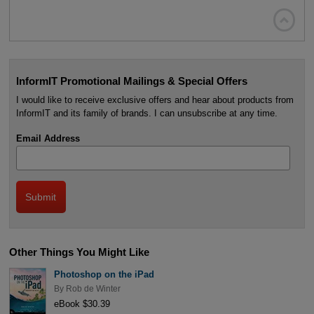

InformIT Promotional Mailings & Special Offers
I would like to receive exclusive offers and hear about products from
InformIT and its family of brands. I can unsubscribe at any time.
Email Address
Other Things You Might Like
Photoshop on the iPad
By
Rob de Winter
eBook $30.39