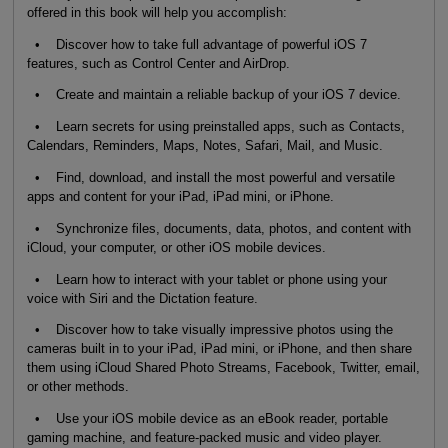
offered in this book will help you accomplish:
• Discover how to take full advantage of powerful iOS 7
features, such as Control Center and AirDrop.
• Create and maintain a reliable backup of your iOS 7 device.
• Learn secrets for using preinstalled apps, such as Contacts,
Calendars, Reminders, Maps, Notes, Safari, Mail, and Music.
• Find, download, and install the most powerful and versatile
apps and content for your iPad, iPad mini, or iPhone.
• Synchronize files, documents, data, photos, and content with
iCloud, your computer, or other iOS mobile devices.
• Learn how to interact with your tablet or phone using your
voice with Siri and the Dictation feature.
• Discover how to take visually impressive photos using the
cameras built in to your iPad, iPad mini, or iPhone, and then share
them using iCloud Shared Photo Streams, Facebook, Twitter, email,
or other methods.
• Use your iOS mobile device as an eBook reader, portable
gaming machine, and feature-packed music and video player.