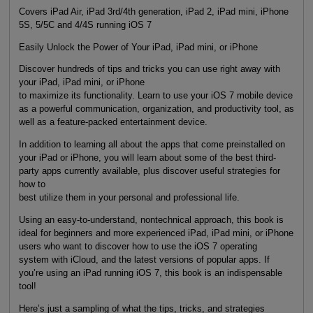
Covers iPad Air, iPad 3rd/4th generation, iPad 2, iPad mini, iPhone
5S, 5/5C and 4/4S running iOS 7
Easily Unlock the Power of Your iPad, iPad mini, or iPhone
Discover hundreds of tips and tricks you can use right away with
your iPad, iPad mini, or iPhone
to maximize its functionality. Learn to use your iOS 7 mobile device
as a powerful communication, organization, and productivity tool, as
well as a feature-packed entertainment device.
In addition to learning all about the apps that come preinstalled on
your iPad or iPhone, you will learn about some of the best third-
party apps currently available, plus discover useful strategies for
how to
best utilize them in your personal and professional life.
Using an easy-to-understand, nontechnical approach, this book is
ideal for beginners and more experienced iPad, iPad mini, or iPhone
users who want to discover how to use the iOS 7 operating
system with iCloud, and the latest versions of popular apps. If
you’re using an iPad running iOS 7, this book is an indispensable
tool!
Here’s just a sampling of what the tips, tricks, and strategies