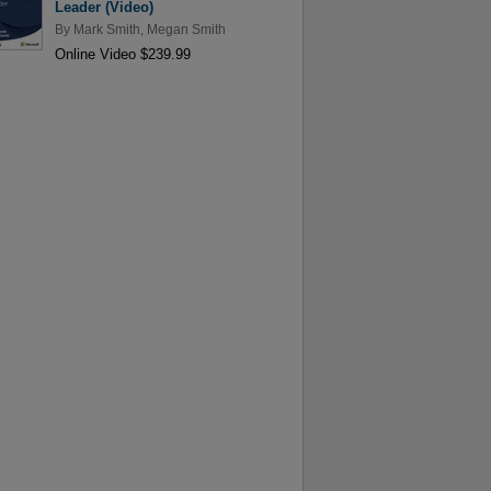
Leader (Video)
By
Mark Smith
,
Megan Smith
Online Video $239.99