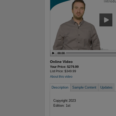
00:00
Online Video
Your Price: $279.99
List Price: $349.99
About this video
Description
Sample Content
Updates
Copyright 2023
Edition: 1st