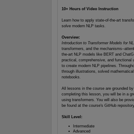
10+ Hours of Video Instruction
Learn how to apply state-of-the-art tran
solve modern NLP tasks.
Overview:
Introduction to Transformer Models for 
transformers, and the mechanisms--attenti
the-art NLP models like BERT and ChatGPT
practical, comprehensive, and functional 
to create modern NLP pipelines. Throughout
through illustrations, solved mathematica
notebooks.
All lessons in the course are grounded by
completing this lesson, you will be in a g
using transformers. You will also be provi
be found at the course's GitHub repository
Skill Level:
Intermediate
Advanced