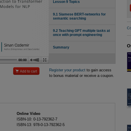
Lesson 9 Topics
9.1 Siamese BERT-networks for
semantic searching
Co
9.2 Teaching GPT multiple tasks at
once with prompt engineering
O
Summary
00:00
Register your product
to gain access

Add to cart
to bonus material or receive a coupon.
Online Video
ISBN-10: 0-13-792362-7
ISBN-13: 978-0-13-792362-5