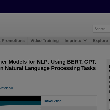
& Promotions
Video Training
Imprints
Explore
rmer Models for NLP: Using BERT, GPT,
rn Natural Language Processing Tasks
fessional
.
Introduction