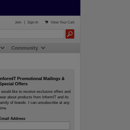

Join
|
Sign In
View
Your Cart
Community
InformIT Promotional Mailings &
Special Offers
I would like to receive exclusive offers and
hear about products from InformIT and its
family of brands. I can unsubscribe at any
time.
Email Address