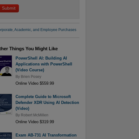
rporate, Academic, and Employee Purchases
ther Things You Might Like
PowerShell AI: Building AI
Applications with PowerShell
(Video Course)
By
Brien Posey
Online Video $559.99
Complete Guide to Microsoft
Defender XDR Using AI Detection
(Video)
By
Robert McMillen
Online Video $319.99
Exam AB-731 AI Transformation