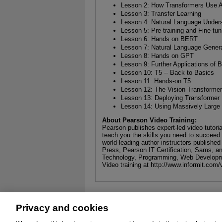
Lesson 2: How Transformers Use At
Lesson 3: Transfer Learning
Lesson 4: Natural Language Under
Lesson 5: Pre-training and Fine-t
Lesson 6: Hands on BERT
Lesson 7: Natural Language Gener
Lesson 8: Hands on GPT
Lesson 9: Further Applications o
Lesson 10: T5 -- Back to Basics
Lesson 11: Hands-on T5
Lesson 12: The Vision Transforme
Lesson 13: Deploying Transformer
Lesson 14: Using Massively Larg
About Pearson Video Training:
Pearson publishes expert-led video tutori
teach you the skills you need to succeed
world-leading author instructors publishe
Press, Pearson IT Certification, Sams, an
Technology, Programming, Web Developm
Video training at http://www.informit.com/
Privacy and cookies
About
Affiliates
Cookies
FAQ
Le