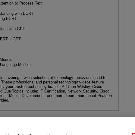
tention to Process Text
standing with BERT
uning BERT
ation with GPT
f BERT + GPT
r
 Models
e Language Models
als covering a wide selection of technology topics designed to
. These professional and personal technology videos feature
d by your trusted technology brands: Addison-Wesley, Cisco
d Que Topics include: IT Certification, Network Security, Cisco
ent, Mobile Development, and more. Learn more about Pearson
video.
gal Notice
Ordering Information
Pearson+
Privacy
Do Not Sell My P