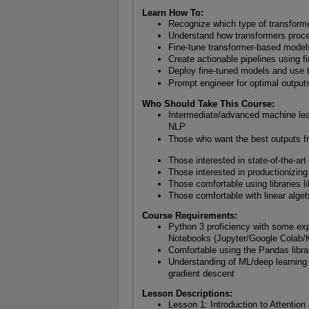
Learn How To:
Recognize which type of transforme
Understand how transformers proce
Fine-tune transformer-based model
Create actionable pipelines using 
Deploy fine-tuned models and use 
Prompt engineer for optimal outp
Who Should Take This Course:
Intermediate/advanced machine lea
NLP
Those who want the best outputs 
Those interested in state-of-the-ar
Those interested in productionizin
Those comfortable using libraries l
Those comfortable with linear alge
Course Requirements:
Python 3 proficiency with some exp
Notebooks (Jupyter/Google Colab/
Comfortable using the Pandas libra
Understanding of ML/deep learning f
gradient descent
Lesson Descriptions:
Lesson 1: Introduction to Attenti