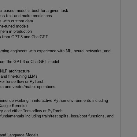
r-based model is best for a given task
ss text and make predictions
s with custom data
fine-tuned models
them in production
uts from GPT-3 and ChatGPT
rning engineers with experience with ML, neural networks, and
from the GPT-3 or ChatGPT model
t NLP architecture
g and fine-tuning LLMs
ike Tensorflow or PyTorch
bra and vector/matrix operations
erience working in interactive Python environments including
Kaggle Kernels)
ry and either Tensorflow or PyTorch
undamentals including train/test splits, loss/cost functions, and
on and Language Models