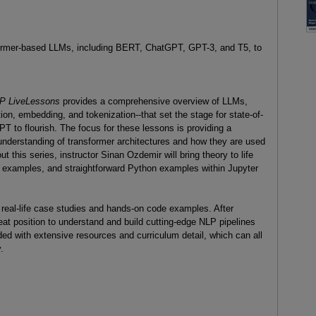
sformer-based LLMs, including BERT, ChatGPT, GPT-3, and T5, to
NLP LiveLessons
provides a comprehensive overview of LLMs,
on, embedding, and tokenization--that set the stage for state-of-
 to flourish. The focus for these lessons is providing a
understanding of transformer architectures and how they are used
 this series, instructor Sinan Ozdemir will bring theory to life
l examples, and straightforward Python examples within Jupyter
 real-life case studies and hands-on code examples. After
reat position to understand and build cutting-edge NLP pipelines
ded with extensive resources and curriculum detail, which can all
.