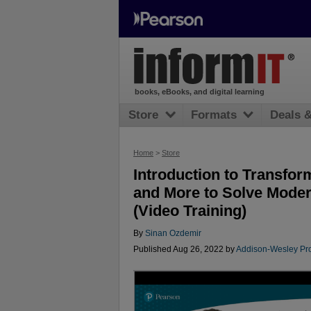
books, eBooks, and digital learning
Store
Formats
Deals 
Home
>
Store
Introduction to Transfo
and More to Solve Mode
(Video Training)
By
Sinan Ozdemir
Published Aug 26, 2022 by
Addison-Wesley Pro