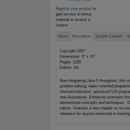
Register your product
to
gain access to bonus
material or receive a
coupon.
About
Description
Sample Content
U
Copyright 2007
Dimensions: 8" x 10"
Pages: 1328
Edition: 6th
Now integrating Java 5 throughout, this 
problem-solving, object-oriented program
internationalization, advanced GUI pro
new illustrations. Enhances examples thr
demonstrate concepts and techniques. Offe
edition. Features a new chapter on recurs
reference for anyone interested in learni