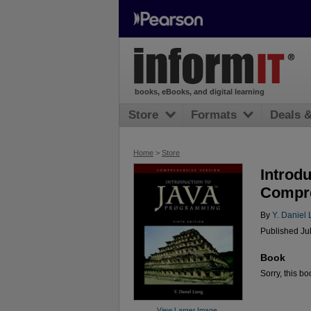
books, eBooks, and digital learning
Store
Formats
Deals 
Home
>
Store
Introd
Compre
By
Y. Daniel 
Published Jul
Book
Sorry, this bo
View Larger Image