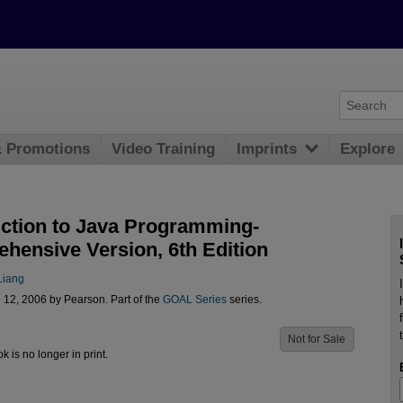
& Promotions
Video Training
Imprints
Explore
uction to Java Programming-
hensive Version, 6th Edition
Liang
 12, 2006 by Pearson. Part of the
GOAL Series
series.
Not for Sale
ok is no longer in print.