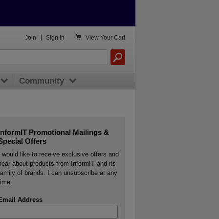

Join
|
Sign In
View
Your Cart
Community
InformIT Promotional Mailings &
Special Offers
I would like to receive exclusive offers and
hear about products from InformIT and its
family of brands. I can unsubscribe at any
time.
Email Address