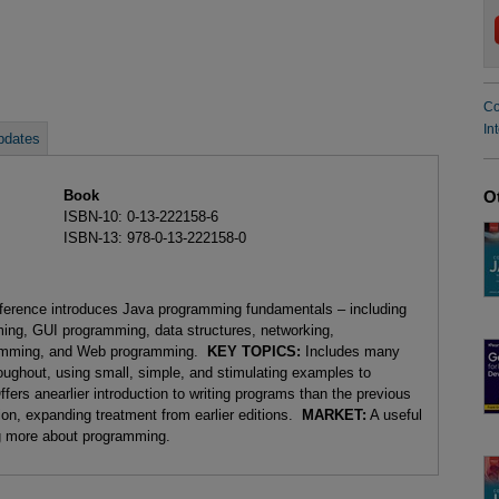
Co
In
pdates
Book
O
ISBN-10: 0-13-222158-6
ISBN-13: 978-0-13-222158-0
reference introduces Java programming fundamentals – including
ming, GUI programming, data structures, networking,
gramming, and Web programming.
KEY TOPICS:
Includes many
oughout, using small, simple, and stimulating examples to
rs anearlier introduction to writing programs than the previous
ion, expanding treatment from earlier editions.
MARKET:
A useful
ng more about programming.