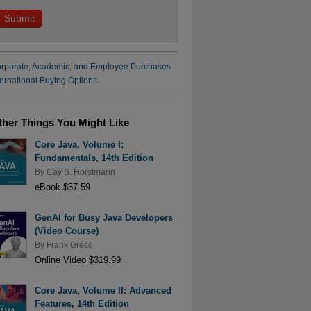
rporate, Academic, and Employee Purchases
ternational Buying Options
ther Things You Might Like
Core Java, Volume I:
Fundamentals, 14th Edition
By
Cay S. Horstmann
eBook $57.59
GenAI for Busy Java Developers
(Video Course)
By
Frank Greco
Online Video $319.99
Core Java, Volume II: Advanced
Features, 14th Edition