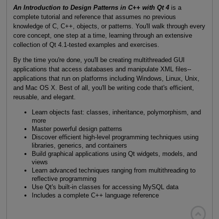
An Introduction to Design Patterns in C++ with Qt 4
is a
complete tutorial and reference that assumes no previous
knowledge of C, C++, objects, or patterns. You'll walk through every
core concept, one step at a time, learning through an extensive
collection of Qt 4.1-tested examples and exercises.
By the time you're done, you'll be creating multithreaded GUI
applications that access databases and manipulate XML files--
applications that run on platforms including Windows, Linux, Unix,
and Mac OS X. Best of all, you'll be writing code that's efficient,
reusable, and elegant.
Learn objects fast: classes, inheritance, polymorphism, and
more
Master powerful design patterns
Discover efficient high-level programming techniques using
libraries, generics, and containers
Build graphical applications using Qt widgets, models, and
views
Learn advanced techniques ranging from multithreading to
reflective programming
Use Qt's built-in classes for accessing MySQL data
Includes a complete C++ language reference
