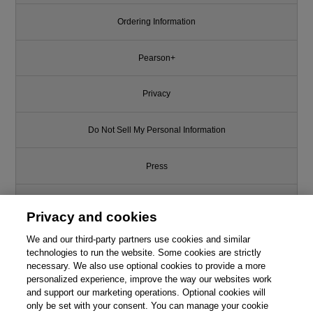
Ordering Information
Pearson+
Privacy
Do Not Sell My Personal Information
Press
Promotions
Privacy and cookies
Support
We and our third-party partners use cookies and similar
technologies to run the website. Some cookies are strictly
necessary. We also use optional cookies to provide a more
Write for Us
personalized experience, improve the way our websites work
and support our marketing operations. Optional cookies will
only be set with your consent. You can manage your cookie
© 2026 Pearson. All rights reserved, including those for text and data