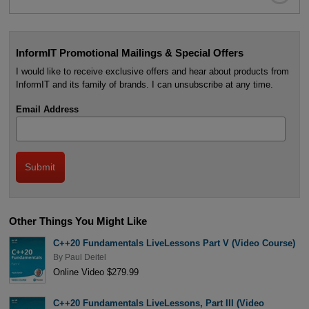
InformIT Promotional Mailings & Special Offers
I would like to receive exclusive offers and hear about products from
InformIT and its family of brands. I can unsubscribe at any time.
Email Address
Other Things You Might Like
C++20 Fundamentals LiveLessons Part V (Video Course)
By
Paul Deitel
Online Video $279.99
C++20 Fundamentals LiveLessons, Part III (Video