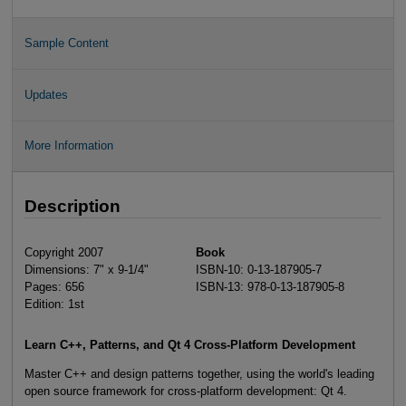
Sample Content
Updates
More Information
Description
Copyright 2007
Book
Dimensions: 7" x 9-1/4"
ISBN-10: 0-13-187905-7
Pages: 656
ISBN-13: 978-0-13-187905-8
Edition: 1st
Learn C++, Patterns, and Qt 4 Cross-Platform Development
Master C++ and design patterns together, using the world's leading
open source framework for cross-platform development: Qt 4.