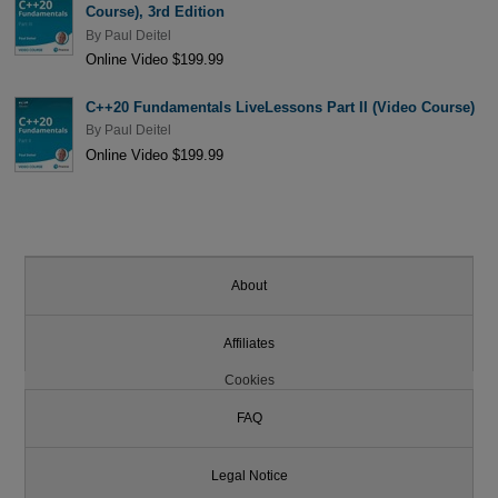
Course), 3rd Edition
By
Paul Deitel
Online Video $199.99
C++20 Fundamentals LiveLessons Part II (Video Course)
By
Paul Deitel
Online Video $199.99
About
Affiliates
Cookies
FAQ
Legal Notice