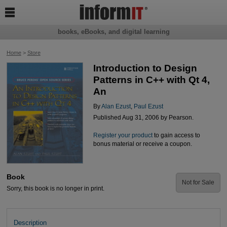

books, eBooks, and digital learning
Home
>
Store
Introduction to Design
Patterns in C++ with Qt 4,
An
By
Alan Ezust
,
Paul Ezust
Published Aug 31, 2006 by Pearson.
Register your product
to gain access to
bonus material or receive a coupon.
Book
Not for Sale
Sorry, this book is no longer in print.
Description