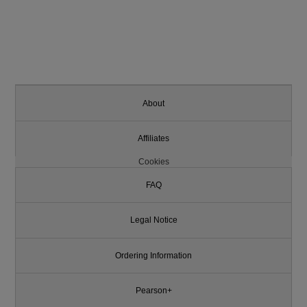
About
Affiliates
Cookies
FAQ
Legal Notice
Ordering Information
Pearson+