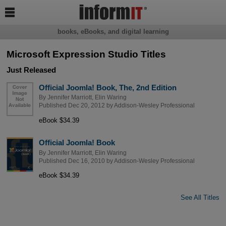

books, eBooks, and digital learning
Microsoft Expression Studio Titles
Just Released
Official Joomla! Book, The, 2nd Edition
By
Jennifer Marriott
,
Elin Waring
Published Dec 20, 2012 by
Addison-Wesley Professional
eBook $34.39
Official Joomla! Book
By
Jennifer Marriott
,
Elin Waring
Published Dec 16, 2010 by
Addison-Wesley Professional
eBook $34.39
See All Titles