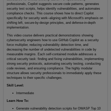
professionals, Copilot suggests secure code patterns, generates
security test scripts, helps identify vulnerabilities, and automates
compliance checks. This course shows how to direct Copilot
specifically for security work--aligning with Microsoft's emphasis on
shifting left, secure-by-design principles, and defense-in-depth
implementation.
This video course delivers practical demonstrations showing
cybersecurity engineers how to use GitHub Copilot as a security
force multiplier, reducing vulnerability detection time, and
decreasing the number of undetected vulnerabilities in code by
measurable margins. Each self-contained module addresses a
critical security task: finding and fixing vulnerabilities, implementing
strong security protocols, automating security testing, conducting
code reviews, and ensuring compliance. The highly modular
structure allows security professionals to immediately apply these
techniques to their specific challenges.
Skill Level
:
Intermediate
Learn How To
:
Generate vulnerability detection scripts for OWASP Top 10