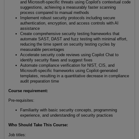
and Microsoft-specific threats using Copilot's contextual code
suggestions, achieving a measurably faster scanning
process compared to manual methods
Implement robust security protocols including secure
authentication, encryption, and access controls with AI
assistance
Create comprehensive security testing frameworks that
automate SAST, DAST and fuzz testing with minimal effort,
reducing the time spent on security testing cycles by
measurable percentages
Accelerate security code reviews using Copilot Chat to
identify security flaws and suggest fixes
Automate compliance verification for NIST, CIS, and
Microsoft-specific frameworks using Copilot-generated
templates, resulting in a quantitative decrease in compliance
audit preparation time
Course requirement:
Pre-requisites:
Familiarity with basic security concepts, programming
experience, and understanding of security practices
Who Should Take This Course
:
Job titles: