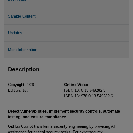
Sample Content
Updates
More Information
Description
Copyright 2026
Online Video
Edition: 1st
ISBN-10: 0-13-549282-3
ISBN-13: 978-0-13-549282-6
Detect vulnerabilities, implement security controls, automate
testing, and ensure compliance.
GitHub Copilot transforms security engineering by providing AI
assistance for critical security tasks. For cybersecurity