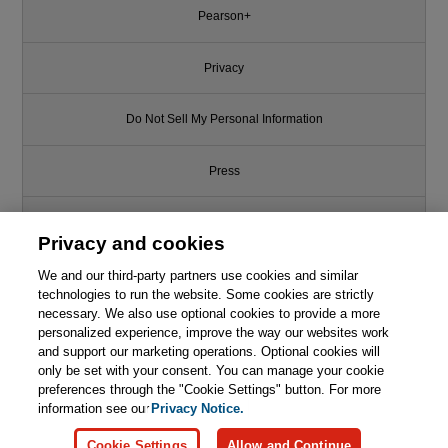
Pearson+
Privacy
Do Not Sell My Personal Information
Press
Promotions
Privacy and cookies
We and our third-party partners use cookies and similar
Support
technologies to run the website. Some cookies are strictly
necessary. We also use optional cookies to provide a more
Write for Us
personalized experience, improve the way our websites work
and support our marketing operations. Optional cookies will
only be set with your consent. You can manage your cookie
© 2026 Pearson. All rights reserved, including those for text and data
mining and training of artificial intelligence and similar technologies.
preferences through the "Cookie Settings" button. For more
information see our
Privacy Notice.
Cookie Settings
Allow and Continue