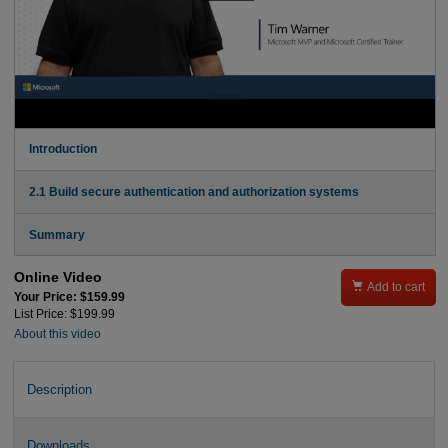
Introduction
2.1 Build secure authentication and authorization systems
Summary
Online Video

Add to cart
Your Price: $159.99
List Price: $199.99
About this video
Description
Downloads