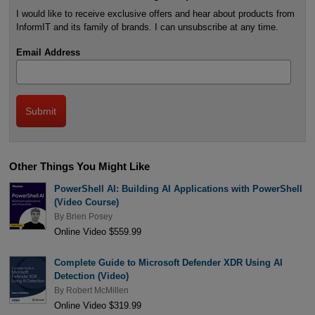
I would like to receive exclusive offers and hear about products from
InformIT and its family of brands. I can unsubscribe at any time.
Email Address
Other Things You Might Like
PowerShell AI: Building AI Applications with PowerShell
(Video Course)
By
Brien Posey
Online Video $559.99
Complete Guide to Microsoft Defender XDR Using AI
Detection (Video)
By
Robert McMillen
Online Video $319.99