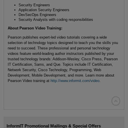
Security Engineers
Application Security Engineers
DevSecOps Engineers
Security Analysts with coding responsibilities
About Pearson Video Training:
Pearson publishes expert-led video tutorials covering a wide
selection of technology topics designed to teach you the skills you
need to succeed. These professional and personal technology
videos feature world-leading author instructors published by your
trusted technology brands: Addison-Wesley, Cisco Press, Pearson
IT Certification, Sams, and Que. Topics include IT Certification,
Network Security, Cisco Technology, Programming, Web
Development, Mobile Development, and more. Learn more about
Pearson Video training at
http://www.informit.com/video
.

InformIT Promotional Mailings & Special Offers