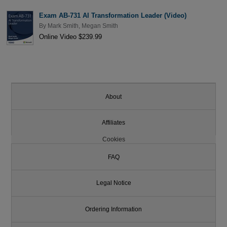
Exam AB-731 AI Transformation Leader (Video)
By
Mark Smith
,
Megan Smith
Online Video $239.99
About
Affiliates
Cookies
FAQ
Legal Notice
Ordering Information