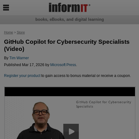

books, eBooks, and digital learning
Home
>
Store
GitHub Copilot for Cybersecurity Specialists
(Video)
By
Tim Warner
Published Mar 17, 2026 by
Microsoft Press
.
Register your product
to gain access to bonus material or receive a coupon.