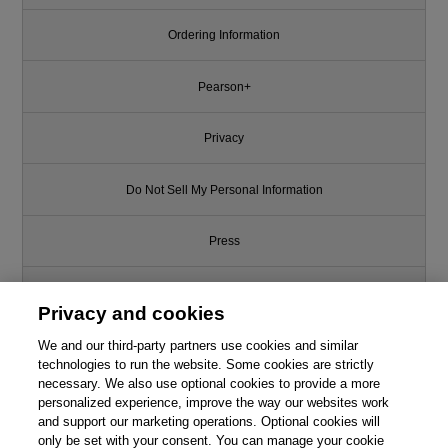
Ordering Information
Pearson+
Privacy
Do Not Sell My Personal Information
Press
Promotions
Privacy and cookies
We and our third-party partners use cookies and similar
Support
technologies to run the website. Some cookies are strictly
necessary. We also use optional cookies to provide a more
Write for Us
personalized experience, improve the way our websites work
and support our marketing operations. Optional cookies will
only be set with your consent. You can manage your cookie
© 2026 Pearson. All rights reserved, including those for text and data