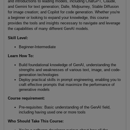
and introductions to leading models, including ChatGPT, Claude,
and Gemini for text generation; Dalle, Midjourney, Stable Diffusion
for image creation; and Copilot for code generation. Whether you're
a beginner or looking to expand your knowledge, this course
provides the tools and insights necessary to navigate and leverage
the capabilities of many different GenAI models.
Skill Level:
Beginner-Intermediate
Learn How To:
Build foundational knowledge of GenAI, understanding the
strengths and weaknesses of various text, image, and code-
generation technologies
Deploy practical skills in prompt engineering, enabling you to
craft effective prompts that maximize the performance of
generative models
Course requirement:
Pre-requisites: Basic understanding of the GenAI field,
including having used one or more tools
Who Should Take This Course: