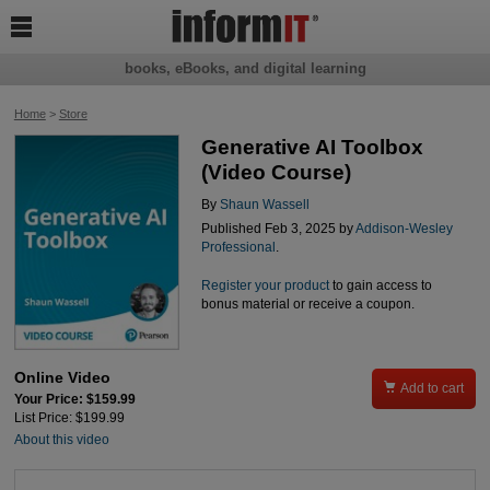

books, eBooks, and digital learning
Home
>
Store
Generative AI Toolbox
(Video Course)
By
Shaun Wassell
Published Feb 3, 2025 by
Addison-Wesley
Professional
.
Register your product
to gain access to
bonus material or receive a coupon.
Online Video

Add to cart
Your Price: $159.99
List Price: $199.99
About this video