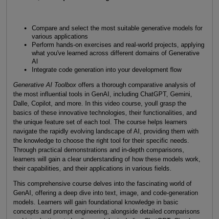
Compare and select the most suitable generative models for
various applications
Perform hands-on exercises and real-world projects, applying
what you've learned across different domains of Generative
AI
Integrate code generation into your development flow
Generative AI Toolbox
offers a thorough comparative analysis of
the most influential tools in GenAI, including ChatGPT, Gemini,
Dalle, Copilot, and more. In this video course, youll grasp the
basics of these innovative technologies, their functionalities, and
the unique feature set of each tool. The course helps learners
navigate the rapidly evolving landscape of AI, providing them with
the knowledge to choose the right tool for their specific needs.
Through practical demonstrations and in-depth comparisons,
learners will gain a clear understanding of how these models work,
their capabilities, and their applications in various fields.
This comprehensive course delves into the fascinating world of
GenAI, offering a deep dive into text, image, and code-generation
models. Learners will gain foundational knowledge in basic
concepts and prompt engineering, alongside detailed comparisons