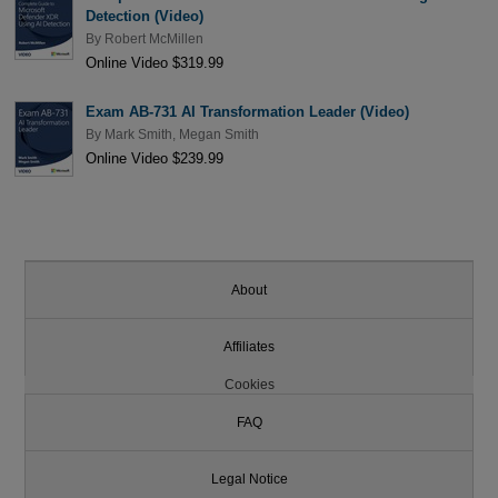
Detection (Video)
By
Robert McMillen
Online Video $319.99
Exam AB-731 AI Transformation Leader (Video)
By
Mark Smith
,
Megan Smith
Online Video $239.99
About
Affiliates
Cookies
FAQ
Legal Notice