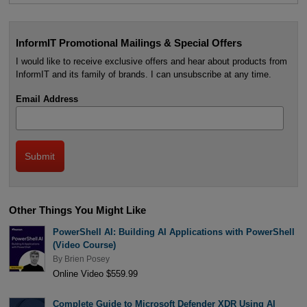
InformIT Promotional Mailings & Special Offers
I would like to receive exclusive offers and hear about products from
InformIT and its family of brands. I can unsubscribe at any time.
Email Address
Other Things You Might Like
PowerShell AI: Building AI Applications with PowerShell
(Video Course)
By
Brien Posey
Online Video $559.99
Complete Guide to Microsoft Defender XDR Using AI