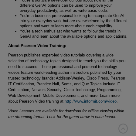
You're a software developer curious about how all the
different GenAI options can be used to improve your
everyday productivity, as well as write basic code.
You're a business professional looking to incorporate GenAI
into your everyday work but are overwhelmed by the different
options and want to learn more about each capability.
You're a tech enthusiast who wants to follow the trends in
GenAI and learn about the available options and applications.
About Pearson Video Training:
Pearson publishes expert-led video tutorials covering a wide
selection of technology topics designed to teach you the skills you
need to succeed. These professional and personal technology
videos feature world-leading author instructors published by your
trusted technology brands: Addison-Wesley, Cisco Press, Pearson
IT Certification, Prentice Hall, Sams, and Que Topics include IT
Certification, Network Security, Cisco Technology, Programming,
Web Development, Mobile Development, and more. Learn more
about Pearson Video training at
http://www.informit.com/video
.
Video Lessons are available for download for offline viewing within
the streaming format. Look for the green arrow in each lesson.
