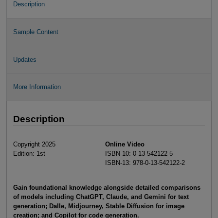
Description
Sample Content
Updates
More Information
Description
Copyright 2025
Online Video
Edition: 1st
ISBN-10: 0-13-542122-5
ISBN-13: 978-0-13-542122-2
Gain foundational knowledge alongside detailed comparisons
of models including ChatGPT, Claude, and Gemini for text
generation; Dalle, Midjourney, Stable Diffusion for image
creation; and Copilot for code generation.