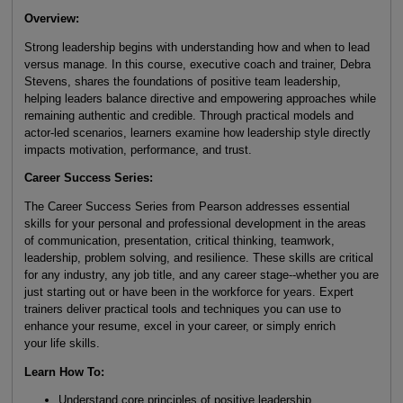
Overview:
Strong leadership begins with understanding how and when to lead
versus manage. In this course, executive coach and trainer, Debra
Stevens, shares the foundations of positive team leadership,
helping leaders balance directive and empowering approaches while
remaining authentic and credible. Through practical models and
actor-led scenarios, learners examine how leadership style directly
impacts motivation, performance, and trust.
Career Success Series:
The Career Success Series from Pearson addresses essential
skills for your personal and professional development in the areas
of communication, presentation, critical thinking, teamwork,
leadership, problem solving, and resilience. These skills are critical
for any industry, any job title, and any career stage--whether you are
just starting out or have been in the workforce for years. Expert
trainers deliver practical tools and techniques you can use to
enhance your resume, excel in your career, or simply enrich
your life skills.
Learn How To:
Understand core principles of positive leadership