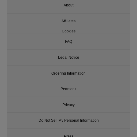
About
Affiliates
Cookies
FAQ
Legal Notice
Ordering Information
Pearson+
Privacy
Do Not Sell My Personal Information
Press