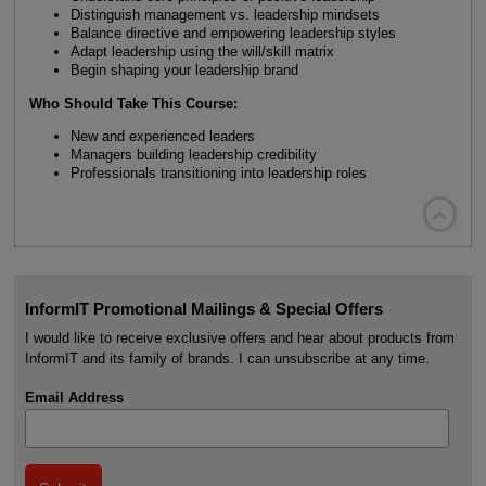
Distinguish management vs. leadership mindsets
Balance directive and empowering leadership styles
Adapt leadership using the will/skill matrix
Begin shaping your leadership brand
Who Should Take This Course:
New and experienced leaders
Managers building leadership credibility
Professionals transitioning into leadership roles

InformIT Promotional Mailings & Special Offers
I would like to receive exclusive offers and hear about products from
InformIT and its family of brands. I can unsubscribe at any time.
Email Address