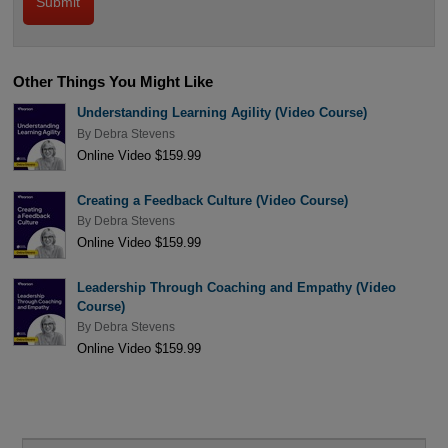
Other Things You Might Like
Understanding Learning Agility (Video Course)
By
Debra Stevens
Online Video $159.99
Creating a Feedback Culture (Video Course)
By
Debra Stevens
Online Video $159.99
Leadership Through Coaching and Empathy (Video
Course)
By
Debra Stevens
Online Video $159.99