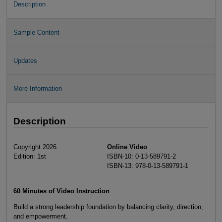
Description
Sample Content
Updates
More Information
Description
Copyright 2026
Online Video
Edition: 1st
ISBN-10: 0-13-589791-2
ISBN-13: 978-0-13-589791-1
60 Minutes of Video Instruction
Build a strong leadership foundation by balancing clarity, direction,
and empowerment.