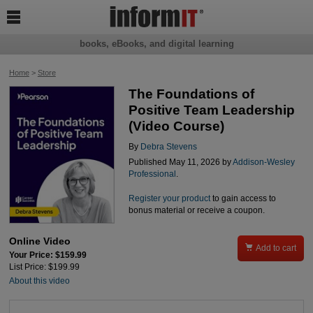

books, eBooks, and digital learning
Home
>
Store
The Foundations of
Positive Team Leadership
(Video Course)
By
Debra Stevens
Published May 11, 2026 by
Addison-Wesley
Professional
.
Register your product
to gain access to
bonus material or receive a coupon.
Online Video

Add to cart
Your Price: $159.99
List Price: $199.99
About this video