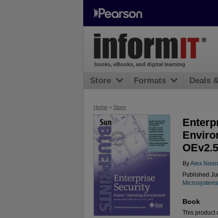
books, eBooks, and digital learning
Store
Formats
Deals 
Home
>
Store
Enterpr
Enviro
OEv2.51
By
Alex Noor
Published Jun
Microsystems
Book
This product c