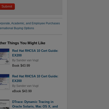
rporate, Academic, and Employee Purchases
ternational Buying Options
ther Things You Might Like
Red Hat RHCSA 10 Cert Guide:
EX200
By
Sander van Vugt
Book $43.99
Red Hat RHCSA 10 Cert Guide:
EX200
By
Sander van Vugt
eBook $43.99
DTrace: Dynamic Tracing in
Oracle Solaris, Mac OS X, and