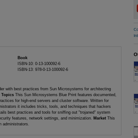
Co
In
O
Book
ISBN-10: 0-13-100092-6
ISBN-13: 978-0-13-100092-6
er with best practices from Sun Microsystems for architecting
 Topics
This Sun Microsystems Blue Print features documented,
actices for high-end servers and cluster software. Written for
trators it includes tricks, tools, and techniques that hackers
ils best practices and tools for sniffing out "trojaned" system
ecurity features, network settings, and minimization.
Market
This
m administrators.