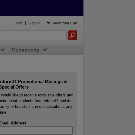

Join
|
Sign In
View
Your Cart
Community
InformIT Promotional Mailings &
Special Offers
I would like to receive exclusive offers and
hear about products from InformIT and its
family of brands. I can unsubscribe at any
time.
Email Address