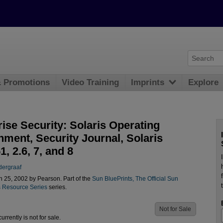
& Promotions
Video Training
Imprints
Explore
ise Security: Solaris Operating
nment, Security Journal, Solaris
, 2.6, 7, and 8
dergraaf
 25, 2002 by Pearson. Part of the
Sun BluePrints, The Official Sun
 Resource Series
series.
Not for Sale
urrently is not for sale.