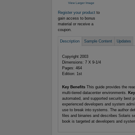
View Larger Image
Register your product
to
gain access to bonus
material or receive a
coupon.
Description
Sample Content
Updates
Copyright 2003
Dimensions: 7 X 9-1/4
Pages: 464
Edition: 1st
Key Benefits
This guide provides the read
multi-tiered datacenter environments.
Key
automated, and supported security best pr
experienced developers and system adminis
use to break into systems. The author deta
files and binaries and describes Solaris s
book is targeted at developers and syste