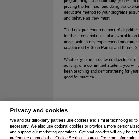
programming. To benefit fully, you will ne
proving the lemmas, and doing the exercis
deductive method to your programs assure
and behave as they must.
The book presents a number of algorithms
for these descriptions—also available on
accessible to any experienced programmer
coauthored by Sean Parent and Bjarne St
Whether you are a software developer, or
activity, or a committed student, you wil
been teaching and demonstrating for year
good for practice.
Privacy and cookies
About
Affiliates
Cookies
FAQ
Le
We and our third-party partners use cookies and similar technologies to
necessary. We also use optional cookies to provide a more personalize
Promotions
Support
Write for Us
and support our marketing operations. Optional cookies will only be se
© 2026 Pearson. All rights reserved, including th
preferences through the "Cookie Settings" button. For more information