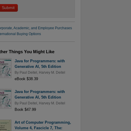
rporate, Academic, and Employee Purchases
ternational Buying Options
ther Things You Might Like
Java for Programmers: with
Generative AI, 5th Edition
By
Paul Deitel
,
Harvey M. Deitel
eBook $38.39
Java for Programmers: with
Generative AI, 5th Edition
By
Paul Deitel
,
Harvey M. Deitel
Book $47.99
Art of Computer Programming,
Volume 4, Fascicle 7, The: