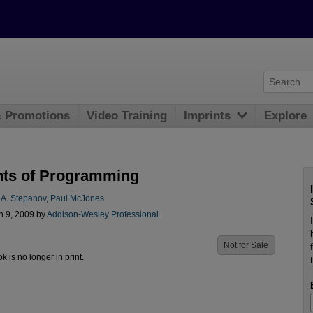
& Promotions
Video Training
Imprints
Explore
ts of Programming
 A. Stepanov
,
Paul McJones
n 9, 2009 by
Addison-Wesley Professional
.
Not for Sale
ok is no longer in print.