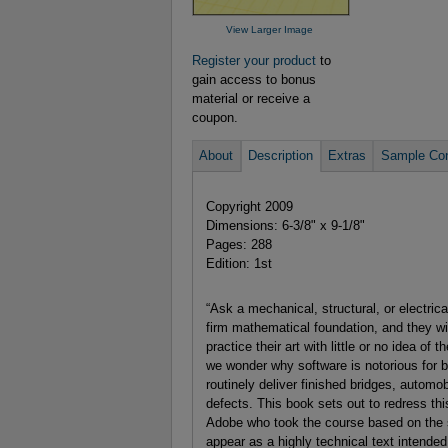
View Larger Image
Register your product
to
gain access to bonus
material or receive a
coupon.
About
Description
Extras
Sample Con
Copyright 2009
Dimensions: 6-3/8" x 9-1/8"
Pages: 288
Edition: 1st
“Ask a mechanical, structural, or electric
firm mathematical foundation, and they will
practice their art with little or no idea o
we wonder why software is notorious for be
routinely deliver finished bridges, automob
defects. This book sets out to redress 
Adobe who took the course based on the sa
appear as a highly technical text intended 