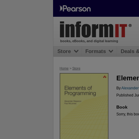
books, eBooks, and digital learning
Store
Formats
Deals 
Home
>
Store
Elemen
By
Alexander
Published Ju
Book
Sorry, this bo