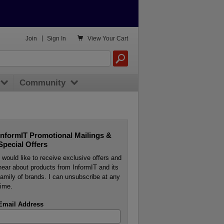

Join
|
Sign In
View
Your Cart
Community
InformIT Promotional Mailings &
Special Offers
I would like to receive exclusive offers and
hear about products from InformIT and its
family of brands. I can unsubscribe at any
time.
Email Address