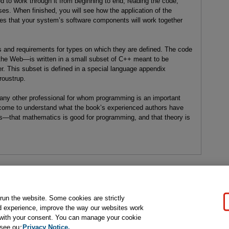
ed to work through it from beginning to end, reading the code,
es. When finished, you will see how the application of the
s that your system’s software components will work together
 and requirements for types on which they are defined. The code
 the Web—is written in a small subset of C++ meant to be
. This subset is defined in a special language appendix
roustrup.
 any other professional for whom programming is an important
l come to understand what the book’s experienced authors have
s—that mathematics is good for programming, and that theory is
gal Notice
Ordering Information
Pearson+
Privacy
Do Not Sell My P
 run the website. Some cookies are strictly
d experience, improve the way our websites work
t with your consent. You can manage your cookie
ose for text and data mining and training of artificial intelligence and similar techn
 see our
Privacy Notice.