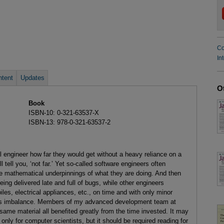
Co
In
tent
Updates
O
Book
ISBN-10: 0-321-63537-X
ISBN-13: 978-0-321-63537-2
al engineer how far they would get without a heavy reliance on a
 tell you, ‘not far.’ Yet so-called software engineers often
f the mathematical underpinnings of what they are doing. And then
ing delivered late and full of bugs, while other engineers
iles, electrical appliances, etc., on time and with only minor
this imbalance. Members of my advanced development team at
me material all benefited greatly from the time invested. It may
only for computer scientists, but it should be required reading for