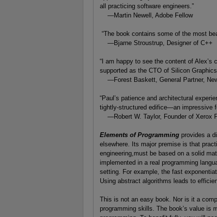
all practicing software engineers.”
—Martin Newell, Adobe Fellow
“The book contains some of the most beau
—Bjarne Stroustrup, Designer of C++
“I am happy to see the content of Alex’s 
supported as the CTO of Silicon Graphics, 
—Forest Baskett, General Partner, New
“Paul’s patience and architectural experi
tightly-structured edifice—an impressive f
—Robert W. Taylor, Founder of Xerox
Elements of Programming
provides a d
elsewhere. Its major premise is that prac
engineering,must be based on a solid mat
implemented in a real programming langu
setting. For example, the fast exponentiat
Using abstract algorithms leads to efficie
This is not an easy book. Nor is it a comp
programming skills. The book’s value is mo