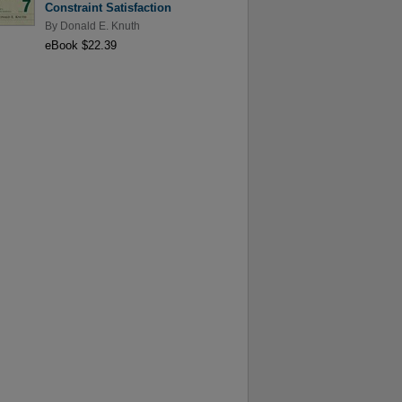
Constraint Satisfaction
By
Donald E. Knuth
eBook $22.39