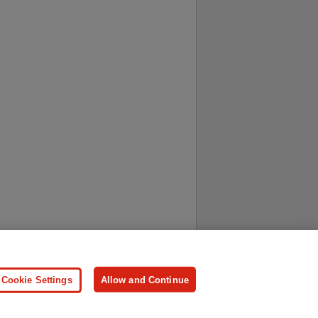
ersonal Information
Press
Cookie Settings
Allow and Continue
ologies.