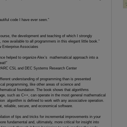
tiful code I have ever seen.”
course, the development and teaching of which I strongly
now available to all programmers in this elegant little book.”
 Enterprise Associates
ence helped to organize Alex’s mathematical approach into a
eat!”
 PARC CSL and DEC Systems Research Center
ifferent understanding of programming than is presented
tical programming, like other areas of science and
hematical foundation. The book shows that algorithms
age, such as C++, can operate in the most general mathematical
ion algorithm is defined to work with any associative operation.
nt, reliable, secure, and economical software.
ilation of tips and tricks for incremental improvements in your
re fundamental and, ultimately, more critical for insight into