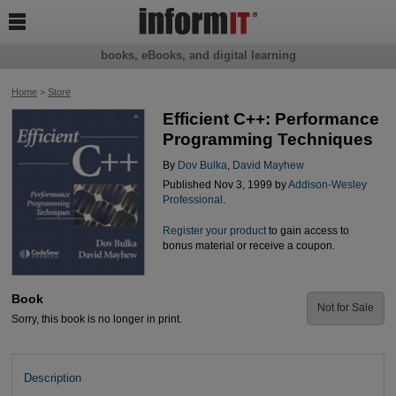

books, eBooks, and digital learning
Home
>
Store
Efficient C++: Performance
Programming Techniques
By
Dov Bulka
,
David Mayhew
Published Nov 3, 1999 by
Addison-Wesley
Professional
.
Register your product
to gain access to
bonus material or receive a coupon.
Book
Not for Sale
Sorry, this book is no longer in print.
Description