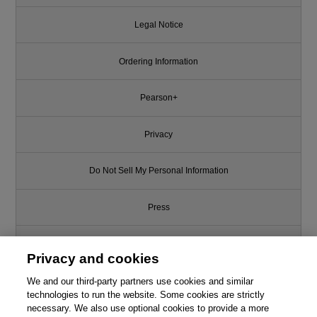
Legal Notice
Ordering Information
Pearson+
Privacy
Do Not Sell My Personal Information
Press
Promotions
Privacy and cookies
We and our third-party partners use cookies and similar
Support
technologies to run the website. Some cookies are strictly
necessary. We also use optional cookies to provide a more
Write for Us