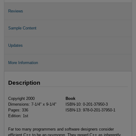
Reviews
Sample Content
Updates
More Information
Description
Copyright 2000
Book
Dimensions: 7-1/4" x 9-1/4"
ISBN-10: 0-201-37950-3
Pages: 336
ISBN-13: 978-0-201-37950-1
Edition: 1st
Far too many programmers and software designers consider
efficient C++ to be an oxymoron. They regard C++ as inherently