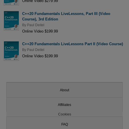
Online Video $279.99
C++20 Fundamentals LiveLessons, Part III (Video
Course), 3rd Edition
By
Paul Deitel
Online Video $199.99
C++20 Fundamentals LiveLessons Part II (Video Course)
By
Paul Deitel
Online Video $199.99
About
Affiliates
Cookies
FAQ