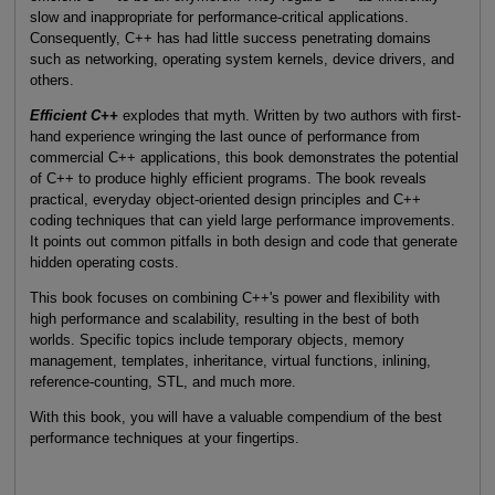
slow and inappropriate for performance-critical applications.
Consequently, C++ has had little success penetrating domains
such as networking, operating system kernels, device drivers, and
others.
Efficient C++
explodes that myth. Written by two authors with first-
hand experience wringing the last ounce of performance from
commercial C++ applications, this book demonstrates the potential
of C++ to produce highly efficient programs. The book reveals
practical, everyday object-oriented design principles and C++
coding techniques that can yield large performance improvements.
It points out common pitfalls in both design and code that generate
hidden operating costs.
This book focuses on combining C++'s power and flexibility with
high performance and scalability, resulting in the best of both
worlds. Specific topics include temporary objects, memory
management, templates, inheritance, virtual functions, inlining,
reference-counting, STL, and much more.
With this book, you will have a valuable compendium of the best
performance techniques at your fingertips.