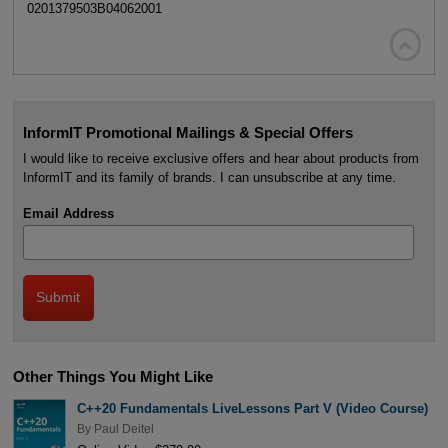
0201379503B04062001

InformIT Promotional Mailings & Special Offers
I would like to receive exclusive offers and hear about products from
InformIT and its family of brands. I can unsubscribe at any time.
Email Address
Other Things You Might Like
C++20 Fundamentals LiveLessons Part V (Video Course)
By
Paul Deitel