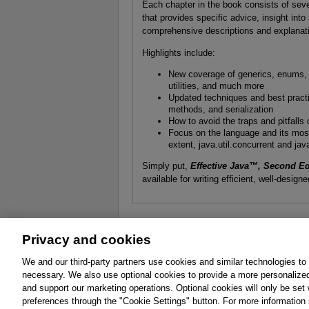
Each chapter in the book consists of seve
that provides specific advice, insight in
comprehensive descriptions and explanatio
Highlights include:
New coverage of generics, enums, a
utilities, and much more
Updated techniques and best practic
methods, and serialization
How to avoid the traps and pitfall
Focus on the language and its most f
extent, java.util.concurrent and jav
Simply put,
Effective Java™, Second Ed
available for writing efficient, well-desig
Privacy and cookies
About
Affiliates
Cookies
FAQ
Le
We and our third-party partners use cookies and similar technologies to
necessary. We also use optional cookies to provide a more personalize
Promotions
Support
Write for Us
and support our marketing operations. Optional cookies will only be se
© 2026 Pearson. All rights reserved, including th
preferences through the "Cookie Settings" button. For more information