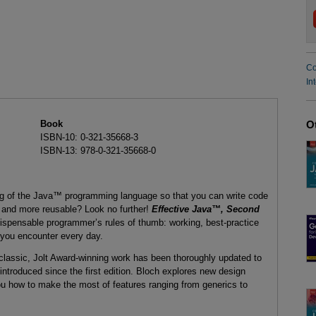
Co
In
Book
O
ISBN-10: 0-321-35668-3
ISBN-13: 978-0-321-35668-0
ng of the Java™ programming language so that you can write code
t, and more reusable? Look no further!
Effective Java™, Second
dispensable programmer’s rules of thumb: working, best-practice
 you encounter every day.
e classic, Jolt Award-winning work has been thoroughly updated to
troduced since the first edition. Bloch explores new design
u how to make the most of features ranging from generics to