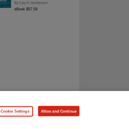
By
Cay S. Horstmann
eBook $57.59
ersonal Information
Press
Cookie Settings
Allow and Continue
ologies.