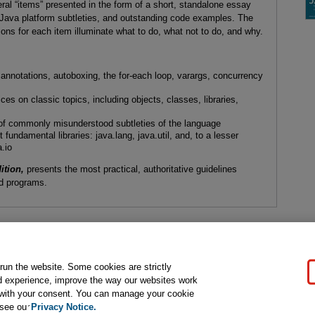
ral “items” presented in the form of a short, standalone essay
to Java platform subtleties, and outstanding code examples. The
ns for each item illuminate what to do, what not to do, and why.
nnotations, autoboxing, the for-each loop, varargs, concurrency
es on classic topics, including objects, classes, libraries,
s of commonly misunderstood subtleties of the language
undamental libraries: java.lang, java.util, and, to a lesser
a.io
ition,
presents the most practical, authoritative guidelines
ned programs.
gal Notice
Ordering Information
Pearson+
Privacy
Do Not Sell My P
 run the website. Some cookies are strictly
d experience, improve the way our websites work
t with your consent. You can manage your cookie
ose for text and data mining and training of artificial intelligence and similar techn
 see our
Privacy Notice.