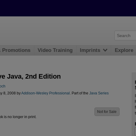
& Promotions
Video Training
Imprints
Explore
ve Java, 2nd Edition
och
y 8, 2008 by
Addison-Wesley Professional
. Part of the
Java Series
Not for Sale
ok is no longer in print.