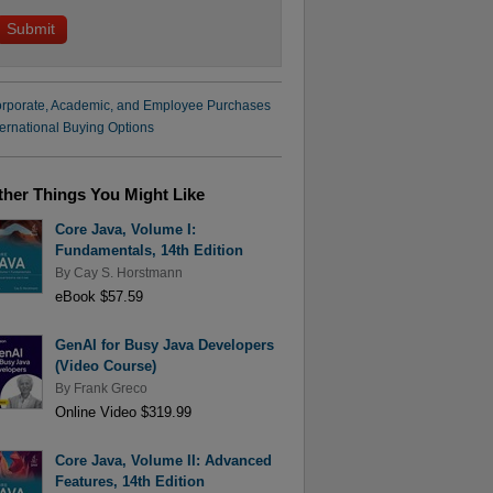
rporate, Academic, and Employee Purchases
ternational Buying Options
ther Things You Might Like
Core Java, Volume I:
Fundamentals, 14th Edition
By
Cay S. Horstmann
eBook $57.59
GenAI for Busy Java Developers
(Video Course)
By
Frank Greco
Online Video $319.99
Core Java, Volume II: Advanced
Features, 14th Edition