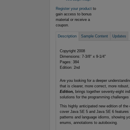
Register your product
to
gain access to bonus
material or receive a
coupon.
Description
Sample Content
Updates
Copyright 2008
Dimensions: 7-3/8" x 9-1/4"
Pages: 384
Edition: 2nd
Are you looking for a deeper understandi
that is clearer, more correct, more robus
Edition,
brings together seventy-eight in
solutions for the programming challenges
This highly anticipated new edition of th
cover Java SE 5 and Java SE 6 features in
patterns and language idioms, showing yo
enums, annotations to autoboxing.