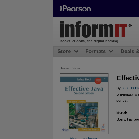
books, eBooks, and digital learning
Store
Formats
Deals 
Home
>
Store
Effecti
By
Joshua Bl
Published Ma
series.
Book
Sorry, this bo
View Larger Image