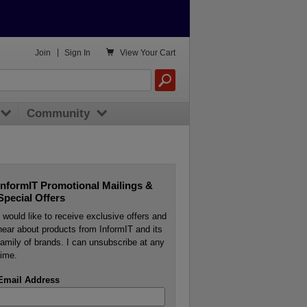

Join
|
Sign In
View
Your Cart
Community
InformIT Promotional Mailings &
Special Offers
I would like to receive exclusive offers and
hear about products from InformIT and its
family of brands. I can unsubscribe at any
time.
Email Address