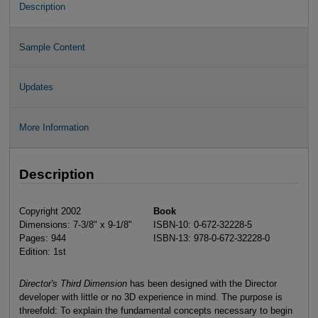
Description
Sample Content
Updates
More Information
Description
Copyright 2002
Book
Dimensions: 7-3/8" x 9-1/8"
ISBN-10: 0-672-32228-5
Pages: 944
ISBN-13: 978-0-672-32228-0
Edition: 1st
Director's Third Dimension
has been designed with the Director
developer with little or no 3D experience in mind. The purpose is
threefold: To explain the fundamental concepts necessary to begin