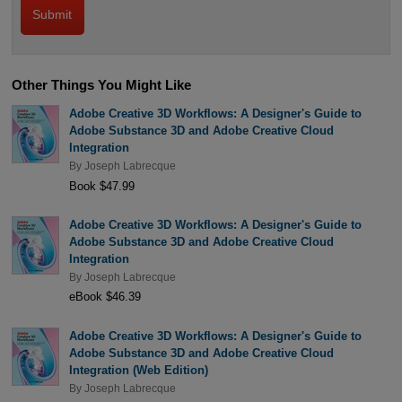
Other Things You Might Like
Adobe Creative 3D Workflows: A Designer's Guide to
Adobe Substance 3D and Adobe Creative Cloud
Integration
By
Joseph Labrecque
Book $47.99
Adobe Creative 3D Workflows: A Designer's Guide to
Adobe Substance 3D and Adobe Creative Cloud
Integration
By
Joseph Labrecque
eBook $46.39
Adobe Creative 3D Workflows: A Designer's Guide to
Adobe Substance 3D and Adobe Creative Cloud
Integration (Web Edition)
By
Joseph Labrecque