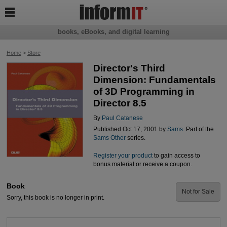

books, eBooks, and digital learning
Home
>
Store
Director's Third
Dimension: Fundamentals
of 3D Programming in
Director 8.5
By
Paul Catanese
Published Oct 17, 2001 by
Sams
. Part of the
Sams Other
series.
Register your product
to gain access to
bonus material or receive a coupon.
Book
Not for Sale
Sorry, this book is no longer in print.