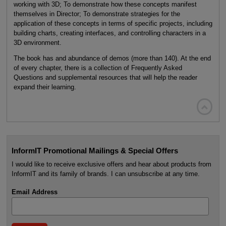
working with 3D; To demonstrate how these concepts manifest
themselves in Director; To demonstrate strategies for the
application of these concepts in terms of specific projects, including
building charts, creating interfaces, and controlling characters in a
3D environment.
The book has and abundance of demos (more than 140). At the end
of every chapter, there is a collection of Frequently Asked
Questions and supplemental resources that will help the reader
expand their learning.

InformIT Promotional Mailings & Special Offers
I would like to receive exclusive offers and hear about products from
InformIT and its family of brands. I can unsubscribe at any time.
Email Address