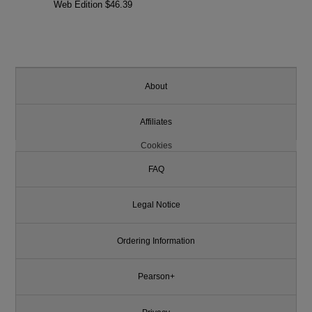
Web Edition $46.39
About
Affiliates
Cookies
FAQ
Legal Notice
Ordering Information
Pearson+