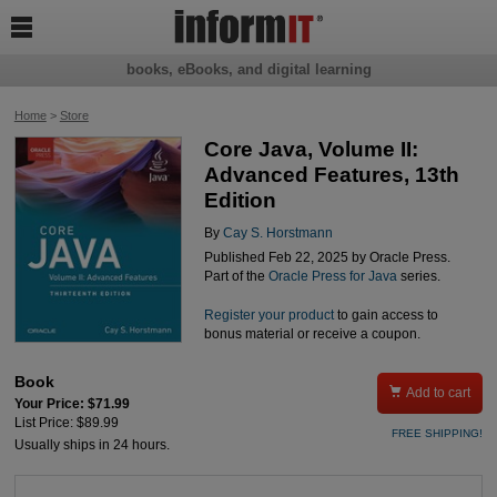

books, eBooks, and digital learning
Home
>
Store
Core Java, Volume II:
Advanced Features, 13th
Edition
By
Cay S. Horstmann
Published Feb 22, 2025 by Oracle Press.
Part of the
Oracle Press for Java
series.
Register your product
to gain access to
bonus material or receive a coupon.
Book

Add to cart
Your Price: $71.99
List Price: $89.99
FREE SHIPPING!
Usually ships in 24 hours.