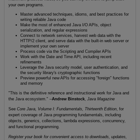
your own programs.
Master advanced techniques, idioms, and best practices for
writing reliable Java code
Make the most of enhanced Java I/O APIs, object
serialization, and regular expressions
Connect to network services, harvest web data with the
HTTP/2 client, and serve data with the built-in web server or
implement your own server
Process code via the Scripting and Compiler APIs
Work with the Date and Time API, including recent
refinements
Leverage the Java security model, user authentication, and
the security library's cryptographic functions
Preview powerful new APIs for accessing "foreign" functions
and memory
"This is the definitive reference and instructional work for Java and
the Java ecosystem." --
Andrew Binstock
,
Java Magazine
See
Core Java, Volume I: Fundamentals, Thirteenth Edition
, for
expert coverage of Java programming fundamentals, including
objects, generics, collections, lambda expressions, concurrency,
and functional programming.
Register your book for convenient access to downloads, updates,