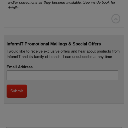
and/or corrections as they become available. See inside book for
details.

InformIT Promotional Mailings & Special Offers
I would like to receive exclusive offers and hear about products from
InformIT and its family of brands. I can unsubscribe at any time.
Email Address