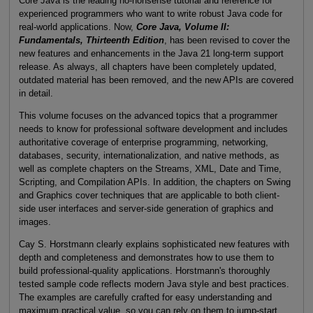
Core Java is the leading no-nonsense tutorial and reference for
experienced programmers who want to write robust Java code for
real-world applications. Now,
Core Java, Volume II:
Fundamentals, Thirteenth Edition
, has been revised to cover the
new features and enhancements in the Java 21 long-term support
release. As always, all chapters have been completely updated,
outdated material has been removed, and the new APIs are covered
in detail.
This volume focuses on the advanced topics that a programmer
needs to know for professional software development and includes
authoritative coverage of enterprise programming, networking,
databases, security, internationalization, and native methods, as
well as complete chapters on the Streams, XML, Date and Time,
Scripting, and Compilation APIs. In addition, the chapters on Swing
and Graphics cover techniques that are applicable to both client-
side user interfaces and server-side generation of graphics and
images.
Cay S. Horstmann clearly explains sophisticated new features with
depth and completeness and demonstrates how to use them to
build professional-quality applications. Horstmann's thoroughly
tested sample code reflects modern Java style and best practices.
The examples are carefully crafted for easy understanding and
maximum practical value, so you can rely on them to jump-start