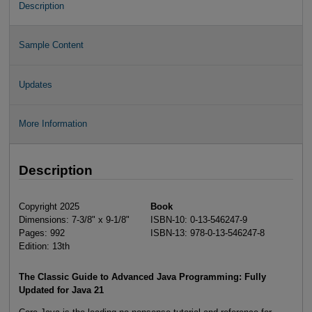
Description
Sample Content
Updates
More Information
Description
Copyright 2025
Book
Dimensions: 7-3/8" x 9-1/8"
ISBN-10: 0-13-546247-9
Pages: 992
ISBN-13: 978-0-13-546247-8
Edition: 13th
The Classic Guide to Advanced Java Programming: Fully
Updated for Java 21