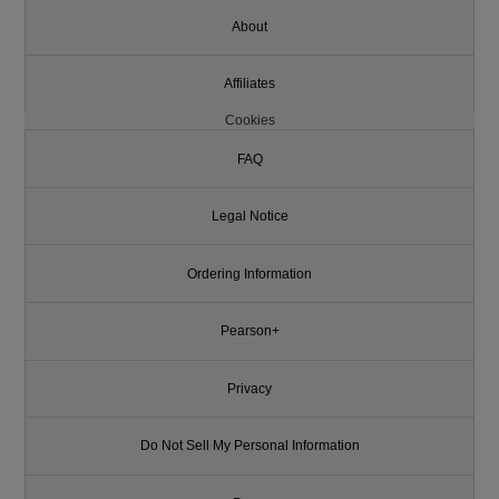
About
Affiliates
Cookies
FAQ
Legal Notice
Ordering Information
Pearson+
Privacy
Do Not Sell My Personal Information