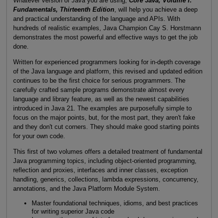
Whatever version of Java you are using,
Core Java, Volume I:
Fundamentals, Thirteenth Edition
, will help you achieve a deep
and practical understanding of the language and APIs. With
hundreds of realistic examples, Java Champion Cay S. Horstmann
demonstrates the most powerful and effective ways to get the job
done.
Written for experienced programmers looking for in-depth coverage
of the Java language and platform, this revised and updated edition
continues to be the first choice for serious programmers. The
carefully crafted sample programs demonstrate almost every
language and library feature, as well as the newest capabilities
introduced in Java 21. The examples are purposefully simple to
focus on the major points, but, for the most part, they aren't fake
and they don't cut corners. They should make good starting points
for your own code.
This first of two volumes offers a detailed treatment of fundamental
Java programming topics, including object-oriented programming,
reflection and proxies, interfaces and inner classes, exception
handling, generics, collections, lambda expressions, concurrency,
annotations, and the Java Platform Module System.
Master foundational techniques, idioms, and best practices
for writing superior Java code