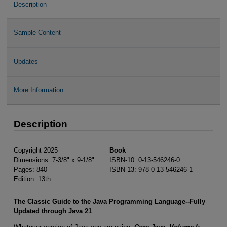
Description
Sample Content
Updates
More Information
Description
Copyright 2025
Book
Dimensions: 7-3/8" x 9-1/8"
ISBN-10: 0-13-546246-0
Pages: 840
ISBN-13: 978-0-13-546246-1
Edition: 13th
The Classic Guide to the Java Programming Language--Fully
Updated through Java 21