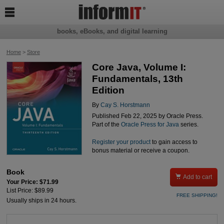

books, eBooks, and digital learning
Home
>
Store
Core Java, Volume I:
Fundamentals, 13th
Edition
By
Cay S. Horstmann
Published Feb 22, 2025 by Oracle Press.
Part of the
Oracle Press for Java
series.
Register your product
to gain access to
bonus material or receive a coupon.
Book

Add to cart
Your Price: $71.99
List Price: $89.99
FREE SHIPPING!
Usually ships in 24 hours.