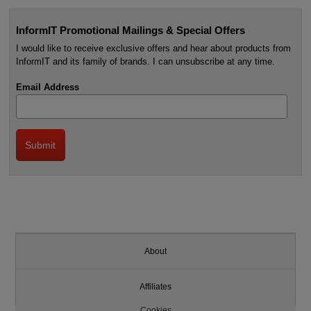
InformIT Promotional Mailings & Special Offers
I would like to receive exclusive offers and hear about products from
InformIT and its family of brands. I can unsubscribe at any time.
Email Address
About
Affiliates
Cookies