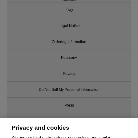
FAQ
Legal Notice
Ordering Information
Pearson+
Privacy
Do Not Sell My Personal Information
Press
Promotions
Privacy and cookies
We and our third-party partners use cookies and similar
Support