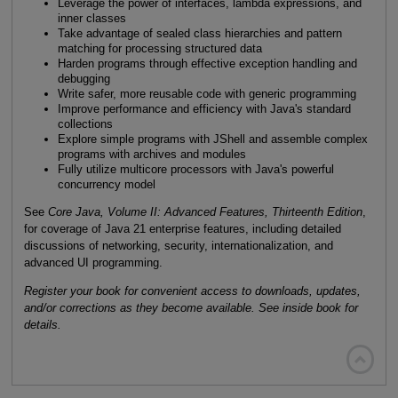
Leverage the power of interfaces, lambda expressions, and
inner classes
Take advantage of sealed class hierarchies and pattern
matching for processing structured data
Harden programs through effective exception handling and
debugging
Write safer, more reusable code with generic programming
Improve performance and efficiency with Java's standard
collections
Explore simple programs with JShell and assemble complex
programs with archives and modules
Fully utilize multicore processors with Java's powerful
concurrency model
See
Core Java, Volume II: Advanced Features, Thirteenth Edition
,
for coverage of Java 21 enterprise features, including detailed
discussions of networking, security, internationalization, and
advanced UI programming.
Register your book for convenient access to downloads, updates,
and/or corrections as they become available. See inside book for
details.
