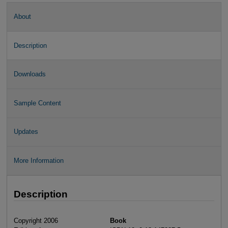
About
Description
Downloads
Sample Content
Updates
More Information
Description
Copyright 2006
Book