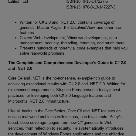
Edition: 1st
ISBN-10: 0-13-147227-5
ISBN-13: 978-0-13-147227-3
Written for C# 2.0 and .NET 2.0: contains coverage of
generics, Master Pages, the DataGridView, and other new
features
Covers Web development, Windows development, data
management, security, threading, remoting, and much more
Presents hundreds of non-trivial code examples that help you
solve real-world problems
The Complete and Comprehensive Developer's Guide to C# 2.0
and .NET 2.0
Core C# and .NET is the no-nonsense, example-rich guide to
achieving exceptional results with C# 2.0 and .NET 2.0. Writing for
experienced programmers, Stephen Perry presents today's best
practices for leveraging both C# 2.0 language features and
Microsoft's .NET 2.0 infrastructure.
Like all books in the Core Series, Core C# and .NET focuses on
solving real-world problems with serious, non-trivial code. Perry's
broad, deep coverage ranges from new C# generics to Web
services, from reflection to security. He systematically introduces
the development of Windows Forms applications and the effective