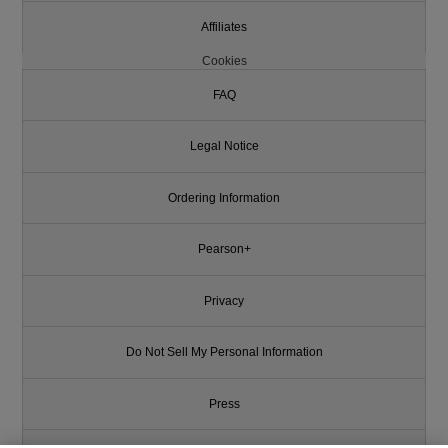
Affiliates
Cookies
FAQ
Legal Notice
Ordering Information
Pearson+
Privacy
Do Not Sell My Personal Information
Press