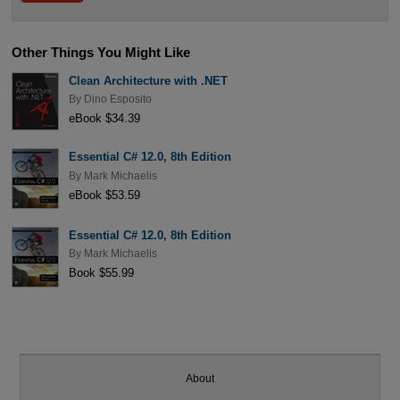
Other Things You Might Like
Clean Architecture with .NET
By
Dino Esposito
eBook $34.39
Essential C# 12.0, 8th Edition
By
Mark Michaelis
eBook $53.59
Essential C# 12.0, 8th Edition
By
Mark Michaelis
Book $55.99
About