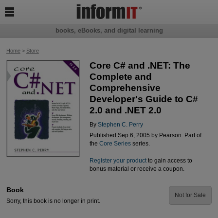

books, eBooks, and digital learning
Home
>
Store
Core C# and .NET: The
Complete and
Comprehensive
Developer's Guide to C#
2.0 and .NET 2.0
By
Stephen C. Perry
Published Sep 6, 2005 by Pearson. Part of
the
Core Series
series.
Register your product
to gain access to
bonus material or receive a coupon.
Book
Not for Sale
Sorry, this book is no longer in print.