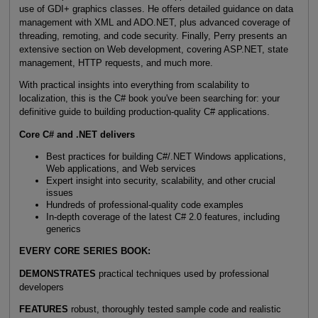
use of GDI+ graphics classes. He offers detailed guidance on data
management with XML and ADO.NET, plus advanced coverage of
threading, remoting, and code security. Finally, Perry presents an
extensive section on Web development, covering ASP.NET, state
management, HTTP requests, and much more.
With practical insights into everything from scalability to
localization, this is the C# book you've been searching for: your
definitive guide to building production-quality C# applications.
Core C# and .NET delivers
Best practices for building C#/.NET Windows applications,
Web applications, and Web services
Expert insight into security, scalability, and other crucial
issues
Hundreds of professional-quality code examples
In-depth coverage of the latest C# 2.0 features, including
generics
EVERY CORE SERIES BOOK:
DEMONSTRATES
practical techniques used by professional
developers
FEATURES
robust, thoroughly tested sample code and realistic