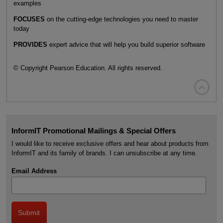
examples
FOCUSES
on the cutting-edge technologies you need to master
today
PROVIDES
expert advice that will help you build superior software
© Copyright Pearson Education. All rights reserved.

InformIT Promotional Mailings & Special Offers
I would like to receive exclusive offers and hear about products from
InformIT and its family of brands. I can unsubscribe at any time.
Email Address