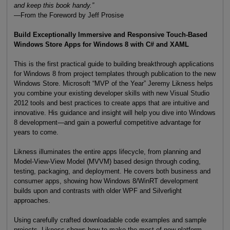
and keep this book handy.”
—From the Foreword by Jeff Prosise
Build Exceptionally Immersive and Responsive Touch-Based
Windows Store Apps for Windows 8 with C# and XAML
This is the first practical guide to building breakthrough applications
for Windows 8 from project templates through publication to the new
Windows Store. Microsoft “MVP of the Year” Jeremy Likness helps
you combine your existing developer skills with new Visual Studio
2012 tools and best practices to create apps that are intuitive and
innovative. His guidance and insight will help you dive into Windows
8 development—and gain a powerful competitive advantage for
years to come.
Likness illuminates the entire apps lifecycle, from planning and
Model-View-View Model (MVVM) based design through coding,
testing, packaging, and deployment. He covers both business and
consumer apps, showing how Windows 8/WinRT development
builds upon and contrasts with older WPF and Silverlight
approaches.
Using carefully crafted downloadable code examples and sample
projects, Likness shows how to make the most of new platform