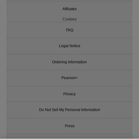
Affiliates
Cookies
FAQ
Legal Notice
Ordering Information
Pearson+
Privacy
Do Not Sell My Personal Information
Press