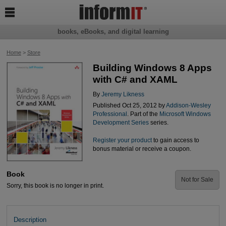

books, eBooks, and digital learning
Home
>
Store
Building Windows 8 Apps
with C# and XAML
By
Jeremy Likness
Published Oct 25, 2012 by
Addison-Wesley
Professional
. Part of the
Microsoft Windows
Development Series
series.
Register your product
to gain access to
bonus material or receive a coupon.
Book
Not for Sale
Sorry, this book is no longer in print.
Description