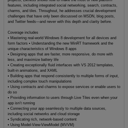
features, including integrated social networking, search, contracts,
charms, and tiles. Throughout, he addresses crucial development
challenges that have only been discussed on MSDN, blog posts,
and Twitter feeds—and never with this depth and clarity before.
Coverage includes
• Mastering real-world Windows 8 development for all devices and
form factors • Understanding the new WinRT framework and the
unique characteristics of Windows 8 apps
• Designing apps that are faster, more responsive, do more with
less, and maximize battery life
• Creating exceptionally fluid interfaces with VS 2012 templates,
built-in animations, and XAML
• Building apps that respond consistently to multiple forms of input,
including complex touch manipulations
• Using contracts and charms to expose services or enable users to
do so
• Providing information to users through Live Tiles even when your
app isn’t running
• Connecting your app seamlessly to multiple data sources,
including social networks and cloud storage
• Syndicating rich, network-based content
• Using Model-View-ViewModel (MVVM)