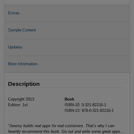
Extras
Sample Content
Updates
More Information
Description
Copyright 2013
Book
Edition: 1st
ISBN-10: 0-321-82216-1
ISBN-13: 978-0-321-82216-1
“Jeremy builds real apps for real customers. That’s why I can
heartily recommend this book. Go out and write some great apps…