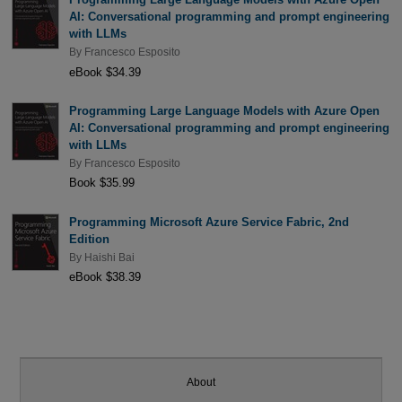
AI: Conversational programming and prompt engineering
with LLMs
By
Francesco Esposito
eBook $34.39
Programming Large Language Models with Azure Open
AI: Conversational programming and prompt engineering
with LLMs
By
Francesco Esposito
Book $35.99
Programming Microsoft Azure Service Fabric, 2nd
Edition
By
Haishi Bai
eBook $38.39
About