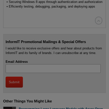
• Securing Windows 8 apps through authentication and authorization
• Efficiently testing, debugging, packaging, and deploying apps

InformIT Promotional Mailings & Special Offers
I would like to receive exclusive offers and hear about products from
InformIT and its family of brands. I can unsubscribe at any time.
Email Address
Other Things You Might Like
Programming Large Language Models with Azure Open