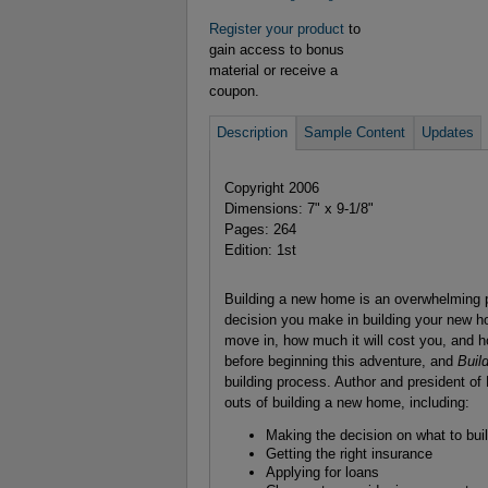
Register your product
to
gain access to bonus
material or receive a
coupon.
Description
Sample Content
Updates
Copyright 2006
Dimensions: 7" x 9-1/8"
Pages: 264
Edition: 1st
Building a new home is an overwhelming pr
decision you make in building your new ho
move in, how much it will cost you, and h
before beginning this adventure, and
Buil
building process. Author and president 
outs of building a new home, including:
Making the decision on what to bui
Getting the right insurance
Applying for loans