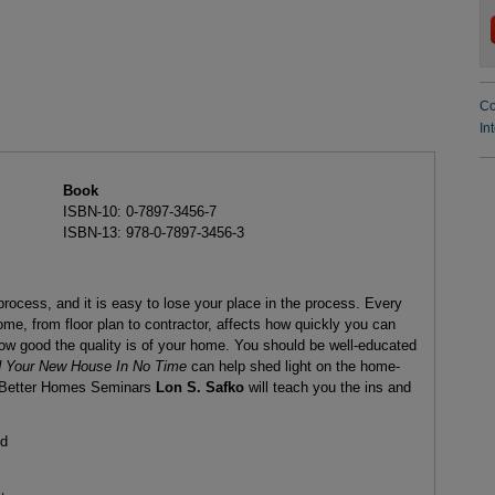
Co
In
Book
ISBN-10: 0-7897-3456-7
ISBN-13: 978-0-7897-3456-3
ocess, and it is easy to lose your place in the process. Every
me, from floor plan to contractor, affects how quickly you can
ow good the quality is of your home. You should be well-educated
d Your New House In No Time
can help shed light on the home-
of Better Homes Seminars
Lon S. Safko
will teach you the ins and
ld