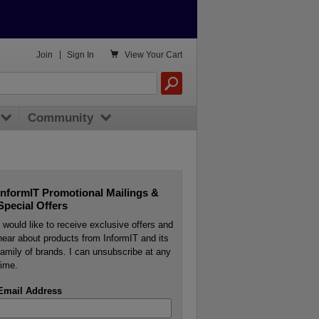

Join
|
Sign In
View
Your Cart
Community
InformIT Promotional Mailings &
Special Offers
I would like to receive exclusive offers and
hear about products from InformIT and its
family of brands. I can unsubscribe at any
time.
Email Address