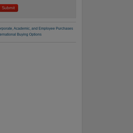
rporate, Academic, and Employee Purchases
ternational Buying Options