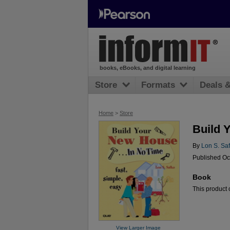
books, eBooks, and digital learning
Store
Formats
Deals 
Home
>
Store
Build 
By
Lon S. Sa
Published Oc
Book
This product c
View Larger Image