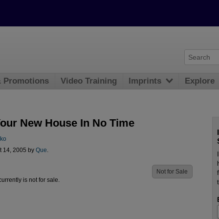
& Promotions
Video Training
Imprints
Explore
Your New House In No Time
fko
t 14, 2005 by
Que
.
Not for Sale
urrently is not for sale.