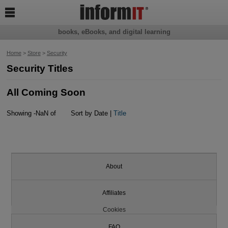

books, eBooks, and digital learning
Home
>
Store
>
Security
Security Titles
All Coming Soon
Showing -NaN of
Sort by Date |
Title
About
Affiliates
Cookies
FAQ