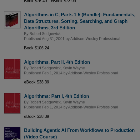
Book $76.49
eBook $73.09
Algorithms in C, Parts 1-5 (Bundle): Fundamentals,
Data Structures, Sorting, Searching, and Graph
Algorithms, 3rd Edition
By
Robert Sedgewick
Published Aug 31, 2001 by
Addison-Wesley Professional
Book $106.24
Algorithms, Part II, 4th Edition
By
Robert Sedgewick
,
Kevin Wayne
Published Feb 1, 2014 by
Addison-Wesley Professional
eBook $38.39
Algorithms: Part I, 4th Edition
By
Robert Sedgewick
,
Kevin Wayne
Published Feb 1, 2014 by
Addison-Wesley Professional
eBook $38.39
Building Agentic AI From Workflows to Production
(Video Course)