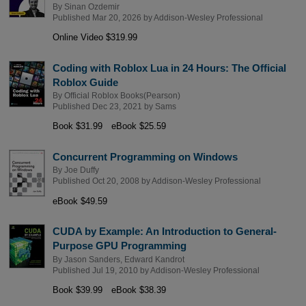
By
Sinan Ozdemir
Published Mar 20, 2026 by
Addison-Wesley Professional
Online Video $319.99
Coding with Roblox Lua in 24 Hours: The Official
Roblox Guide
By
Official Roblox Books(Pearson)
Published Dec 23, 2021 by
Sams
Book $31.99
eBook $25.59
Concurrent Programming on Windows
By
Joe Duffy
Published Oct 20, 2008 by
Addison-Wesley Professional
eBook $49.59
CUDA by Example: An Introduction to General-
Purpose GPU Programming
By
Jason Sanders
,
Edward Kandrot
Published Jul 19, 2010 by
Addison-Wesley Professional
Book $39.99
eBook $38.39