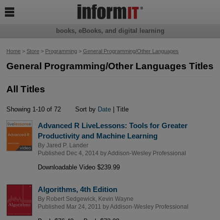

books, eBooks, and digital learning
Home
>
Store
>
Programming
>
General Programming/Other Languages
General Programming/Other Languages Titles
All Titles
Showing 1-10 of 72
Sort by
Date
| Title
Advanced R LiveLessons: Tools for Greater
Productivity and Machine Learning
By
Jared P. Lander
Published Dec 4, 2014 by
Addison-Wesley Professional
Downloadable Video $239.99
Algorithms, 4th Edition
By
Robert Sedgewick
,
Kevin Wayne
Published Mar 24, 2011 by
Addison-Wesley Professional