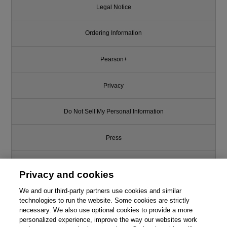
Legal Notice
Ordering Information
Pearson+
Privacy
Do Not Sell My Personal Information
Press
Promotions
Privacy and cookies
Support
We and our third-party partners use cookies and similar
technologies to run the website. Some cookies are strictly
necessary. We also use optional cookies to provide a more
Write for Us
personalized experience, improve the way our websites work