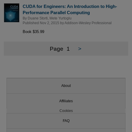
CUDA for Engineers: An Introduction to High-
Performance Parallel Computing
By
Duane Storti
,
Mete Yurtoglu
Published Nov 2, 2015 by
Addison-Wesley Professional
Book $35.99
Page
1
>
About
Affiliates
Cookies
FAQ