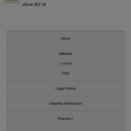
eBook $22.39
About
Affiliates
Cookies
FAQ
Legal Notice
Ordering Information
Pearson+