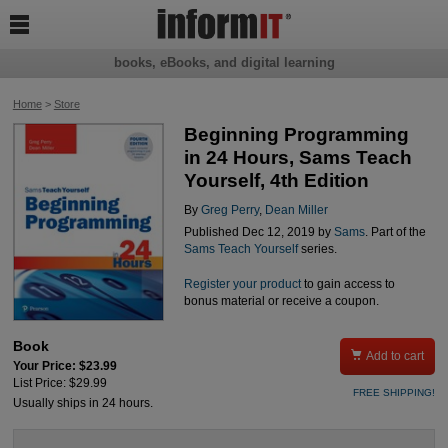

books, eBooks, and digital learning
Home
>
Store
Beginning Programming
in 24 Hours, Sams Teach
Yourself, 4th Edition
By
Greg Perry
,
Dean Miller
Published Dec 12, 2019 by
Sams
. Part of the
Sams Teach Yourself
series.
Register your product
to gain access to
bonus material or receive a coupon.
Book

Add to cart
Your Price: $23.99
List Price: $29.99
FREE SHIPPING!
Usually ships in 24 hours.