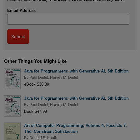
Email Address
Other Things You Might Like
Java for Programmers: with Generative AI, 5th Edition
By
Paul Deitel
,
Harvey M. Deitel
eBook $38.39
Java for Programmers: with Generative AI, 5th Edition
By
Paul Deitel
,
Harvey M. Deitel
Book $47.99
Art of Computer Programming, Volume 4, Fascicle 7,
The: Constraint Satisfaction
By
Donald E. Knuth