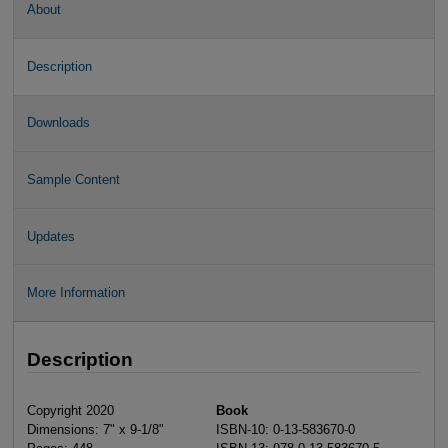
About
Description
Downloads
Sample Content
Updates
More Information
Description
Copyright 2020
Book
Dimensions: 7" x 9-1/8"
ISBN-10: 0-13-583670-0