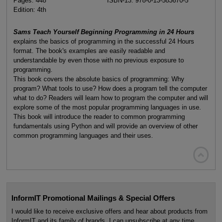
Pages: 448
ISBN-13: 978-0-13-583670-5
Edition: 4th
Sams Teach Yourself Beginning Programming in 24 Hours
explains the basics of programming in the successful 24 Hours
format. The book's examples are easily readable and
understandable by even those with no previous exposure to
programming.
This book covers the absolute basics of programming: Why
program? What tools to use? How does a program tell the computer
what to do? Readers will learn how to program the computer and will
explore some of the most popular programming languages in use.
This book will introduce the reader to common programming
fundamentals using Python and will provide an overview of other
common programming languages and their uses.

InformIT Promotional Mailings & Special Offers
I would like to receive exclusive offers and hear about products from
InformIT and its family of brands. I can unsubscribe at any time.