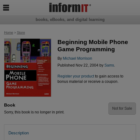

books, eBooks, and digital learning
Home
>
Store
Beginning Mobile Phone
Game Programming
By
Michael Morrison
Published Nov 22, 2004 by
Sams
.
Register your product
to gain access to
bonus material or receive a coupon.
Book
Not for Sale
Sorry, this book is no longer in print.
Description