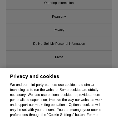
Ordering Information
Pearson+
Privacy
Do Not Sell My Personal Information
Press
Promotions
Privacy and cookies
We and our third-party partners use cookies and similar
Support
technologies to run the website. Some cookies are strictly
necessary. We also use optional cookies to provide a more
Write for Us
personalized experience, improve the way our websites work
and support our marketing operations. Optional cookies will
only be set with your consent. You can manage your cookie
© 2026 Pearson. All rights reserved, including those for text and data
mining and training of artificial intelligence and similar technologies.
preferences through the "Cookie Settings" button. For more