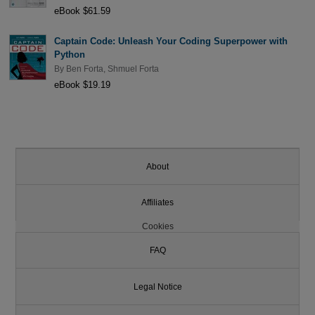
eBook $61.59
Captain Code: Unleash Your Coding Superpower with
Python
By
Ben Forta
,
Shmuel Forta
eBook $19.19
About
Affiliates
Cookies
FAQ
Legal Notice