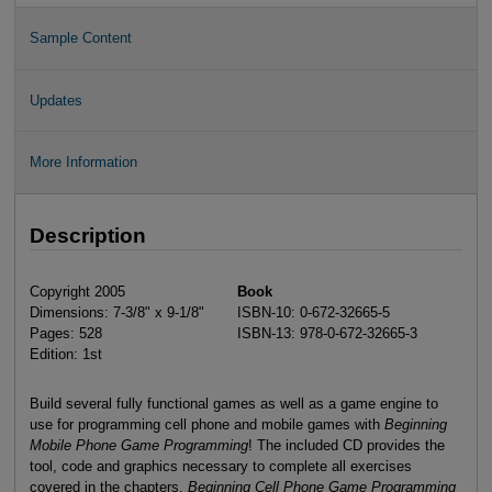
Sample Content
Updates
More Information
Description
Copyright 2005
Book
Dimensions: 7-3/8" x 9-1/8"
ISBN-10: 0-672-32665-5
Pages: 528
ISBN-13: 978-0-672-32665-3
Edition: 1st
Build several fully functional games as well as a game engine to
use for programming cell phone and mobile games with
Beginning
Mobile Phone Game Programming
! The included CD provides the
tool, code and graphics necessary to complete all exercises
covered in the chapters.
Beginning Cell Phone Game Programming