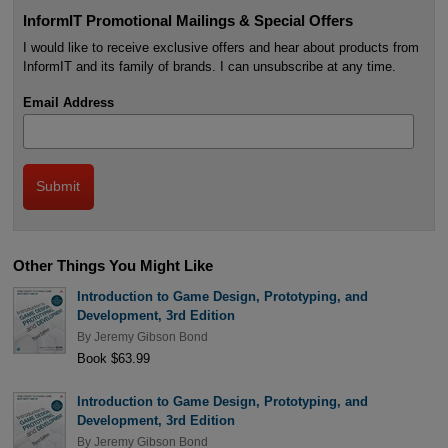
InformIT Promotional Mailings & Special Offers
I would like to receive exclusive offers and hear about products from
InformIT and its family of brands. I can unsubscribe at any time.
Email Address
Other Things You Might Like
Introduction to Game Design, Prototyping, and
Development, 3rd Edition
By
Jeremy Gibson Bond
Book $63.99
Introduction to Game Design, Prototyping, and
Development, 3rd Edition
By
Jeremy Gibson Bond