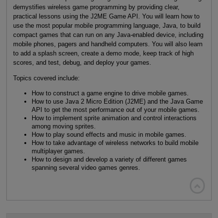
demystifies wireless game programming by providing clear,
practical lessons using the J2ME Game API. You will learn how to
use the most popular mobile programming language, Java, to build
compact games that can run on any Java-enabled device, including
mobile phones, pagers and handheld computers. You will also learn
to add a splash screen, create a demo mode, keep track of high
scores, and test, debug, and deploy your games.
Topics covered include:
How to construct a game engine to drive mobile games.
How to use Java 2 Micro Edition (J2ME) and the Java Game
API to get the most performance out of your mobile games.
How to implement sprite animation and control interactions
among moving sprites.
How to play sound effects and music in mobile games.
How to take advantage of wireless networks to build mobile
multiplayer games.
How to design and develop a variety of different games
spanning several video games genres.
