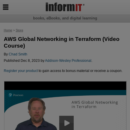

books, eBooks, and digital learning
Home
>
Store
AWS Global Networking in Terraform (Video
Course)
By
Chad Smith
Published Dec 8, 2023 by
Addison-Wesley Professional
.
Register your product
to gain access to bonus material or receive a coupon.