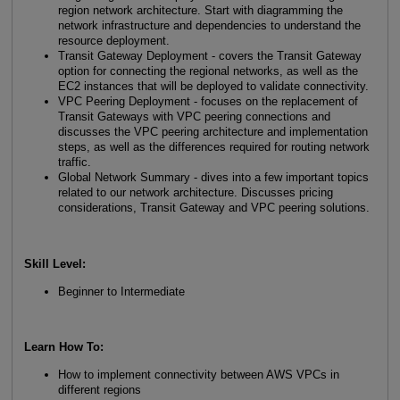
region network architecture. Start with diagramming the
network infrastructure and dependencies to understand the
resource deployment.
Transit Gateway Deployment - covers the Transit Gateway
option for connecting the regional networks, as well as the
EC2 instances that will be deployed to validate connectivity.
VPC Peering Deployment - focuses on the replacement of
Transit Gateways with VPC peering connections and
discusses the VPC peering architecture and implementation
steps, as well as the differences required for routing network
traffic.
Global Network Summary - dives into a few important topics
related to our network architecture. Discusses pricing
considerations, Transit Gateway and VPC peering solutions.
Skill Level
:
Beginner to Intermediate
Learn How To
:
How to implement connectivity between AWS VPCs in
different regions