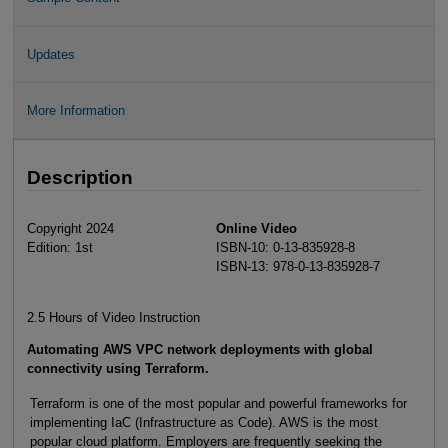
Updates
More Information
Description
Copyright 2024
Online Video
Edition: 1st
ISBN-10: 0-13-835928-8
ISBN-13: 978-0-13-835928-7
2.5 Hours of Video Instruction
Automating AWS VPC network deployments with global
connectivity using Terraform.
Terraform is one of the most popular and powerful frameworks for
implementing IaC (Infrastructure as Code). AWS is the most
popular cloud platform. Employers are frequently seeking the