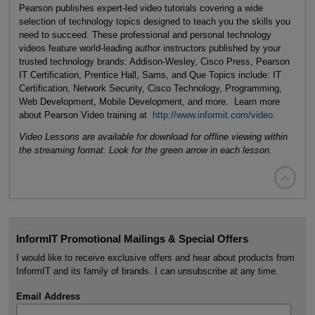
Pearson publishes expert-led video tutorials covering a wide
selection of technology topics designed to teach you the skills you
need to succeed. These professional and personal technology
videos feature world-leading author instructors published by your
trusted technology brands: Addison-Wesley, Cisco Press, Pearson
IT Certification, Prentice Hall, Sams, and Que Topics include: IT
Certification, Network Security, Cisco Technology, Programming,
Web Development, Mobile Development, and more. Learn more
about Pearson Video training at
http://www.informit.com/video
.
Video Lessons are available for download for offline viewing within
the streaming format. Look for the green arrow in each lesson.

InformIT Promotional Mailings & Special Offers
I would like to receive exclusive offers and hear about products from
InformIT and its family of brands. I can unsubscribe at any time.
Email Address