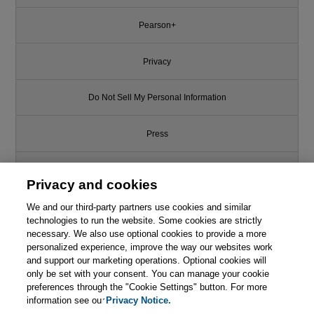
Pearson+
Privacy
Do Not Sell My Personal Information
Press
Promotions
Privacy and cookies
Support
We and our third-party partners use cookies and similar
technologies to run the website. Some cookies are strictly
necessary. We also use optional cookies to provide a more
Write for Us
personalized experience, improve the way our websites work
and support our marketing operations. Optional cookies will
only be set with your consent. You can manage your cookie
© 2026 Pearson. All rights reserved, including those for text and data
mining and training of artificial intelligence and similar technologies.
preferences through the "Cookie Settings" button. For more
information see our
Privacy Notice.