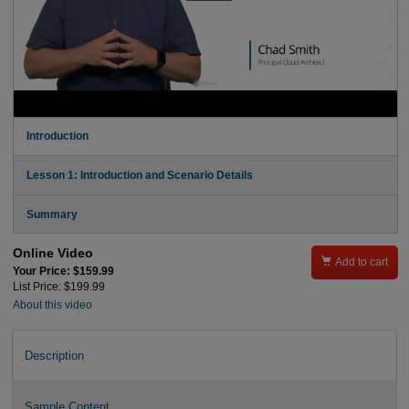
Introduction
Lesson 1: Introduction and Scenario Details
Summary
Online Video

Add to cart
Your Price: $159.99
List Price: $199.99
About this video
Description
Sample Content