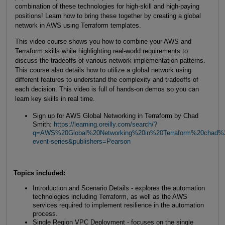
combination of these technologies for high-skill and high-paying
positions! Learn how to bring these together by creating a global
network in AWS using Terraform templates.
This video course shows you how to combine your AWS and
Terraform skills while highlighting real-world requirements to
discuss the tradeoffs of various network implementation patterns.
This course also details how to utilize a global network using
different features to understand the complexity and tradeoffs of
each decision. This video is full of hands-on demos so you can
learn key skills in real time.
Sign up for AWS Global Networking in Terraform by Chad
Smith:
https://learning.oreilly.com/search/?
q=AWS%20Global%20Networking%20in%20Terraform%20chad%20
event-series&publishers=Pearson
Topics included:
Introduction and Scenario Details - explores the automation
technologies including Terraform, as well as the AWS
services required to implement resilience in the automation
process.
Single Region VPC Deployment - focuses on the single