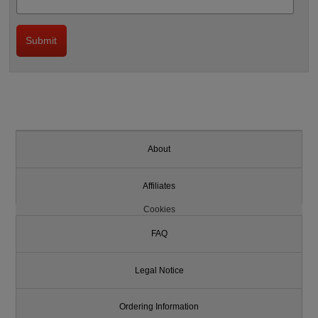
About
Affiliates
Cookies
FAQ
Legal Notice
Ordering Information