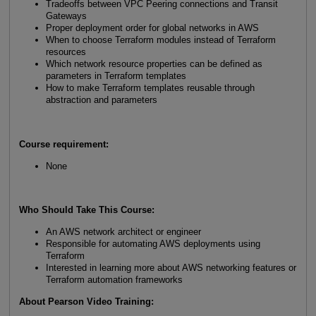
Tradeoffs between VPC Peering connections and Transit
Gateways
Proper deployment order for global networks in AWS
When to choose Terraform modules instead of Terraform
resources
Which network resource properties can be defined as
parameters in Terraform templates
How to make Terraform templates reusable through
abstraction and parameters
Course requirement:
None
Who Should Take This Course
:
An AWS network architect or engineer
Responsible for automating AWS deployments using
Terraform
Interested in learning more about AWS networking features or
Terraform automation frameworks
About Pearson Video Training: