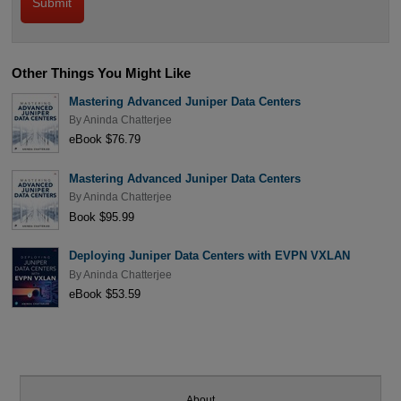
Other Things You Might Like
Mastering Advanced Juniper Data Centers
By
Aninda Chatterjee
eBook $76.79
Mastering Advanced Juniper Data Centers
By
Aninda Chatterjee
Book $95.99
Deploying Juniper Data Centers with EVPN VXLAN
By
Aninda Chatterjee
eBook $53.59
About