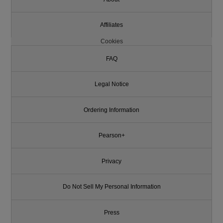
Affiliates
Cookies
FAQ
Legal Notice
Ordering Information
Pearson+
Privacy
Do Not Sell My Personal Information
Press