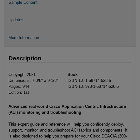
Sample Content
Updates
More Information
Description
Copyright 2021
Book
Dimensions: 7-3/8" x 9-1/8"
ISBN-10: 1-58714-528-6
Pages: 944
ISBN-13: 978-1-58714-528-5
Edition: 1st
Advanced real-world Cisco Application Centric Infrastructure
(ACI) monitoring and troubleshooting
This expert guide and reference will help you confidently deploy,
support, monitor, and troubleshoot ACI fabrics and components. It
is also designed to help you prepare for your Cisco DCACIA (300-