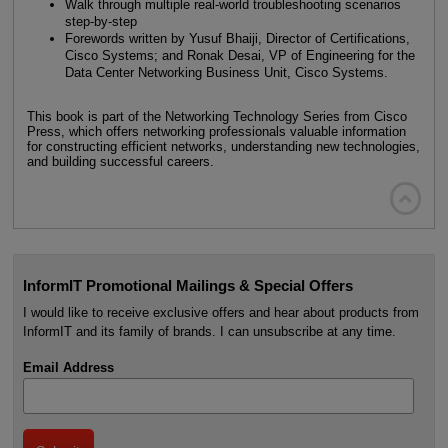
Walk through multiple real-world troubleshooting scenarios
step-by-step
Forewords written by Yusuf Bhaiji, Director of Certifications,
Cisco Systems; and Ronak Desai, VP of Engineering for the
Data Center Networking Business Unit, Cisco Systems.
This book is part of the Networking Technology Series from Cisco
Press, which offers networking professionals valuable information
for constructing efficient networks, understanding new technologies,
and building successful careers.

InformIT Promotional Mailings & Special Offers
I would like to receive exclusive offers and hear about products from
InformIT and its family of brands. I can unsubscribe at any time.
Email Address