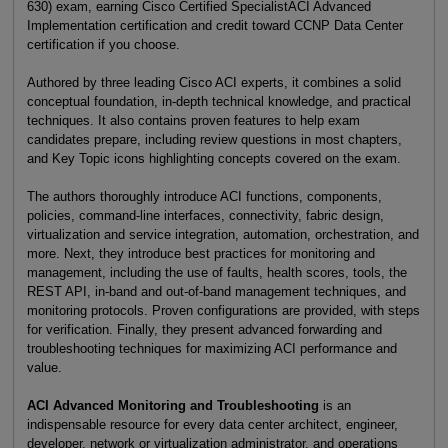
630) exam, earning Cisco Certified SpecialistACI Advanced
Implementation certification and credit toward CCNP Data Center
certification if you choose.
Authored by three leading Cisco ACI experts, it combines a solid
conceptual foundation, in-depth technical knowledge, and practical
techniques. It also contains proven features to help exam
candidates prepare, including review questions in most chapters,
and Key Topic icons highlighting concepts covered on the exam.
The authors thoroughly introduce ACI functions, components,
policies, command-line interfaces, connectivity, fabric design,
virtualization and service integration, automation, orchestration, and
more. Next, they introduce best practices for monitoring and
management, including the use of faults, health scores, tools, the
REST API, in-band and out-of-band management techniques, and
monitoring protocols. Proven configurations are provided, with steps
for verification. Finally, they present advanced forwarding and
troubleshooting techniques for maximizing ACI performance and
value.
ACI Advanced Monitoring and Troubleshooting
is an
indispensable resource for every data center architect, engineer,
developer, network or virtualization administrator, and operations