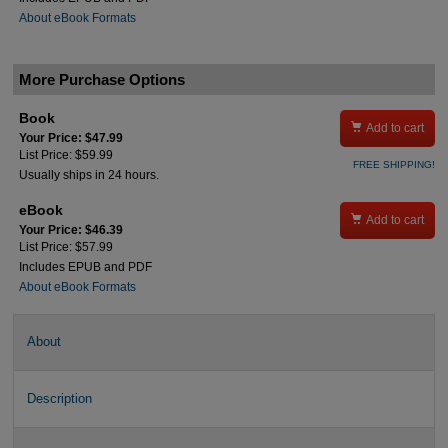
About eBook Formats
More Purchase Options
Book

Add to cart
Your Price: $47.99
List Price: $59.99
FREE SHIPPING!
Usually ships in 24 hours.
eBook

Add to cart
Your Price: $46.39
List Price: $57.99
Includes EPUB and PDF
About eBook Formats
About
Description