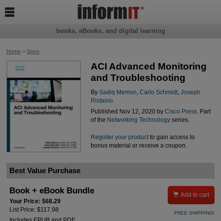

books, eBooks, and digital learning
Home
>
Store
ACI Advanced Monitoring
and Troubleshooting
By
Sadiq Memon
,
Carlo Schmidt
,
Joseph
Ristaino
Published Nov 12, 2020 by
Cisco Press
. Part
of the
Networking Technology
series.
Register your product
to gain access to
bonus material or receive a coupon.
Best Value Purchase
Book + eBook Bundle

Add to cart
Your Price: $68.29
List Price: $117.98
FREE SHIPPING!
Includes EPUB and PDF