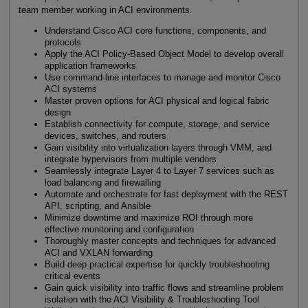
team member working in ACI environments.
Understand Cisco ACI core functions, components, and
protocols
Apply the ACI Policy-Based Object Model to develop overall
application frameworks
Use command-line interfaces to manage and monitor Cisco
ACI systems
Master proven options for ACI physical and logical fabric
design
Establish connectivity for compute, storage, and service
devices, switches, and routers
Gain visibility into virtualization layers through VMM, and
integrate hypervisors from multiple vendors
Seamlessly integrate Layer 4 to Layer 7 services such as
load balancing and firewalling
Automate and orchestrate for fast deployment with the REST
API, scripting, and Ansible
Minimize downtime and maximize ROI through more
effective monitoring and configuration
Thoroughly master concepts and techniques for advanced
ACI and VXLAN forwarding
Build deep practical expertise for quickly troubleshooting
critical events
Gain quick visibility into traffic flows and streamline problem
isolation with the ACI Visibility & Troubleshooting Tool