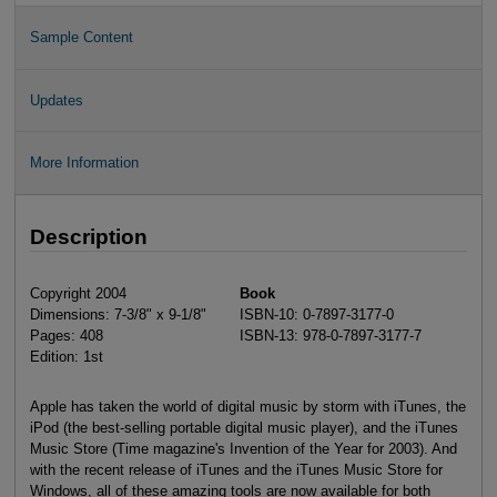
Sample Content
Updates
More Information
Description
Copyright 2004
Book
Dimensions: 7-3/8" x 9-1/8"
ISBN-10: 0-7897-3177-0
Pages: 408
ISBN-13: 978-0-7897-3177-7
Edition: 1st
Apple has taken the world of digital music by storm with iTunes, the
iPod (the best-selling portable digital music player), and the iTunes
Music Store (Time magazine's Invention of the Year for 2003). And
with the recent release of iTunes and the iTunes Music Store for
Windows, all of these amazing tools are now available for both