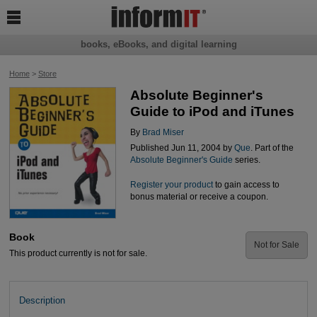

books, eBooks, and digital learning
Home
>
Store
Absolute Beginner's
Guide to iPod and iTunes
By
Brad Miser
Published Jun 11, 2004 by
Que
. Part of the
Absolute Beginner's Guide
series.
Register your product
to gain access to
bonus material or receive a coupon.
Book
Not for Sale
This product currently is not for sale.
Description