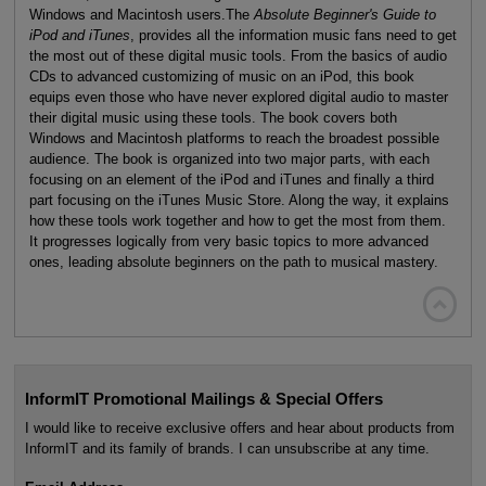
Windows and Macintosh users.The
Absolute Beginner's Guide to
iPod and iTunes
, provides all the information music fans need to get
the most out of these digital music tools. From the basics of audio
CDs to advanced customizing of music on an iPod, this book
equips even those who have never explored digital audio to master
their digital music using these tools. The book covers both
Windows and Macintosh platforms to reach the broadest possible
audience. The book is organized into two major parts, with each
focusing on an element of the iPod and iTunes and finally a third
part focusing on the iTunes Music Store. Along the way, it explains
how these tools work together and how to get the most from them.
It progresses logically from very basic topics to more advanced
ones, leading absolute beginners on the path to musical mastery.

InformIT Promotional Mailings & Special Offers
I would like to receive exclusive offers and hear about products from
InformIT and its family of brands. I can unsubscribe at any time.