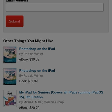
Email Address
Other Things You Might Like
Photoshop on the iPad
By
Rob de Winter
eBook $30.39
Photoshop on the iPad
By
Rob de Winter
Book $31.99
My iPad for Seniors (Covers all iPads running iPadOS
15), 9th Edition
By
Michael Miller
,
Molehill Group
eBook $20.79