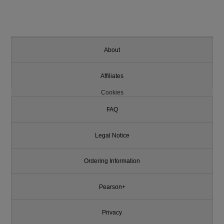
About
Affiliates
Cookies
FAQ
Legal Notice
Ordering Information
Pearson+
Privacy