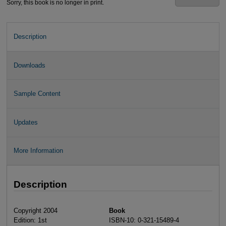
Sorry, this book is no longer in print.
Description
Downloads
Sample Content
Updates
More Information
Description
Copyright 2004
Book
Edition: 1st
ISBN-10: 0-321-15489-4