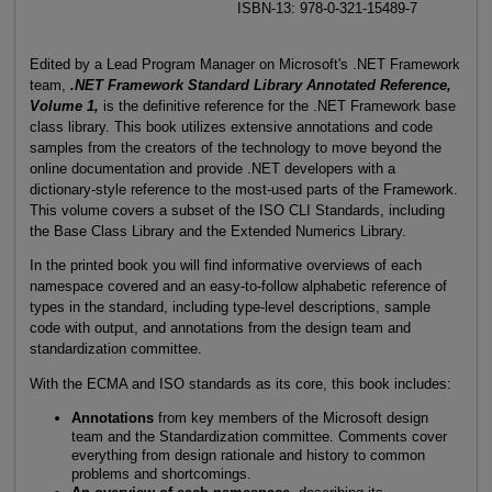
ISBN-13: 978-0-321-15489-7
Edited by a Lead Program Manager on Microsoft's .NET Framework
team,
.NET Framework Standard Library Annotated Reference,
Volume 1,
is the definitive reference for the .NET Framework base
class library. This book utilizes extensive annotations and code
samples from the creators of the technology to move beyond the
online documentation and provide .NET developers with a
dictionary-style reference to the most-used parts of the Framework.
This volume covers a subset of the ISO CLI Standards, including
the Base Class Library and the Extended Numerics Library.
In the printed book you will find informative overviews of each
namespace covered and an easy-to-follow alphabetic reference of
types in the standard, including type-level descriptions, sample
code with output, and annotations from the design team and
standardization committee.
With the ECMA and ISO standards as its core, this book includes:
Annotations
from key members of the Microsoft design
team and the Standardization committee. Comments cover
everything from design rationale and history to common
problems and shortcomings.