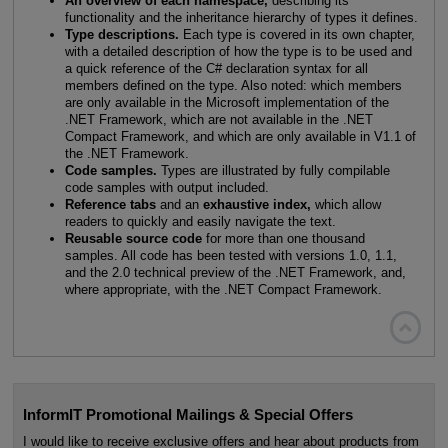
An overview of each namespace,
describing its
functionality and the inheritance hierarchy of types it defines.
Type descriptions.
Each type is covered in its own chapter,
with a detailed description of how the type is to be used and
a quick reference of the C# declaration syntax for all
members defined on the type. Also noted: which members
are only available in the Microsoft implementation of the
.NET Framework, which are not available in the .NET
Compact Framework, and which are only available in V1.1 of
the .NET Framework.
Code samples.
Types are illustrated by fully compilable
code samples with output included.
Reference tabs
and an
exhaustive index,
which allow
readers to quickly and easily navigate the text.
Reusable source code
for more than one thousand
samples. All code has been tested with versions 1.0, 1.1,
and the 2.0 technical preview of the .NET Framework, and,
where appropriate, with the .NET Compact Framework.

InformIT Promotional Mailings & Special Offers
I would like to receive exclusive offers and hear about products from