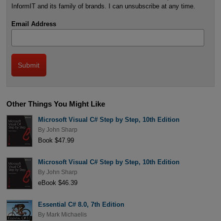
InformIT and its family of brands. I can unsubscribe at any time.
Email Address
Other Things You Might Like
Microsoft Visual C# Step by Step, 10th Edition
By
John Sharp
Book $47.99
Microsoft Visual C# Step by Step, 10th Edition
By
John Sharp
eBook $46.39
Essential C# 8.0, 7th Edition
By
Mark Michaelis