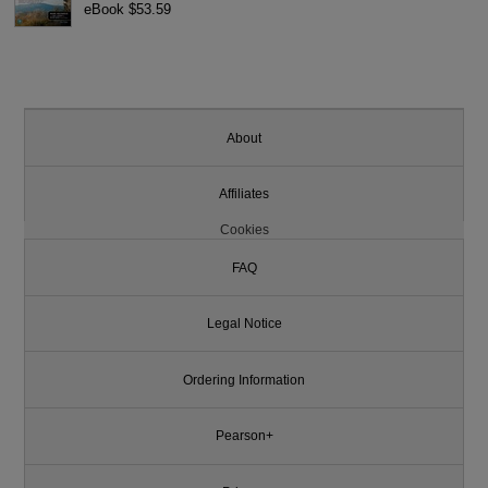
eBook $53.59
About
Affiliates
Cookies
FAQ
Legal Notice
Ordering Information
Pearson+