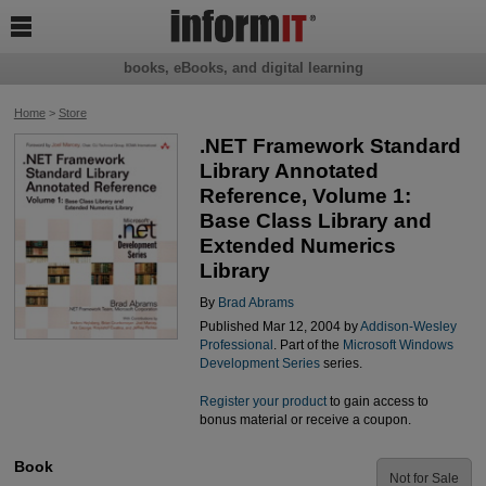

books, eBooks, and digital learning
Home
>
Store
.NET Framework Standard
Library Annotated
Reference, Volume 1:
Base Class Library and
Extended Numerics
Library
By
Brad Abrams
Published Mar 12, 2004 by
Addison-Wesley
Professional
. Part of the
Microsoft Windows
Development Series
series.
Register your product
to gain access to
bonus material or receive a coupon.
Book
Not for Sale