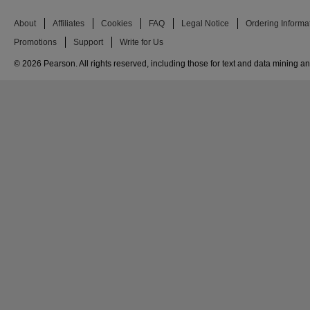
About
Affiliates
Cookies
FAQ
Legal Notice
Ordering Informa
Promotions
Support
Write for Us
© 2026 Pearson. All rights reserved, including those for text and data mining and 