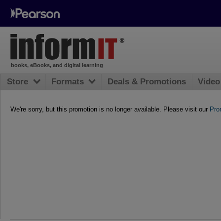
books, eBooks, and digital learning
Store
Formats
Deals & Promotions
Video
We're sorry, but this promotion is no longer available. Please visit our
Pro