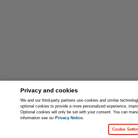
Privacy and cookies
We and our third-party partners use cookies and similar technolog
optional cookies to provide a more personalized experience, impr
Optional cookies will only be set with your consent. You can man
information see our
Privacy Notice.
Cookie Setti