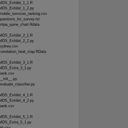
MDS_Exhibit_1_1.R
MDS_Exhibit_1_2.py
mobile_services_ranking.csv
questions_for_survey.txt
mtpa_spine_chart.Rdata
MDS_Exhibit_2_1.R
MDS_Exhibit_2_2.py
sydney.csv
correlation_heat_map.RData
MDS_Exhibit_3_1.R
MDS_Extra_3_1.py
bank.csv
__init__.py
evaluate_classifier.py
MDS_Exhibit_4_1.R
MDS_Exhibit_4_2.py
bank.csv
MDS_Exhibit_5_1.R
MDS_Extra_5_1.py
att.csv