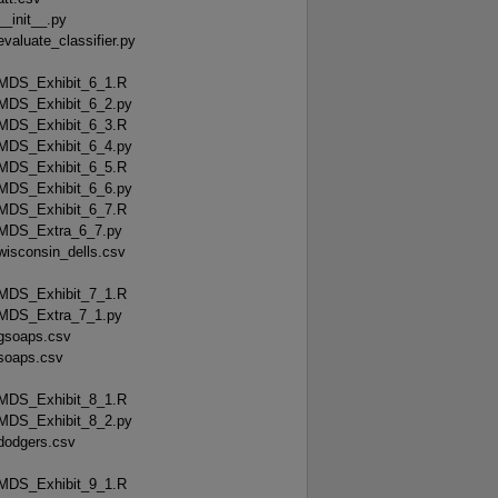
__init__.py
evaluate_classifier.py
MDS_Exhibit_6_1.R
MDS_Exhibit_6_2.py
MDS_Exhibit_6_3.R
MDS_Exhibit_6_4.py
MDS_Exhibit_6_5.R
MDS_Exhibit_6_6.py
MDS_Exhibit_6_7.R
MDS_Extra_6_7.py
wisconsin_dells.csv
MDS_Exhibit_7_1.R
MDS_Extra_7_1.py
gsoaps.csv
soaps.csv
MDS_Exhibit_8_1.R
MDS_Exhibit_8_2.py
dodgers.csv
MDS_Exhibit_9_1.R