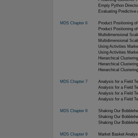
Empty Python Directo
Evaluating Predictive 
MDS Chapter 6
Product Positioning o
Product Positioning o
Multidimensional Scal
Multidimensional Scal
Using Activities Marke
Using Activities Marke
Hierarchical Clustering
Hierarchical Clustering
Hierarchical Clustering
MDS Chapter 7
Analysis for a Field T
Analysis for a Field 
Analysis for a Field T
Analysis for a Field T
MDS Chapter 8
Shaking Our Bobblehe
Shaking Our Bobblehe
Shaking Our Bobblehe
MDS Chapter 9
Market Basket Analysi