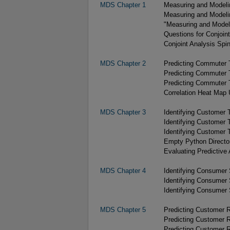
MDS Chapter 1
Measuring and Modelin
Measuring and Modelin
"Measuring and Modeli
Questions for Conjoin
Conjoint Analysis Spin
MDS Chapter 2
Predicting Commuter T
Predicting Commuter T
Predicting Commuter T
Correlation Heat Map U
MDS Chapter 3
Identifying Customer 
Identifying Customer 
Identifying Customer T
Empty Python Directo
Evaluating Predictive 
MDS Chapter 4
Identifying Consumer
Identifying Consumer
Identifying Consumer
MDS Chapter 5
Predicting Customer R
Predicting Customer R
Predicting Customer R