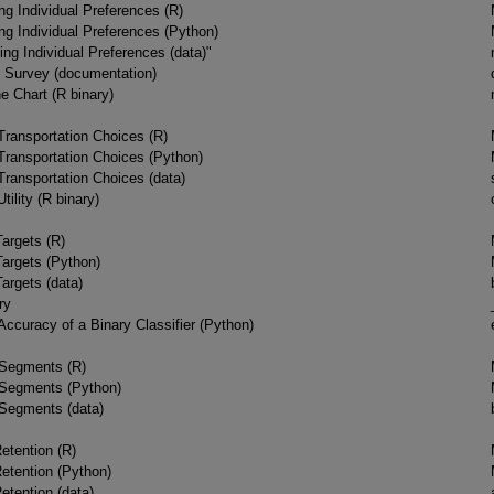
g Individual Preferences (R)
g Individual Preferences (Python)
ng Individual Preferences (data)"
t Survey (documentation)
e Chart (R binary)
ransportation Choices (R)
ransportation Choices (Python)
ransportation Choices (data)
tility (R binary)
Targets (R)
Targets (Python)
argets (data)
ry
Accuracy of a Binary Classifier (Python)
 Segments (R)
 Segments (Python)
 Segments (data)
etention (R)
etention (Python)
etention (data)