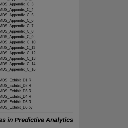
MDS_Appendix_C_3
MDS_Appendix_C_4
MDS_Appendix_C_5
MDS_Appendix_C_6
MDS_Appendix_C_7
MDS_Appendix_C_8
MDS_Appendix_C_9
MDS_Appendix_C_10
MDS_Appendix_C_11
MDS_Appendix_C_12
MDS_Appendix_C_13
MDS_Appendix_C_14
MDS_Appendix_C_16
MDS_Exhibit_D1.R
MDS_Exhibit_D2.R
MDS_Exhibit_D3.R
MDS_Exhibit_D4.R
MDS_Exhibit_D5.R
MDS_Exhibit_D6.py
 in Predictive Analytics