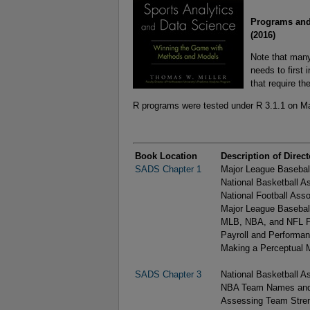
Programs and
(2016)
Note that many
needs to first
that require th
R programs were tested under R 3.1.1 on M
Book Location
Description of Direct
SADS Chapter 1
Major League Baseball
National Basketball A
National Football Asso
Major League Basebal
MLB, NBA, and NFL Pl
Payroll and Performan
Making a Perceptual M
SADS Chapter 3
National Basketball 
NBA Team Names and 
Assessing Team Stren