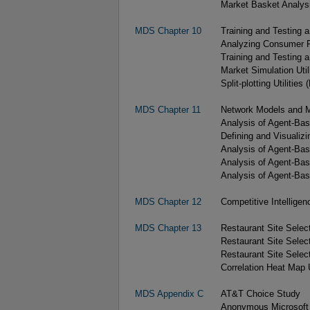
Market Basket Analysi
MDS Chapter 10
Training and Testing 
Analyzing Consumer Pr
Training and Testing 
Market Simulation Utili
Split-plotting Utilities 
MDS Chapter 11
Network Models and 
Analysis of Agent-Bas
Defining and Visualiz
Analysis of Agent-Bas
Analysis of Agent-Base
Analysis of Agent-Ba
MDS Chapter 12
Competitive Intelligenc
MDS Chapter 13
Restaurant Site Select
Restaurant Site Selec
Restaurant Site Select
Correlation Heat Map U
MDS Appendix C
AT&T Choice Study
Anonymous Microsoft