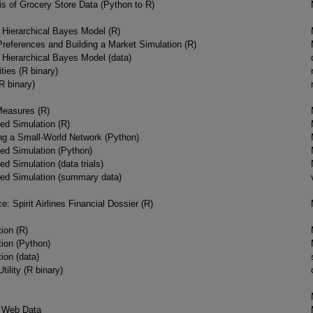
s of Grocery Store Data (Python to R)
a Hierarchical Bayes Model (R)
eferences and Building a Market Simulation (R)
a Hierarchical Bayes Model (data)
ties (R binary)
(R binary)
Measures (R)
ed Simulation (R)
ing a Small-World Network (Python)
ed Simulation (Python)
d Simulation (data trials)
sed Simulation (summary data)
e: Spirit Airlines Financial Dossier (R)
ion (R)
tion (Python)
ion (data)
tility (R binary)
 Web Data