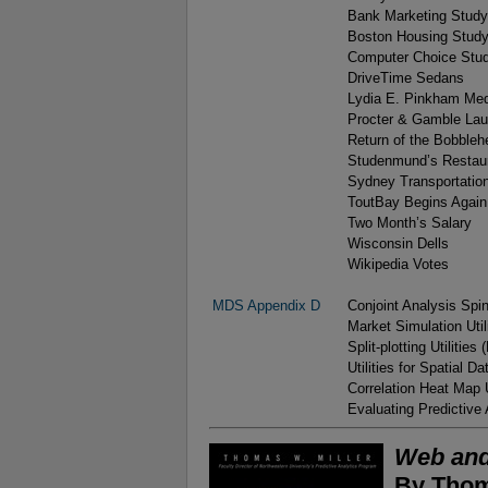
Bank Marketing Study
Boston Housing Stud
Computer Choice Stu
DriveTime Sedans
Lydia E. Pinkham Me
Procter & Gamble La
Return of the Bobble
Studenmund’s Restau
Sydney Transportatio
ToutBay Begins Again
Two Month’s Salary
Wisconsin Dells
Wikipedia Votes
MDS Appendix D
Conjoint Analysis Spin
Market Simulation Utili
Split-plotting Utilities 
Utilities for Spatial D
Correlation Heat Map U
Evaluating Predictive 
Web and
By Thom