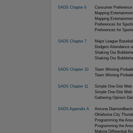
SADS Chapter 6
Consumer Preference D
Mapping Entertainment
Mapping Entertainment
Preferences for Sport
Preferences for Sport
SADS Chapter 7
Major League Basebal
Dodgers Attendance a
Shaking Our Bobblehe
Shaking Our Bobblehe
SADS Chapter 10
Team Winning Probabil
Team Winning Probabil
SADS Chapter 11
Simple One-Site Web 
Simple One-Site Web 
Gathering Opinion Data
SADS Appendix A
Arizona Diamondback
Oklahoma City Thund
Programming the Ansc
Programming the Ansc
Making Differential Ru