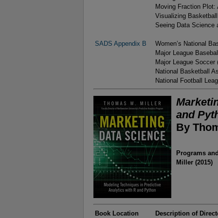
Moving Fraction Plot:
Visualizing Basketbal
Seeing Data Science a
SADS Appendix B
Women’s National Bas
Major League Basebal
Major League Soccer
National Basketball A
National Football Lea
Marketin
and Pyt
By Thom
Programs and 
Miller (2015)
Book Location
Description of Direct