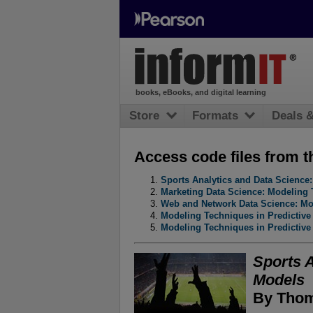
books, eBooks, and digital learning
Store
Formats
Deals 
Access code files from t
Sports Analytics and Data Scienc
Marketing Data Science: Modeling 
Web and Network Data Science: Mod
Modeling Techniques in Predictive
Modeling Techniques in Predictive
Sports 
Models
By Thom