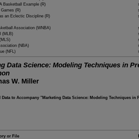
 A Basketball Example (R)
l Games (R)
s an Eclectic Discipline (R)
ketball Association (WNBA)
l (MLB)
 (MLS)
ssociation (NBA)
gue (NFL)
g Data Science: Modeling Techniques in Pre
hon
as W. Miller
Data to Accompany "Marketing Data Science: Modeling Techniques in Pr
ory or File