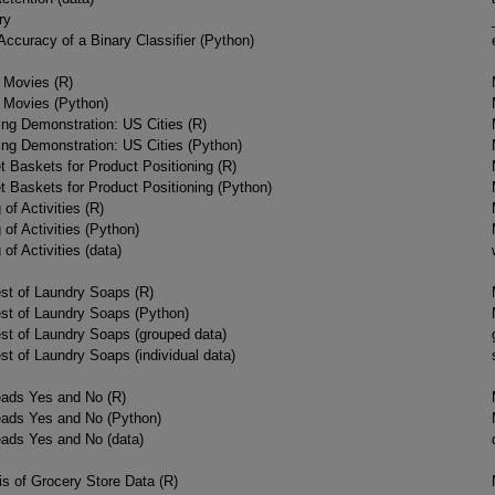
ry
Accuracy of a Binary Classifier (Python)
f Movies (R)
f Movies (Python)
ing Demonstration: US Cities (R)
ing Demonstration: US Cities (Python)
t Baskets for Product Positioning (R)
t Baskets for Product Positioning (Python)
 of Activities (R)
 of Activities (Python)
 of Activities (data)
est of Laundry Soaps (R)
Test of Laundry Soaps (Python)
est of Laundry Soaps (grouped data)
est of Laundry Soaps (individual data)
ads Yes and No (R)
ads Yes and No (Python)
ads Yes and No (data)
s of Grocery Store Data (R)