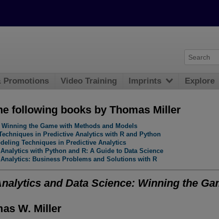
& Promotions
Video Training
Imprints
Explore
he following books by Thomas Miller
e: Winning the Game with Methods and Models
Techniques in Predictive Analytics with R and Python
eling Techniques in Predictive Analytics
 Analytics with Python and R: A Guide to Data Science
 Analytics: Business Problems and Solutions with R
Analytics and Data Science: Winning the G
as W. Miller