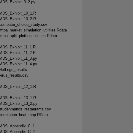
MDS_Exhibit_9_2.py
MDS_Exhibit_10_1.R
MDS_Exhibit_10_2.R
computer_choice_study.csv
mtpa_market_simulation_utilities.Rdata
mtpa_split_plotting_utilities.Rdata
MDS_Exhibit_11_1.R
MDS_Exhibit_11_2.R
MDS_Exhibit_11_3.py
MDS_Exhibit_11_4.py
NetLogo_results
virus_results.csv
MDS_Exhibit_12_1.R
MDS_Exhibit_13_1.R
MDS_Exhibit_13_2.py
studenmunds_restaurants.csv
correlation_heat_map.RData
MDS_Appendix_C_1
MDS_Appendix_C_2