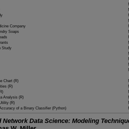
y
dy
dicine Company
undry Soaps
heads
rants
n Study
e Chart (R)
ties (R)
(R)
ata Analysis (R)
tility (R)
Accuracy of a Binary Classifier (Python)
 Network Data Science: Modeling Techniques
as W. Miller