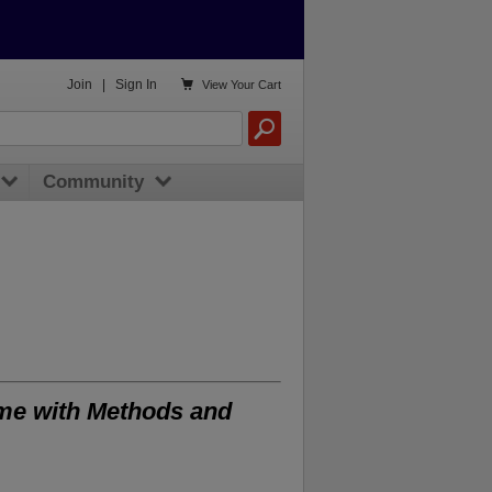

Join
|
Sign In
View
Your Cart
Community
ame with Methods and