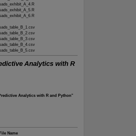
sads_exhibit_A_4.R
sads_exhibit_A_5.R
sads_exhibit_A_6.R
sads_table_B_1.csv
sads_table_B_2.csv
sads_table_B_3.csv
sads_table_B_4.csv
sads_table_B_5.csv
dictive Analytics with R
edictive Analytics with R and Python"
File Name