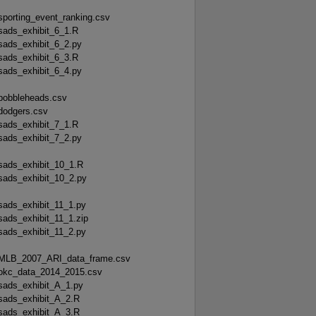
sporting_event_ranking.csv
sads_exhibit_6_1.R
sads_exhibit_6_2.py
sads_exhibit_6_3.R
sads_exhibit_6_4.py
bobbleheads.csv
dodgers.csv
sads_exhibit_7_1.R
sads_exhibit_7_2.py
sads_exhibit_10_1.R
sads_exhibit_10_2.py
sads_exhibit_11_1.py
sads_exhibit_11_1.zip
sads_exhibit_11_2.py
MLB_2007_ARI_data_frame.csv
okc_data_2014_2015.csv
sads_exhibit_A_1.py
sads_exhibit_A_2.R
sads_exhibit_A_3.R