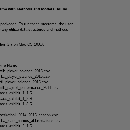
ame with Methods and Models" Miller
n packages. To run these programs, the user
 many utilize data structures and methods
thon 2.7 on Mac OS 10.6.8.
File Name
mlb_player_salaries_2015.csv
nba_player_salaries_2015.csv
nfl_player_salaries_2015.csv
mlb_payroll_performance_2014.csv
sads_exhibit_1_1.R
sads_exhibit_1_2.R
sads_exhibit_1_3.R
basketball_2014_2015_season.csv
nba_team_names_abbreviations.csv
sads_exhibit_3_1.R