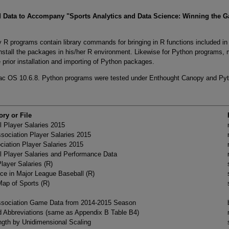
 Data to Accompany "Sports Analytics and Data Science: Winning the G
 R programs contain library commands for bringing in R functions included i
 install the packages in his/her R environment. Likewise for Python programs,
e prior installation and importing of Python packages.
ac OS 10.6.8. Python programs were tested under Enthought Canopy and Py
ory or File
 Player Salaries 2015
ssociation Player Salaries 2015
ciation Player Salaries 2015
l Player Salaries and Performance Data
ayer Salaries (R)
ce in Major League Baseball (R)
ap of Sports (R)
Association Game Data from 2014-2015 Season
Abbreviations (same as Appendix B Table B4)
gth by Unidimensional Scaling