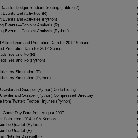
ata for Dodger Stadium Seating (Table 6.2)
 Events and Activities (R)
 Events and Activities (Python)
ing Events—Conjoint Analysis (R)
ing Events—Conjoint Analysis (Python)
l Attendance and Promotion Data for 2012 Season
nd Promotion Data for 2012 Season
ads Yes and No (R)
ads Yes and No (Python)
ities by Simulation (R)
ities by Simulation (Python)
Crawler and Scraper (Python) Code Listing
Crawler and Scraper (Python) Compressed Directory
 from Twitter: Football Injuries (Python)
s Game Day Data from August 2007
er Data from 2014-2015 Season
ombe Quartet (Python)
ombe Quartet (R)
ns Plots for Baseball (R)