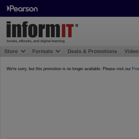
books, eBooks, and digital learning
Store
Formats
Deals & Promotions
Video
We're sorry, but this promotion is no longer available. Please visit our
Pro