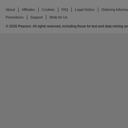
About
Affiliates
Cookies
FAQ
Legal Notice
Ordering Informa
Promotions
Support
Write for Us
© 2026 Pearson. All rights reserved, including those for text and data mining and 