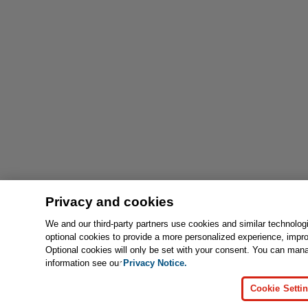
Privacy and cookies
We and our third-party partners use cookies and similar technolog
optional cookies to provide a more personalized experience, impr
Optional cookies will only be set with your consent. You can man
information see our
Privacy Notice.
Cookie Setti