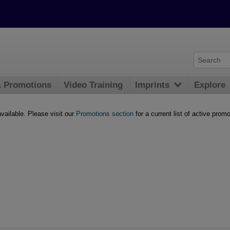
& Promotions
Video Training
Imprints
Explore
available. Please visit our
Promotions section
for a current list of active promo