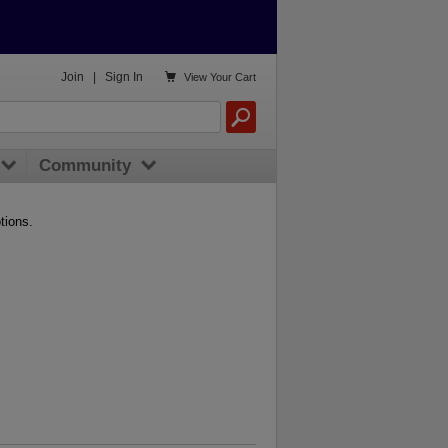

Join
|
Sign In
View
Your Cart
Community
tions.