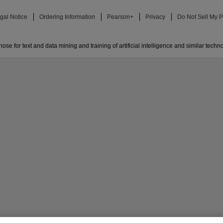
gal Notice
Ordering Information
Pearson+
Privacy
Do Not Sell My P
ose for text and data mining and training of artificial intelligence and similar techn