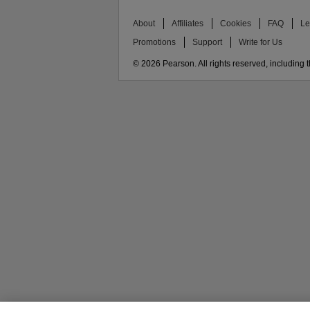
About
Affiliates
Cookies
FAQ
Le
Promotions
Support
Write for Us
© 2026 Pearson. All rights reserved, including th