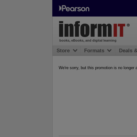
books, eBooks, and digital learning
Store
Formats
Deals 
We're sorry, but this promotion is no longer 