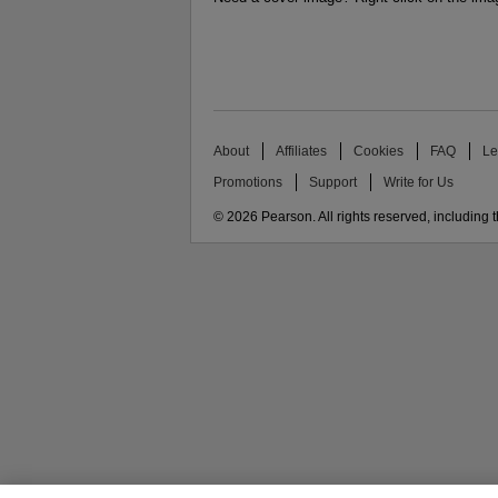
About
Affiliates
Cookies
FAQ
Le
Promotions
Support
Write for Us
© 2026 Pearson. All rights reserved, including th