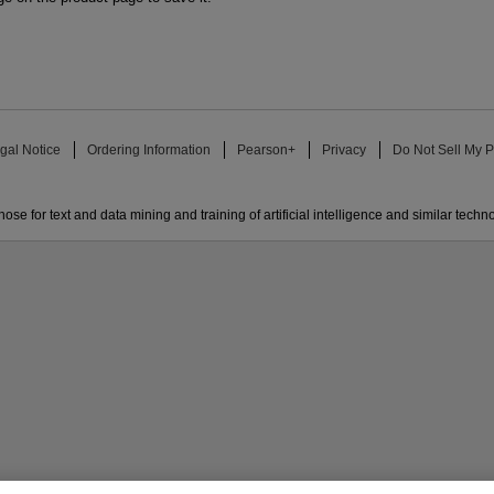
gal Notice
Ordering Information
Pearson+
Privacy
Do Not Sell My P
ose for text and data mining and training of artificial intelligence and similar techn