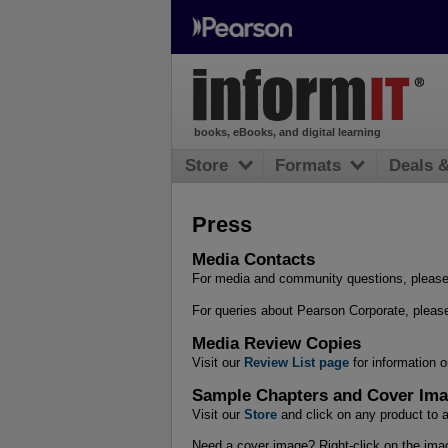
books, eBooks, and digital learning
Store
Formats
Deals 
Press
Media Contacts
For media and community questions, pleas
For queries about Pearson Corporate, please
Media Review Copies
Visit our
Review List page
for information 
Sample Chapters and Cover Im
Visit our
Store
and click on any product to a
Need a cover image? Right-click on the imag