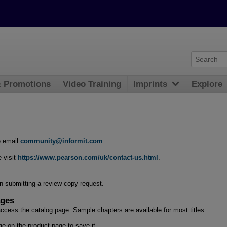
& Promotions
Video Training
Imprints
Explore
e email
community@informit.com
.
 visit
https://www.pearson.com/uk/contact-us.html
.
on submitting a review copy request.
ages
ccess the catalog page. Sample chapters are available for most titles.
e on the product page to save it.