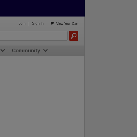

Join
|
Sign In
View
Your Cart
Community